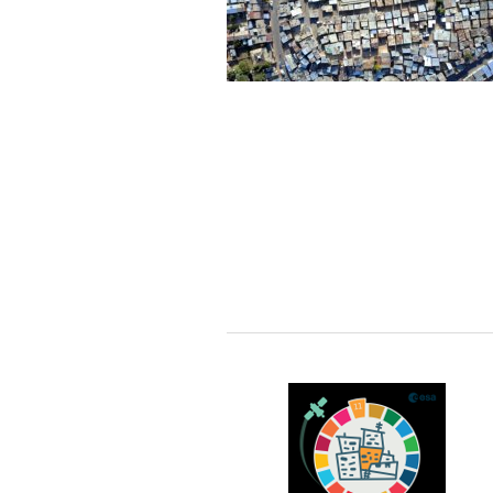
every year. A delay in updating
the BGT undermines its
potential usage. Decisions
made upon outdated map data
may be incomplete or incorrect,
which may lead to severe
consequences. It is thus crucial
to keep the BGT accurate and
updated. At the moment,
however, updating the BGT is a
labor intensive and time-
consuming process, which is
not only expensive but also not
timely.
Therefore, it is of utmost
significance to develop novel
algorithms to automatically
interpret newly acquired