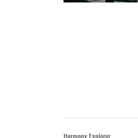
Harmony Explorer