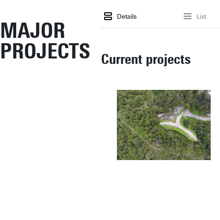
Details
List
MAJOR
PROJECTS
Current projects