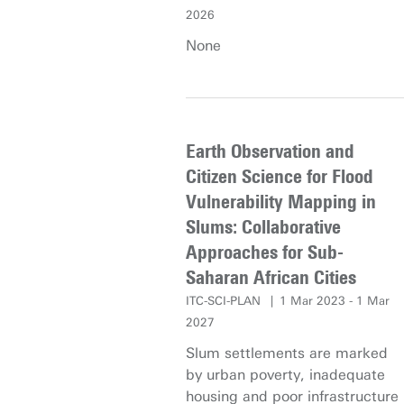
Hence, this research aims to
2026
design novel and fully end-to-
None
end deep learning approaches
to generate accurate object
boundaries in vector format
which can overcome the
limitations of existing methods.
Earth Observation and
The output object polygons
Citizen Science for Flood
should have not only precise
Vulnerability Mapping in
pixel-level coverage, but also
Slums: Collaborative
accurate instance-level
detection, together with
Approaches for Sub-
outstanding geometry-level
Saharan African Cities
properties and clean
ITC-SCI-PLAN
1 Mar 2023 - 1 Mar
irredundant vertices. The
2027
networks will be trained on
Slum settlements are marked
highly detailed and complete
by urban poverty, inadequate
data in The Netherlands and
housing and poor infrastructure
cover all common object