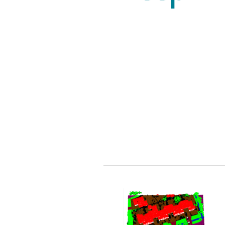
The figure below shows SAR
observation obtained from
Sentinel-1 C band of the
Agulhas current (right upper
panel) collocated with the
gradient of sea surface
temperature derived from the
Sentinel-3-SLTSR (upper right
panel). The lower panels show
the vorticity and divergence of
sea surface current estimated
from the wind field and the
gradient of sea surface
temperature.
Collocated S1-SAR (acquired at
17:00) and S3-SLTSR (acquired
at 20:44) of the Agulhas, 23 July
2020.