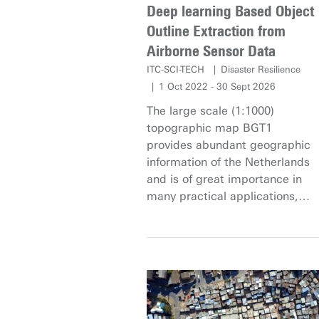
Deep learning Based Object
Outline Extraction from
Airborne Sensor Data
ITC-SCI-TECH
Disaster Resilience
1 Oct 2022 - 30 Sept 2026
The large scale (1:1000)
topographic map BGT1
provides abundant geographic
information of the Netherlands
and is of great importance in
many practical applications,
such as environmental permits
evaluation, public space
maintenance, issue of licenses,
as well as subsidy applications
and approvals. With the rapid
urbanization, spatial objects in
the BGT change dramatically