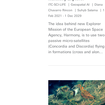
ITC-SCI-LIFE
Geospatial AI
Diana
Chavarro Rincon
Suhyb Salama
1
Feb 2021 - 1 Dec 2029
The idea behind new Explorer
Mission of the European Space
Agency, Harmony, is to use two
passive micro-satellites
(Concordia and Discordia) flying
in formations (cross and along-
track) with a Sentinel-1D (S1D).
This constellation, of two
passive receivers and a
conventional Synthetic Aperture
Radar (SAR), will provide
interferometric SAR
capabilities. The scientific
objectives of SAR observations
of Harmony relate, primarily, to