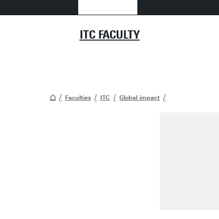
ITC FACULTY
Faculties
ITC
Global impact