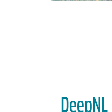
the characterisation of dynamic
processes above and of ocean
surfaces.
ITC is examining the feasibility
of expanding Harmony’s
capabilities to include TIR for
water quality applications. So
far, the ITC team has been able
to infer the surface dynamics
from the temperature gradient
and has established the
observational evidence of
temperature effects on the
wind field. The application of
this finding comes in handy in a
changing climate where the
rising global temperature is
leading to more extreme
weather events.