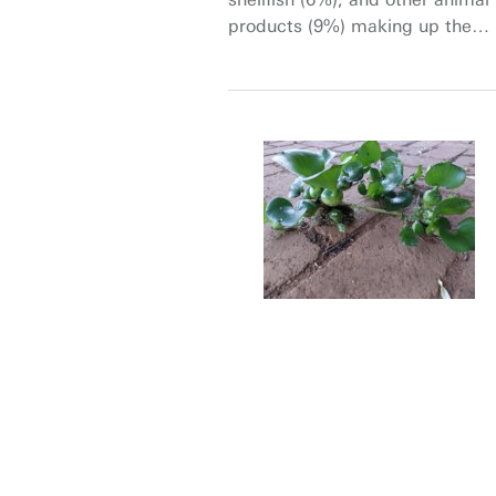
products (9%) making up the
rest (Diouf and Sheeran 2010).
Cereal crops provide an
important solution as one of the
richest sources of plant-based
dietary protein (Samaranayaka
2017; Shewry and Halford 2002;
van der Spiegel et al. 2013).
Cereal proteins not only meet
the growing demand for
essential amino acids, but also
help reduce greenhouse gas
emissions and protect the
environment (Grasso et al.
2021).
Given the gravity of the
situation, understanding and
predicting the grain protein