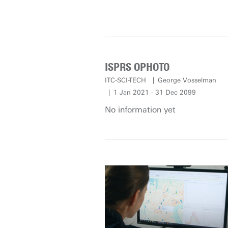
ISPRS OPHOTO
ITC-SCI-TECH
George Vosselman
1 Jan 2021 - 31 Dec 2099
No information yet