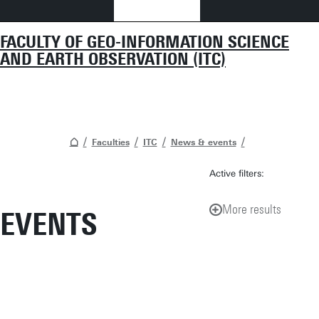
FACULTY OF GEO-INFORMATION SCIENCE
AND EARTH OBSERVATION (ITC)
Faculties
ITC
News & events
Active filters:
More results
EVENTS