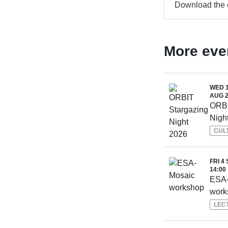
Download the
More eve
WED 1
AUG 2
ORBI
Nigh
CUL
FRI 4 
14:00
ESA-
work
LEC