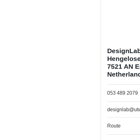
DesignLa
Hengelose
7521 AN 
Netherlan
053 489 2079
designlab@utw
Route