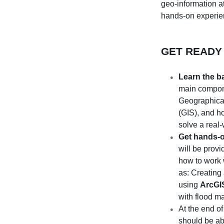
geo-information a
hands-on experi
GET READY
Learn the b
main compon
Geographical
(GIS), and h
solve a real
Get hands-
will be prov
how to work 
as: Creating
using
ArcGI
with flood ma
At the end o
should be ab