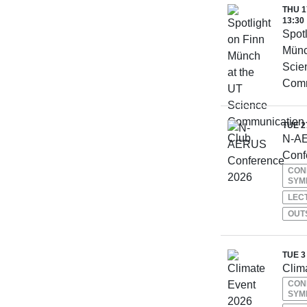
THU 1
13:30
Spotl
Münc
Scie
Comm
TUE 2
N-A
Conf
CON
SYM
LEC
OUT
TUE 3
Clim
CON
SYM