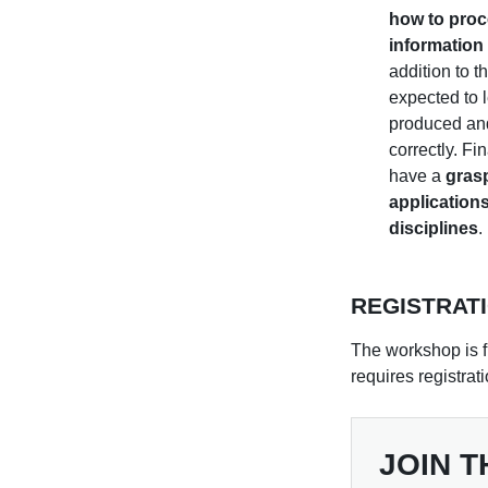
how to proc
information 
addition to th
expected to 
produced and
correctly. Fin
have a
grasp
applications
disciplines
.
REGISTRAT
The workshop is f
requires registrat
JOIN T