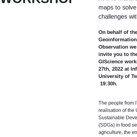
maps to solve
challenges wi
On behalf of the
Geoinformation
Observation we 
invite you to th
GIScience work
27th, 2022 at I
University of T
19:30h.
The people from 
realisation of the
Sustainable Dev
(SDGs) in food se
agriculture, the en