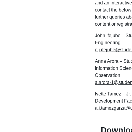
and an interactiv
contact the below
further queries a
content or registr
John Ifejube – St
Engineering
o.j.ifejube@stude
Anna Arora – Stu
Information Scien
Observation
a.arora-1@studen
Ivette Tamez – Jr
Development Facu
a.i.tamezgarza@u
Downlo