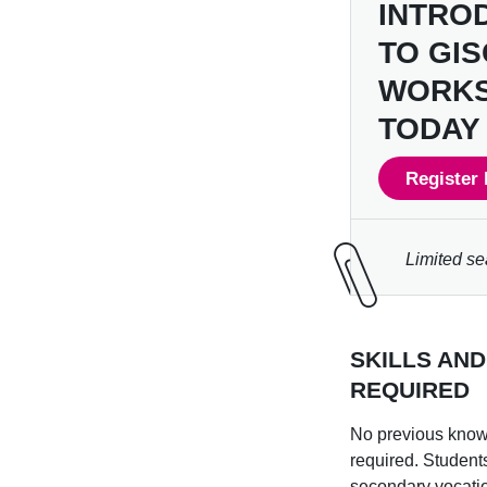
INTRO
TO GI
WORK
TODAY 
Register 
Limited se
SKILLS AN
REQUIRED
No previous know
required. Student
secondary vocati