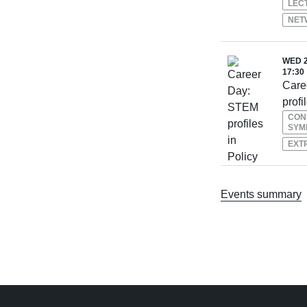
LEC
NET
WED 2
17:30
Care
profi
CON
SYM
EXT
Events summary