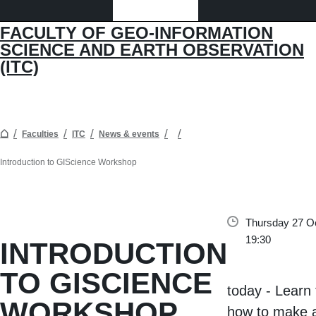
FACULTY OF GEO-INFORMATION
SCIENCE AND EARTH OBSERVATION
(ITC)
Faculties
ITC
News & events
Introduction to GIScience Workshop
Thursday 27 Oc
19:30
INTRODUCTION
TO GISCIENCE
today - Learn 
WORKSHOP
how to make 