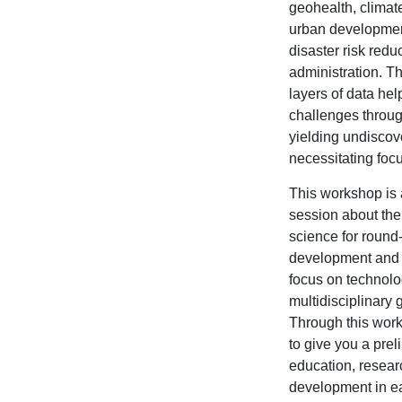
geohealth, climat
urban development
disaster risk redu
administration. Th
layers of data hel
challenges throug
yielding undisco
necessitating foc
This workshop is 
session about the 
science for round
development and r
focus on technolo
multidisciplinary 
Through this wor
to give you a prel
education, resear
development in e