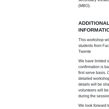
(MBO).
ADDITIONA
INFORMATI
This workshop wil
students from Facu
Twente
We have limited s
confirmation is ba
first serve basis.
detailed worksho
details will be sh
volunteers will be
during the sessi
We look forward to