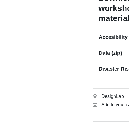
worksh
materia
Accesibilit
Data (zip)
Disaster Ri
DesignLab
Add to your c