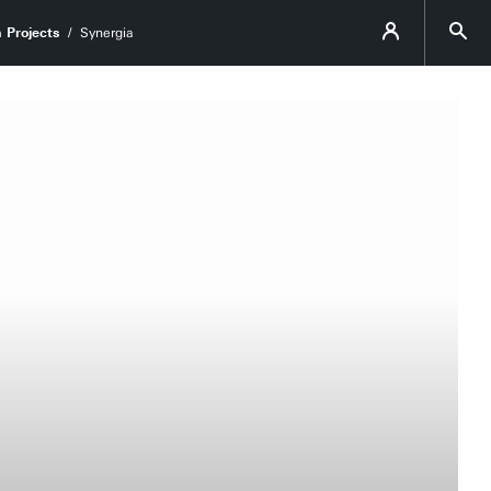
 Projects
Synergia