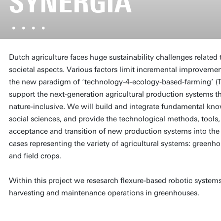
SYNERGIA
Dutch agriculture faces huge sustainability challenges related
societal aspects. Various factors limit incremental improvemen
the new paradigm of ‘technology-4-ecology-based-farming’ (T4E
support the next-generation agricultural production systems tha
nature-inclusive. We will build and integrate fundamental kno
social sciences, and provide the technological methods, tools,
acceptance and transition of new production systems into the 
cases representing the variety of agricultural systems: greenho
and field crops.
Within this project we resesarch flexure-based robotic systems
harvesting and maintenance operations in greenhouses.