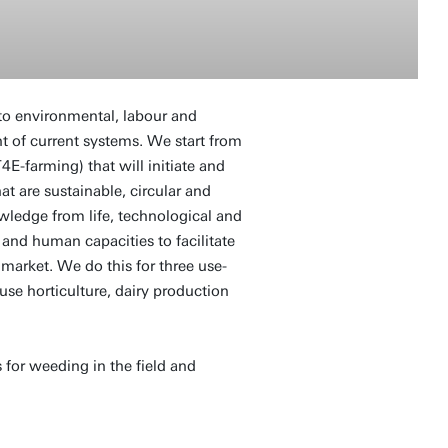
 to environmental, labour and
t of current systems. We start from
-farming) that will initiate and
t are sustainable, circular and
wledge from life, technological and
 and human capacities to facilitate
market. We do this for three use-
use horticulture, dairy production
 for weeding in the field and