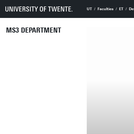
UT
Faculties
ET
De
MS3 DEPARTMENT