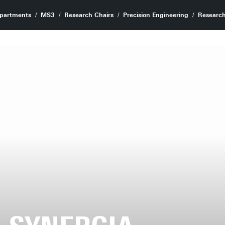
partments
MS3
Research Chairs
Precision Engineering
Research