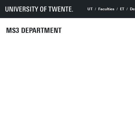
UT
Faculties
ET
De
MS3 DEPARTMENT