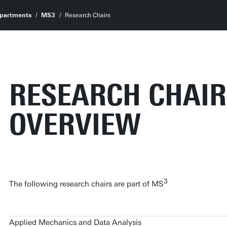
partments
MS3
Research Chairs
RESEARCH CHAIR
OVERVIEW
3
The following research chairs are part of MS
Applied Mechanics and Data Analysis