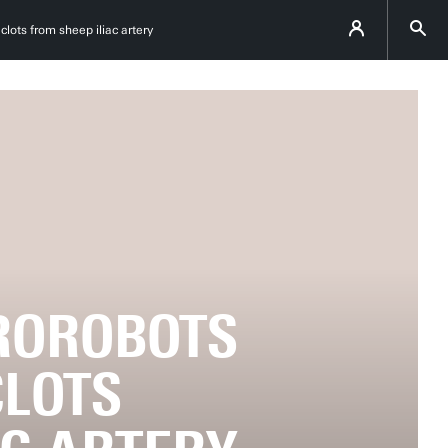
lots from sheep iliac artery
ROROBOTS
LOTS