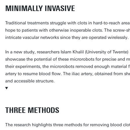
MINIMALLY INVASIVE
Traditional treatments struggle with clots in hard-to-reach ar
hope to patients with otherwise inoperable clots. The screw-
intricate vascular networks since they are operated wirelessly.
In a new study, researchers Islam Khalil (University of Twent
showcase the potential of these microrobots for precise and mi
their experiments, the microrobots removed enough material fr
artery to resume blood flow. The iliac artery, obtained from sh
and accessible structure.
THREE METHODS
The research highlights three methods for removing blood clo