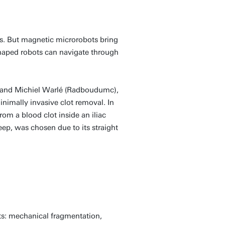
eas. But magnetic microrobots bring
shaped robots can navigate through
e) and Michiel Warlé (Radboudumc),
nimally invasive clot removal. In
om a blood clot inside an iliac
eep, was chosen due to its straight
ts: mechanical fragmentation,