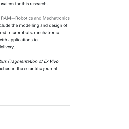
salem for this research.
p
RAM—Robotics and Mechatronics
include the modelling and design of
pired microrobots, mechatronic
ith applications to
elivery.
bus Fragmentation of Ex Vivo
shed in the scientific journal