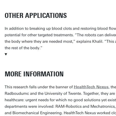
OTHER APPLICATIONS
In addition to breaking up blood clots and restoring blood flow
potential for other targeted treatments. “The robots can deliver 
the body where they are needed most,” explains Khalil. “This 
the rest of the body.”
MORE INFORMATION
This research falls under the banner of
HealthTech Nexus
, th
Radboudumc and the University of Twente. Together, they are
healthcare: urgent needs for which no good solutions yet exist
departments were involved: RAM-Robotics and Mechatronics,
and Biomechanical Engineering. HealthTech Nexus worked clos