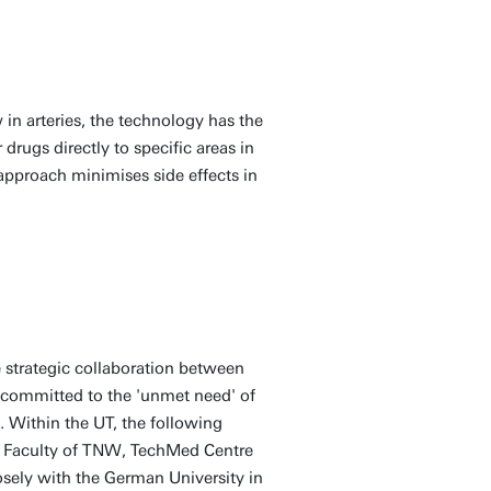
 in arteries, the technology has the
drugs directly to specific areas in
approach minimises side effects in
e strategic collaboration between
 committed to the 'unmet need' of
. Within the UT, the following
 Faculty of TNW, TechMed Centre
ely with the German University in