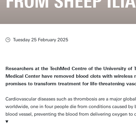
FROM SHEEP ILI
Tuesday 25 February 2025
Researchers at the TechMed Centre of the University of
Medical Center have removed blood clots with wireless m
promises to transform treatment for life-threatening vasc
Cardiovascular diseases such as thrombosis are a major global
worldwide, one in four people die from conditions caused by b
blood vessel, preventing the blood from delivering oxygen to c