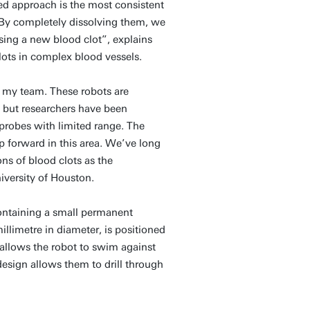
d approach is the most consistent
 “By completely dissolving them, we
sing a new blood clot”, explains
lots in complex blood vessels.
r my team. These robots are
 but researchers have been
 probes with limited range. The
ap forward in this area. We’ve long
ns of blood clots as the
iversity of Houston.
containing a small permanent
llimetre in diameter, is positioned
s allows the robot to swim against
esign allows them to drill through