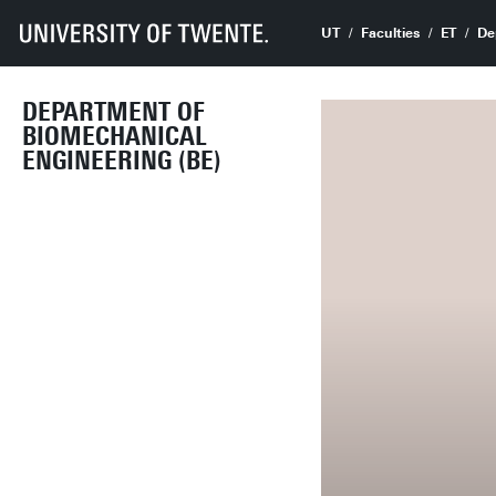
UT
Faculties
ET
De
DEPARTMENT OF
BIOMECHANICAL
ENGINEERING (BE)