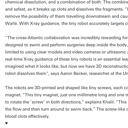
chemical dissolution, and a combination of both. The combine
and safest, as it breaks up clots and dissolves the fragments.
remove the possibility of them travelling downstream and cau
Warlé. With X-ray guidance, the tiny robot accurately targets c
“The cross-Atlantic collaboration was incredibly rewarding fo
designed to swim and perform surgeries deep inside the body,
limited to using clear models and video cameras or ultrasonic
real-time X-ray guidance of these tiny robots is an essential le
imagined what it looks like, but now we have 3D reconstructio
robot dissolves them", says Aaron Becker, researcher at the Un
The robots are 3D-printed and shaped like tiny screws, each 
magnet. “This tiny magnet, just one millimetre long and one mi
to rotate the ‘screw’ in both directions,” explains Khalil. “Thi
the flow and then turn around to swim back.” The screw-like d
blood clots effectively.