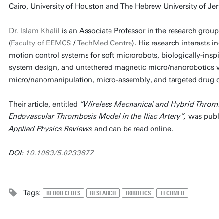
Cairo, University of Houston and The Hebrew University of Jeru
Dr. Islam Khalil
is an Associate Professor in the research grou
(
Faculty of EEMCS
/
TechMed Centre
). His research interests 
motion control systems for soft microrobots, biologically-ins
system design, and untethered magnetic micro/nanorobotics w
micro/nanomanipulation, micro-assembly, and targeted drug d
Their article, entitled
“Wireless Mechanical and Hybrid Throm
Endovascular Thrombosis Model in the Iliac Artery”,
was publi
Applied Physics Reviews
and can be read online.
DOI:
10.1063/5.0233677
Tags:
BLOOD CLOTS
RESEARCH
ROBOTICS
TECHMED