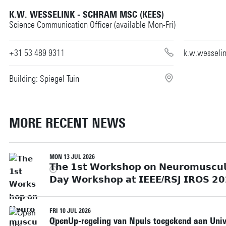
K.W. WESSELINK - SCHRAM MSC (KEES)
Science Communication Officer (available Mon-Fri)
+31 53 489 9311
k.w.wesseli
Building: Spiegel Tuin
MORE RECENT NEWS
MON 13 JUL 2026
𝗧𝗵𝗲 𝟭𝘀𝘁 𝗪𝗼𝗿𝗸𝘀𝗵𝗼𝗽 𝗼𝗻 𝗡𝗲𝘂𝗿𝗼𝗺𝘂𝘀𝗰𝘂𝗹𝗮
𝗗𝗮𝘆 𝗪𝗼𝗿𝗸𝘀𝗵𝗼𝗽 𝗮𝘁 𝗜𝗘𝗘𝗘/𝗥𝗦𝗝 𝗜𝗥𝗢𝗦 𝟮𝟬
FRI 10 JUL 2026
OpenUp-regeling van Npuls toegekend aan Unive