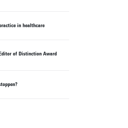
ractice in healthcare
Editor of Distinction Award
stoppen?