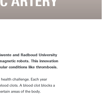
AC ARTERY
 Twente and Radboud University
agnetic robots. This innovation
ular conditions like thrombosis.
 health challenge. Each year
lood clots. A blood clot blocks a
ertain areas of the body.