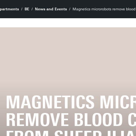
partments
BE
News and Events
Magnetics microrobots remove blood c
MAGNETICS MIC
REMOVE BLOOD C