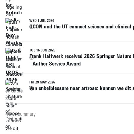
WED 1 JUL 2026
OCON and the UT connect science and clinical p
TUE 16 JUN 2026
Frank Halfwerk received 2026 Springer Nature 
- Author Service Award
FRI 29 MAY 2026
Van enkelblessure naar artrose: kunnen we dit 
News summary