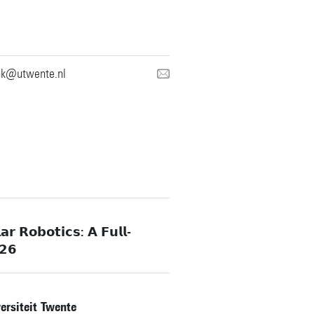
nk@utwente.nl
𝗿 𝗥𝗼𝗯𝗼𝘁𝗶𝗰𝘀: 𝗔 𝗙𝘂𝗹𝗹-
𝟮𝟲
rsiteit Twente