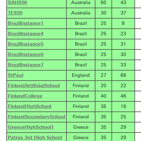
SAHS96
Australia
60
43
TES99
Australia
30
37
BrazilInstance1
Brazil
25
8
BrazilInstance4
Brazil
25
23
BrazilInstance5
Brazil
25
31
BrazilInstance6
Brazil
25
30
BrazilInstance7
Brazil
25
33
StPaul
England
27
68
FinlandArtificialSchool
Finland
20
22
FinlandCollege
Finland
40
46
FinlandHighSchool
Finland
35
18
FinlandSecondarySchool
Finland
35
25
GreeceHighSchool1
Greece
35
29
Patras 3rd High School
Greece
35
29