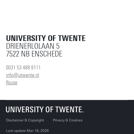
UNIVERSITY OF TWENTE
DRIENERLOLAAN 5
7522 NB ENSCHEDE
0031 53 489 9111
info@utwente.nl
Route
Disclaimer & Copyright
Privacy & Cookies
Last update Mar 18, 2026