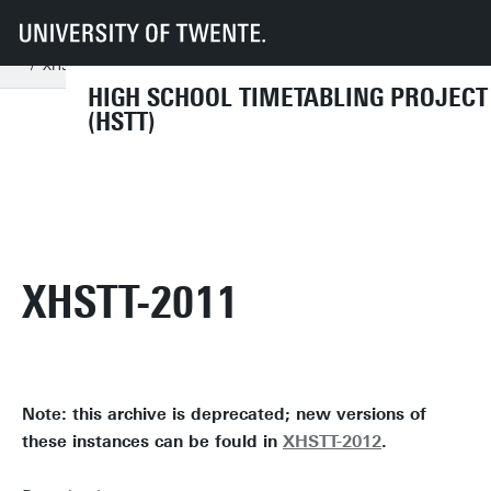
UT
Faculties
EEMCS
Disciplines & departments
MOR
DMMP - High School Timetabling Project (HSTT)
Archives
XHSTT-2011
HIGH SCHOOL TIMETABLING PROJECT
(HSTT)
XHSTT-2011
Note: this archive is deprecated; new versions of
these instances can be fould in
XHSTT-2012
.