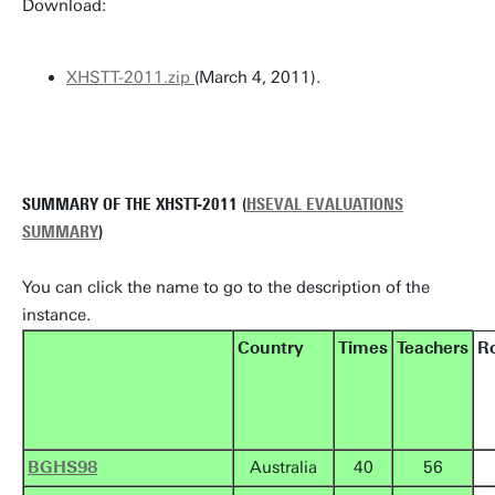
Download:
XHSTT-2011.zip
(March 4, 2011).
SUMMARY OF THE XHSTT-2011 (
HSEVAL EVALUATIONS
SUMMARY
)
You can click the name to go to the description of the
instance.
Country
Times
Teachers
R
BGHS98
Australia
40
56