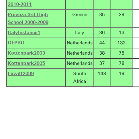
2010-2011
Preveza 3rd High
Greece
35
29
School 2008-2009
ItalyInstance1
Italy
36
13
GEPRO
Netherlands
44
132
Kottenpark2003
Netherlands
38
75
Kottenpark2005
Netherlands
37
78
Lewitt2009
South
148
19
Africa