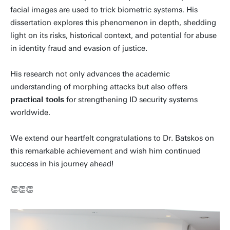
facial images are used to trick biometric systems. His
dissertation explores this phenomenon in depth, shedding
light on its risks, historical context, and potential for abuse
in identity fraud and evasion of justice.
His research not only advances the academic
understanding of morphing attacks but also offers
practical tools
for strengthening ID security systems
worldwide.
We extend our heartfelt congratulations to Dr. Batskos on
this remarkable achievement and wish him continued
success in his journey ahead!
👏👏👏