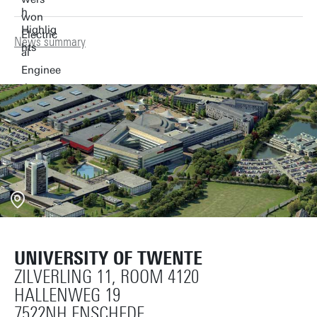
News summary
UNIVERSITY OF TWENTE
ZILVERLING 11, ROOM 4120
HALLENWEG 19
7522NH ENSCHEDE