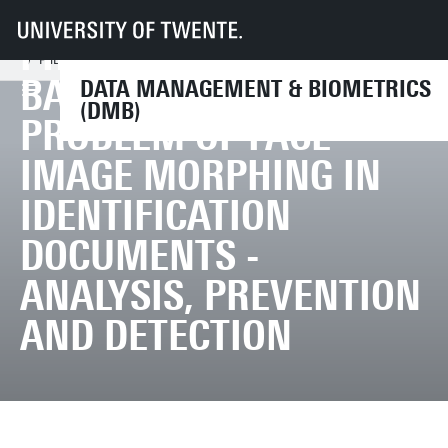
UT
Faculteiten
EEMCS
Disciplines & departementen
PHD DEFENCE ILIAS
Data Management & Biometrics
News & Events
PhD defence Ilias Batskos | The Problem of Face Image Morphing in Identi
BATSKOS | THE
DATA MANAGEMENT & BIOMETRICS
(DMB)
PROBLEM OF FACE
IMAGE MORPHING IN
IDENTIFICATION
DOCUMENTS -
ANALYSIS, PREVENTION
AND DETECTION