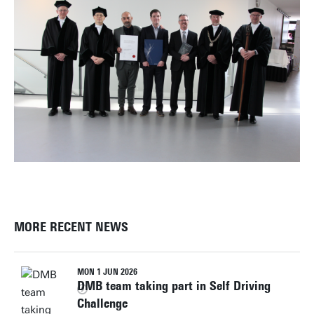
MORE RECENT NEWS
MON 1 JUN 2026
DMB team taking part in Self Driving
Challenge