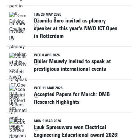
TUE 26 MAY 2026
Džemila Šero invited as plenary
speaker at this year's NWO ICT.Open
in Rotterdam
WED 8 APR 2026
Didier Meuwly invited to speak at
prestigious international events
WED 11 MAR 2026
Accepted Papers for March: DMB
Research Highlights
MON 9 MAR 2026
Luuk Spreeuwers won Electrical
Engineering Educational award 2026!