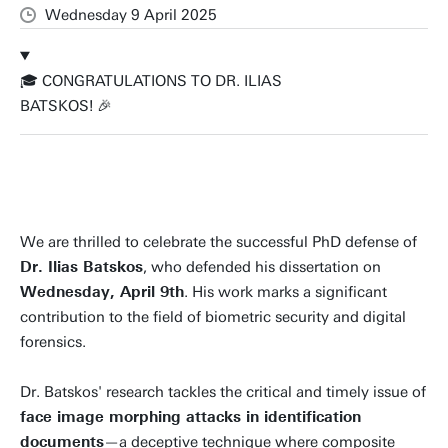
Wednesday 9 April 2025
🎓 CONGRATULATIONS TO DR. ILIAS
BATSKOS! 🎉
We are thrilled to celebrate the successful PhD defense of
Dr. Ilias Batskos
, who defended his dissertation on
Wednesday, April 9th
. His work marks a significant
contribution to the field of biometric security and digital
forensics.
Dr. Batskos' research tackles the critical and timely issue of
face image morphing attacks in identification
documents
—a deceptive technique where composite