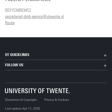
0031534893453
secretariat-dmb-eemcs@utwente.nl
Route
UT QUICKLINKS
FOLLOW US
Disclaimer & Copyright
Privacy & Cookies
Last update Apr 11, 2025