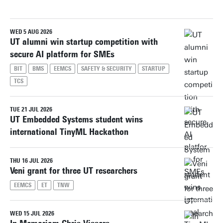
WED 5 AUG 2026
Reset filters
UT alumni win startup competition with
secure AI platform for SMEs
BIT
BMS
EEMCS
SAFETY & SECURITY
STARTUP
TCS
TUE 21 JUL 2026
UT Embedded Systems student wins
international TinyML Hackathon
THU 16 JUL 2026
Veni grant for three UT researchers
EEMCS
ET
TNW
WED 15 JUL 2026