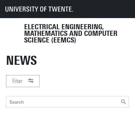
UT
Faculties
EEMCS
News
ELECTRICAL ENGINEERING,
MATHEMATICS AND COMPUTER
SCIENCE (EEMCS)
NEWS
Filter
PERIOD