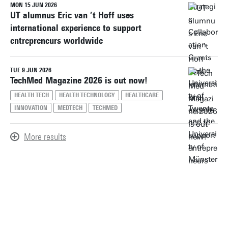
MON 15 JUN 2026
UT alumnus Eric van ’t Hoff uses
international experience to support
entrepreneurs worldwide
TUE 9 JUN 2026
TechMed Magazine 2026 is out now!
HEALTH TECH
HEALTH TECHNOLOGY
HEALTHCARE
INNOVATION
MEDTECH
TECHMED
More results