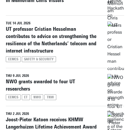
In Memoriam Chris Vissers
TUE 14 JUL 2026
UT professor Cristian Hesselman
contributes to advice on strengthening the
resilience of the Netherlands’ telecom and
internet infrastructure
EEMCS
SAFETY & SECURITY
THU 9 JUL 2026
NWO grants awarded to four UT
researchers
EEMCS
ET
NWO
TNW
THU 2 JUL 2026
Joost-Pieter Katoen receives KHMW
Langerhuizen Lifetime Achievement Award