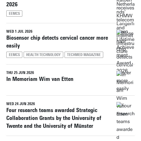
2026
EEMCS
WED 1 JUL 2026
Biosensor chip detects cervical cancer more
easily
EEMCS
HEALTH TECHNOLOGY
TECHMED MAGAZINE
THU 25 JUN 2026
In Memoriam Wim van Etten
WED 24 JUN 2026
Four research teams awarded Strategic
Collaboration Grants by the University of
Twente and the University of Münster