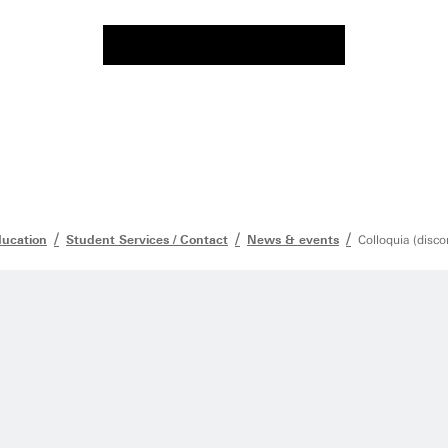
ducation
Student Services / Contact
News & events
Colloquia (disco