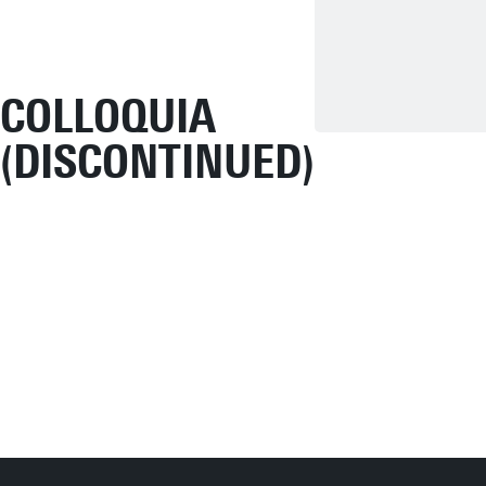
COLLOQUIA
(DISCONTINUED)