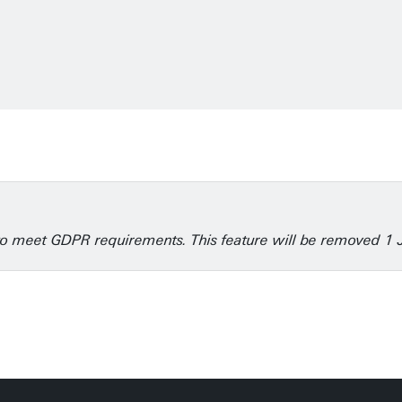
6
e to meet GDPR requirements. This feature will be removed 1 