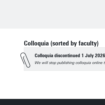
Colloquia (sorted by faculty)
Colloquia discontinued 1 July 202
We will stop publishing colloquia onlin