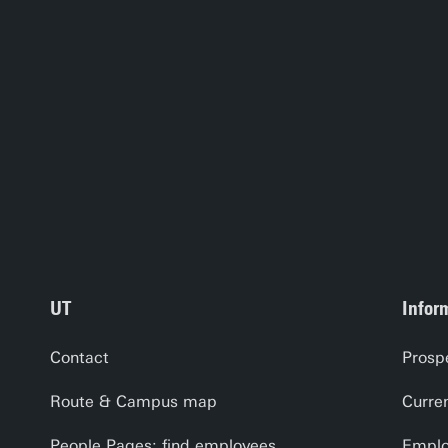
UT
Infor
Contact
Prosp
Route & Campus map
Curre
People Pages: find employees
Emplo