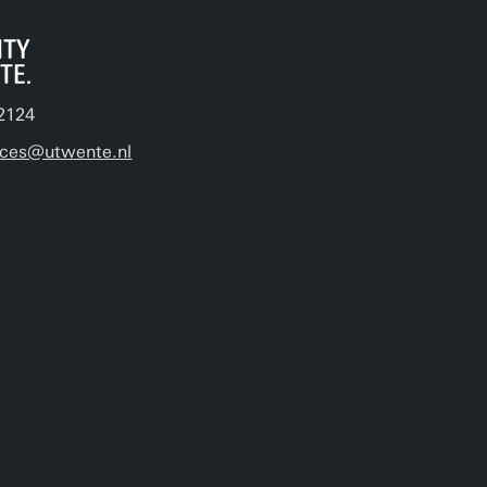
2124
ices@utwente.nl