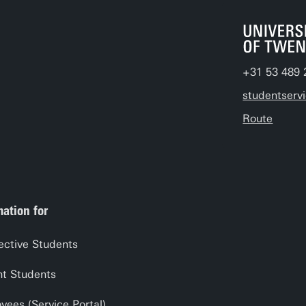
+31 53 489 
studentserv
Route
mation for
ective Students
nt Students
yees (Service Portal)