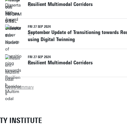
Resilient Multimodal Corridors
FRI 27 SEP 2024
September Update of Transitioning towards Res
using Digital Twinning
FRI 27 SEP 2024
Resilient Multimodal Corridors
News summary
ETY INSTITUTE