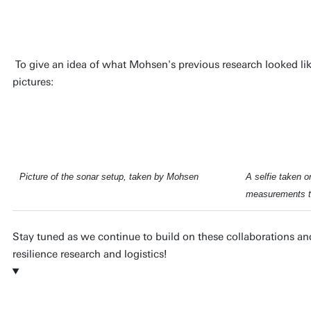
resilience of these systems.
To give an idea of what Mohsen's previous research looked like 
pictures:
Picture of the sonar setup, taken by Mohsen
A selfie taken on
measurements t
Stay tuned as we continue to build on these collaborations and
resilience research and logistics!