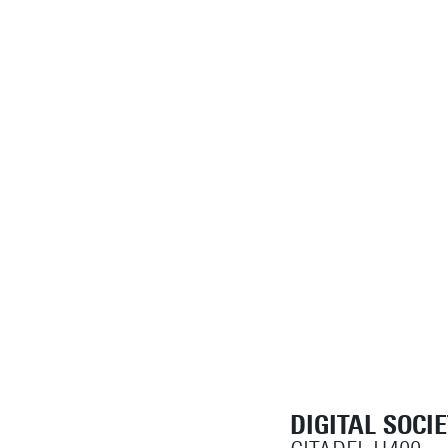
DIGITAL SOCI