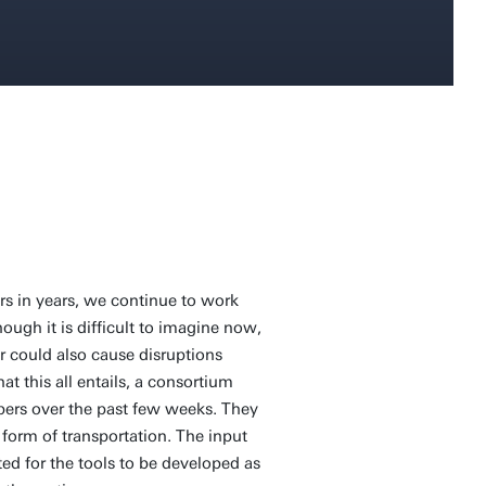
s in years, we continue to work
hough it is difficult to imagine now,
r could also cause disruptions
t this all entails, a consortium
ppers over the past few weeks. They
 form of transportation. The input
ed for the tools to be developed as