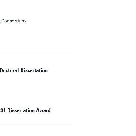
g Consortium.
octoral Dissertation
SL Dissertation Award