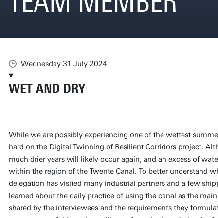
TEAM MEMBER
Wednesday 31 July 2024
WET AND DRY
While we are possibly experiencing one of the wettest summer
hard on the Digital Twinning of Resilient Corridors project. Alt
much drier years will likely occur again, and an excess of wate
within the region of the Twente Canal. To better understand wha
delegation has visited many industrial partners and a few shi
learned about the daily practice of using the canal as the main
shared by the interviewees and the requirements they formulat