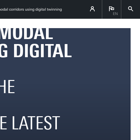
 TOWARDS
odal corridors using digital twinning
EN
IMODAL
G DIGITAL
HE
E LATEST