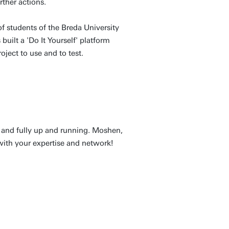
rther actions.
of students of the Breda University
uilt a 'Do It Yourself' platform
ject to use and to test.
 and fully up and running. Moshen,
with your expertise and network!