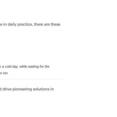
in daily practice, there are these
 a cold day, while waiting for the
o run.
 drive pioneering solutions in