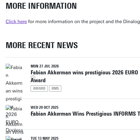
MORE INFORMATION
Click here
for more information on the project and the Dinalo
MORE RECENT NEWS
MON 27 JUL 2026
Fabian Akkerman wins prestigious 2026 EURO D
Award
AWARD
BMS
WED 29 OCT 2025
Fabian Akkerman Wins Prestigious INFORMS T
TUE 13 MAY 2025