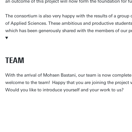
an outcome of this project will now form the foundation for fu
The consortium is also very happy with the results of a group 
of Applied Sciences. These ambitious and productive students b
which has been generously shared with the members of our pro
TEAM
With the arrival of Mohsen Bastani, our team is now complete
welcome to the team! Happy that you are joining the project 
Would you like to introduce yourself and your work to us?
Hello readers!