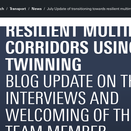
TRANSITIONING
ch
Transport
News
July Update of transitioning towards resilient multim
RESILIENT MULT
CORRIDORS USIN
TWINNING
BLOG UPDATE ON T
INTERVIEWS AND
WELCOMING OF TH