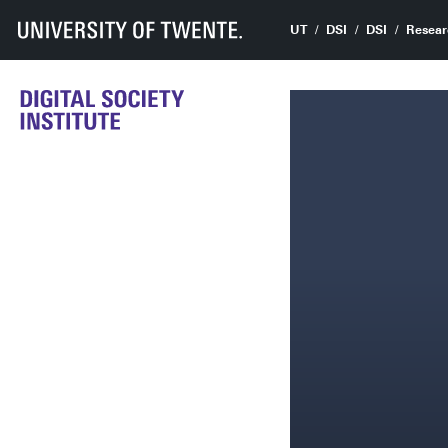
UT
DSI
DSI
Resear