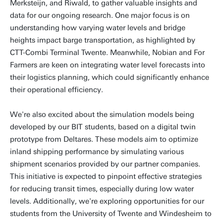
Merksteijn, and Riwald, to gather valuable insights and
data for our ongoing research. One major focus is on
understanding how varying water levels and bridge
heights impact barge transportation, as highlighted by
CTT-Combi Terminal Twente. Meanwhile, Nobian and For
Farmers are keen on integrating water level forecasts into
their logistics planning, which could significantly enhance
their operational efficiency.
We're also excited about the simulation models being
developed by our BIT students, based on a digital twin
prototype from Deltares. These models aim to optimize
inland shipping performance by simulating various
shipment scenarios provided by our partner companies.
This initiative is expected to pinpoint effective strategies
for reducing transit times, especially during low water
levels. Additionally, we're exploring opportunities for our
students from the University of Twente and Windesheim to