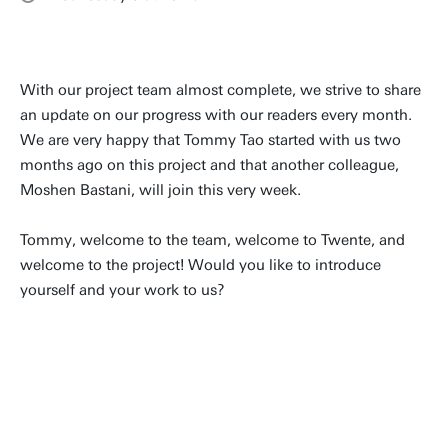
With our project team almost complete, we strive to share
an update on our progress with our readers every month.
We are very happy that Tommy Tao started with us two
months ago on this project and that another colleague,
Moshen Bastani, will join this very week.
Tommy, welcome to the team, welcome to Twente, and
welcome to the project! Would you like to introduce
yourself and your work to us?