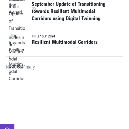
September Update of Transitioning
towards Resilient Multimodal
Corridors using Digital Twinning
FRI 27 SEP 2024
Resilient Multimodal Corridors
News summary