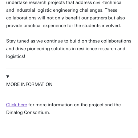
undertake research projects that address civil-technical
and industrial logistic engineering challenges. These
collaborations will not only benefit our partners but also
provide practical experience for the students involved.
Stay tuned as we continue to build on these collaborations
and drive pioneering solutions in resilience research and
logistics!
MORE INFORMATION
Click here
for more information on the project and the
Dinalog Consortium.