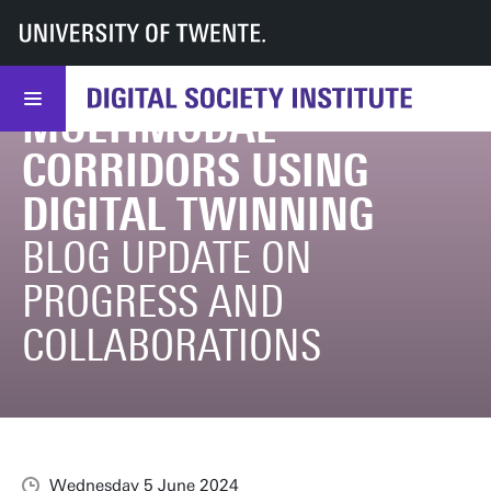
TRANSITIONING
UT
DSI
DSI
Research
Transport
News
June Update of transitioning towards resilient multimodal corridors using d
TOWARDS RESILIENT
MULTIMODAL
CORRIDORS USING
DIGITAL TWINNING
BLOG UPDATE ON
PROGRESS AND
COLLABORATIONS
Wednesday 5 June 2024