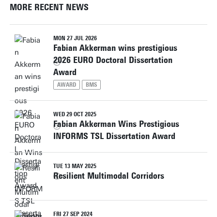
MORE RECENT NEWS
MON 27 JUL 2026
Fabian Akkerman wins prestigious
2026 EURO Doctoral Dissertation
Award
AWARD
BMS
WED 29 OCT 2025
Fabian Akkerman Wins Prestigious
INFORMS TSL Dissertation Award
TUE 13 MAY 2025
Resilient Multimodal Corridors
FRI 27 SEP 2024