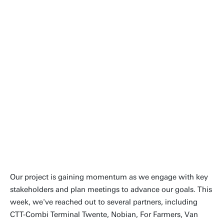
Dear Reader! I’m from China and am excited to
join this innovative team, with a background in
Architecture and Intelligent Construction. My
current task involves developing a prototype or
demonstrator for a digital twin of the Twente
Canal.
Over the next two months, I will be conducting
a series of interviews with stakeholders to
clearly define the scope of the digital twin.
Simultaneously, I will be busy drafting my
project proposal to outline the planned
activities and expected outcomes.
Our project is gaining momentum as we engage with key
stakeholders and plan meetings to advance our goals. This
week, we've reached out to several partners, including
CTT-Combi Terminal Twente, Nobian, For Farmers, Van