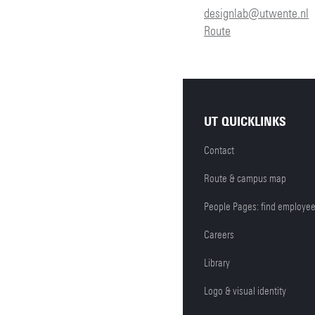
designlab@utwente.nl
Route
UT QUICKLINKS
Contact
Route & campus map
People Pages: find employe
Careers
Library
Logo & visual identity