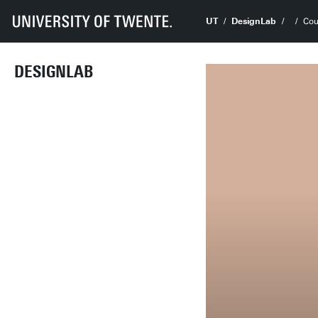
UT
DesignLab
Cou
DESIGNLAB