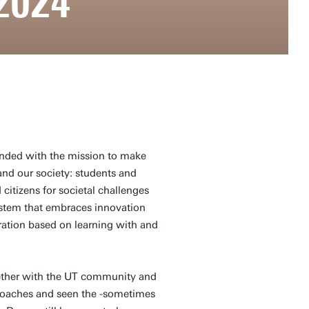
2024
unded with the mission to make
and our society: students and
citizens for societal challenges
stem that embraces innovation
ation based on learning with and
ogether with the UT community and
roaches and seen the -sometimes