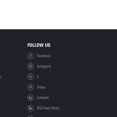
FOLLOW US
Facebook
Instagram
es
X
Vimeo
LinkedIn
RSS Feed News