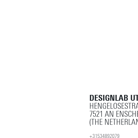
DESIGNLAB U
HENGELOSESTRA
7521 AN ENSCH
(THE NETHERLA
+31534892079