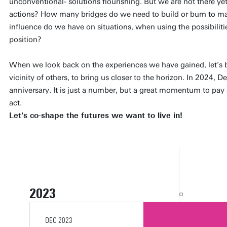
unconventional- solutions flourishing. But we are not there yet
actions? How many bridges do we need to build or burn to 
influence do we have on situations, when using the possibilitie
position?
When we look back on the experiences we have gained, let's 
vicinity of others, to bring us closer to the horizon. In 2024, D
anniversary. It is just a number, but a great momentum to pay 
act.
Let's co-shape the futures we want to live in!
2023
FEB 2023
MAR 2023
APR 2023
MAY 2023
MAY 2023
JUN 2023
JUN 2023
JUN 2023
SEP 2023
SEP 2023
SEP 2023
OCT 2023
OCT 2023
OCT 2023
NOV 2023
NOV 2023
DEC 2023