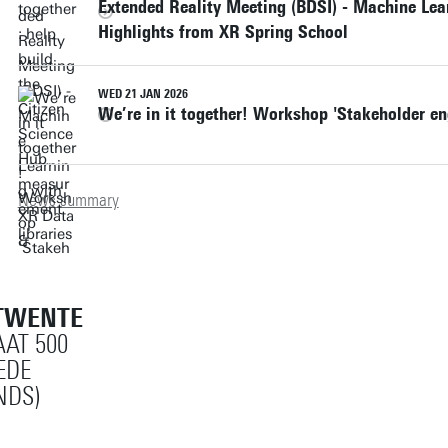
Extended Reality Meeting (BDSI) - Machine Lea
community got an intro
before, and have not
funding for further
Highlights from XR Spring School
to Responsible
studied Circular
development.
Futuring.
Economy.
WED 21 JAN 2026
We’re in it together! Workshop 'Stakeholder e
News summary
TWENTE
AT 500
EDE
NDS)