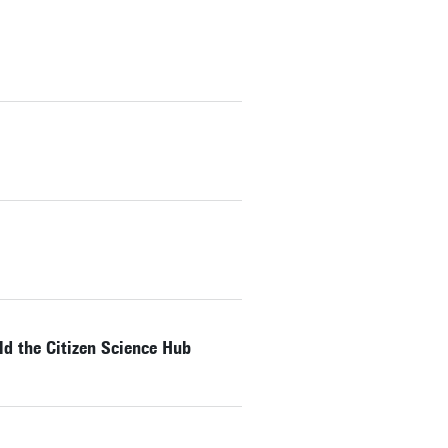
ld the Citizen Science Hub