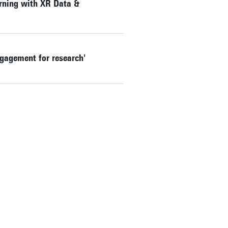
rning with XR Data &
ngagement for research'