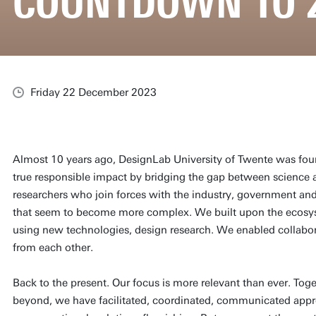
COUNTDOWN TO 
Friday 22 December 2023
Almost 10 years ago, DesignLab University of Twente was fo
true responsible impact by bridging the gap between science 
researchers who join forces with the industry, government and 
that seem to become more complex. We built upon the ecosy
using new technologies, design research. We enabled collabor
from each other.
Back to the present. Our focus is more relevant than ever. T
beyond, we have facilitated, coordinated, communicated app