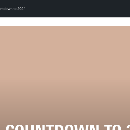
ntdown to 2024