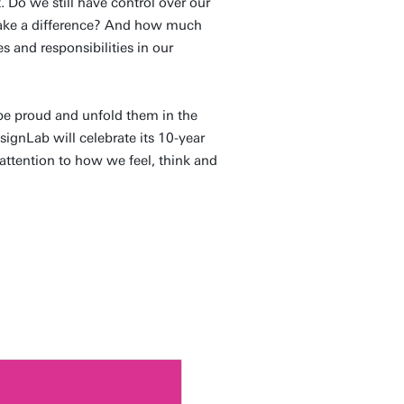
. Do we still have control over our
make a difference? And how much
s and responsibilities in our
be proud and unfold them in the
esignLab will celebrate its 10-year
attention to how we feel, think and