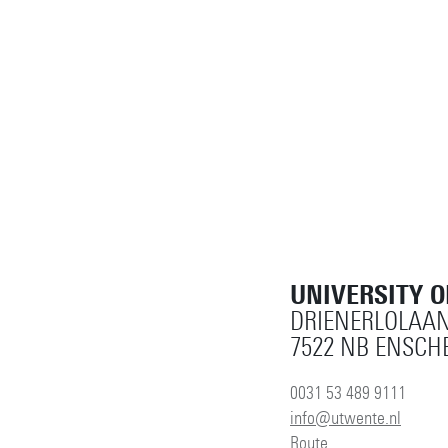
UNIVERSITY 
DRIENERLOLAAN
7522 NB ENSCH
0031 53 489 9111
info@utwente.nl
Route