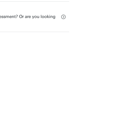
sessment? Or are you looking