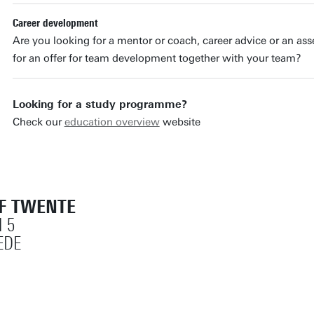
Career development
Are you looking for a mentor or coach, career advice or an as
for an offer for team development together with your team?
Looking for a study programme?
Check our
education overview
website
OF TWENTE
 5
EDE