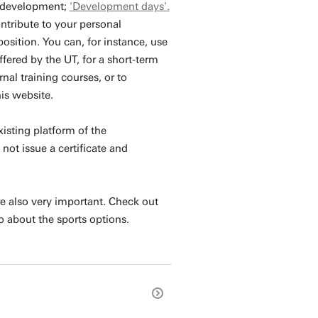
l development;
'Development days'.
ntribute to your personal
osition. You can, for instance, use
fered by the UT, for a short-term
rnal training courses, or to
his website.
xisting platform of the
not issue a certificate and
e also very important. Check out
o about the sports options.