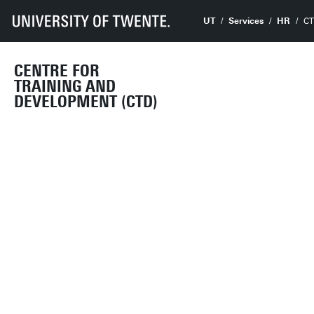
UT
Services
HR
C
CENTRE FOR
TRAINING AND
DEVELOPMENT (CTD)