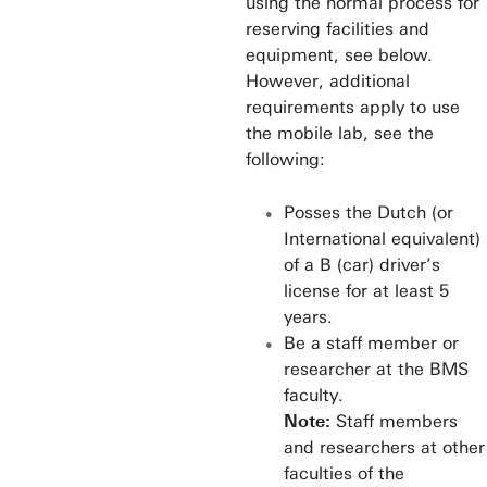
using the normal process for
reserving facilities and
equipment, see below.
However, additional
requirements apply to use
the mobile lab, see the
following:
Posses the Dutch (or
International equivalent)
of a B (car) driver’s
license for at least 5
years.
Be a staff member or
researcher at the BMS
faculty.
Note:
Staff members
and researchers at other
faculties of the