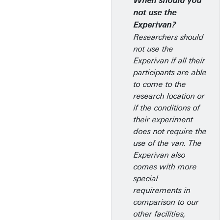
When should you
not use the
Experivan?
Researchers should
not use the
Experivan if all their
participants are able
to come to the
research location or
if the conditions of
their experiment
does not require the
use of the van. The
Experivan also
comes with more
special
requirements in
comparison to our
other facilities,