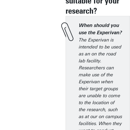
suitable for your
research?
When should you
use the Experivan?
The Experivan is
intended to be used
as an on the road
lab facility.
Researchers can
make use of the
Experivan when
their target groups
are unable to come
to the location of
the research, such
as at our on campus
facilities. When they