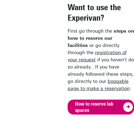
Want to use the
Experivan?
First go through the
steps on
how to reserve our
facilities
or go directly
through the
registration of
your request
if you haven't do
so already.. If you have
already followed these steps,
go directly to our
booqable
page to make a reservation
:
How to reserve lab
spaces