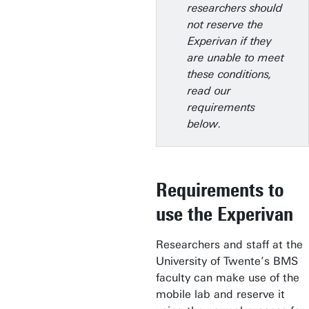
researchers should
not reserve the
Experivan if they
are unable to meet
these conditions,
read our
requirements
below.
Requirements to
use the Experivan
Researchers and staff at the
University of Twente’s BMS
faculty can make use of the
mobile lab and reserve it