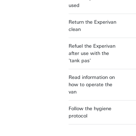
used
Return the Experivan
clean
Refuel the Experivan
after use with the
'tank pas'
Read information on
how to operate the
van
Follow the hygiene
protocol