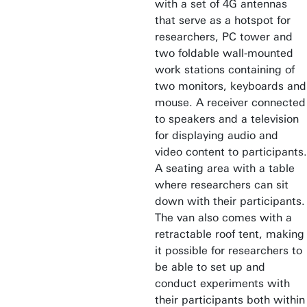
with a set of 4G antennas
that serve as a hotspot for
researchers, PC tower and
two foldable wall-mounted
work stations containing of
two monitors, keyboards and
mouse. A receiver connected
to speakers and a television
for displaying audio and
video content to participants.
A seating area with a table
where researchers can sit
down with their participants.
The van also comes with a
retractable roof tent, making
it possible for researchers to
be able to set up and
conduct experiments with
their participants both within