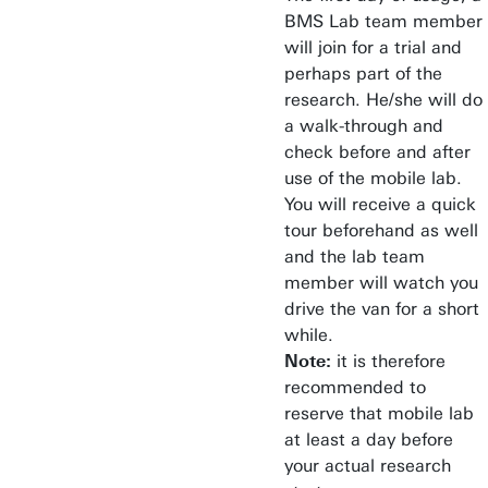
BMS Lab team member
will join for a trial and
perhaps part of the
research. He/she will do
a walk-through and
check before and after
use of the mobile lab.
You will receive a quick
tour beforehand as well
and the lab team
member will watch you
drive the van for a short
while.
Note:
it is therefore
recommended to
reserve that mobile lab
at least a day before
your actual research