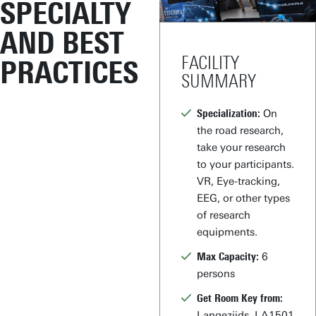
SPECIALTY
AND BEST
FACILITY
PRACTICES
SUMMARY
Specialization:
On
the road research,
take your research
to your participants.
VR, Eye-tracking,
EEG, or other types
of research
equipments.
Max Capacity:
6
persons
Get Room Key from:
Langezijds, LA1501