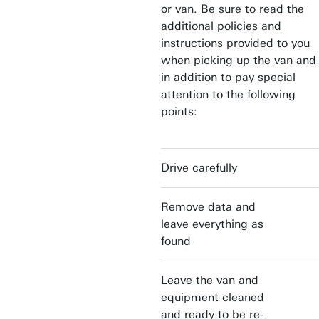
or van. Be sure to read the
additional policies and
instructions provided to you
when picking up the van and
in addition to pay special
attention to the following
points:
Drive carefully
Remove data and
leave everything as
found
Leave the van and
equipment cleaned
and ready to be re-