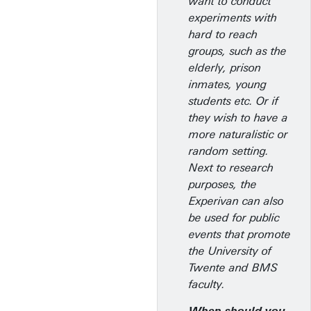
want to conduct
experiments with
hard to reach
groups, such as the
elderly, prison
inmates, young
students etc. Or if
they wish to have a
more naturalistic or
random setting.
Next to research
purposes, the
Experivan can also
be used for public
events that promote
the University of
Twente and BMS
faculty.