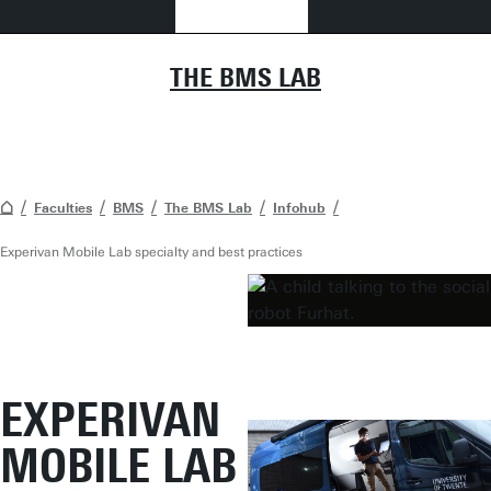
THE BMS LAB
Faculties
BMS
The BMS Lab
Infohub
Experivan Mobile Lab specialty and best practices
EXPERIVAN
MOBILE LAB