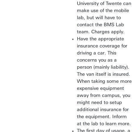
University of Twente can
make use of the mobile
lab, but will have to
contact the BMS Lab
team. Charges apply.
Have the appropriate
insurance coverage for
driving a car. This
concerns you as a
person (mainly liability).
The van itself is insured.
When taking some more
expensive equipment
away from campus, you
might need to setup
additional insurance for
the equipment. Inform
at the lab to learn more.
The first day of usage, a