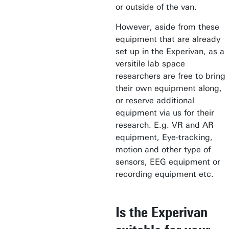
or outside of the van.
However, aside from these
equipment that are already
set up in the Experivan, as a
versitile lab space
researchers are free to bring
their own equipment along,
or reserve additional
equipment via us for their
research. E.g. VR and AR
equipment, Eye-tracking,
motion and other type of
sensors, EEG equipment or
recording equipment etc.
Is the Experivan