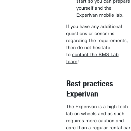
start so you can prepare
yourself and the
Experivan mobile lab.
If you have any additional
questions or concerns
regarding the requirements,
then do not hesitate
to
contact the BMS Lab
team
!
Best practices
Experivan
The Experivan is a high-tech
lab on wheels and as such
requires more caution and
care than a regular rental car