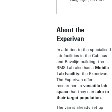
About the
Experivan
In addition to the specialised
lab facilities in the Cubicus
and Ravelijn building, the
BMS Lab also has a
Mobile
Lab Facility
: the Experivan.
The Experivan offers
researchers a
versatile lab
space
that they can
take to
their target population
.
The van is already set up