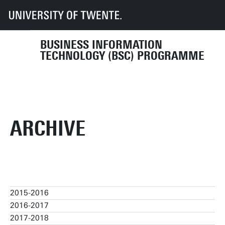
UT
Education
Student info
Programmes
BIT
Organisation
Programme Committee
archive
BUSINESS INFORMATION
TECHNOLOGY (BSC) PROGRAMME
ARCHIVE
2015-2016
2016-2017
2015-2016
2017-2018