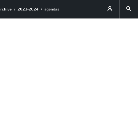
archive
2023-2024
agendas