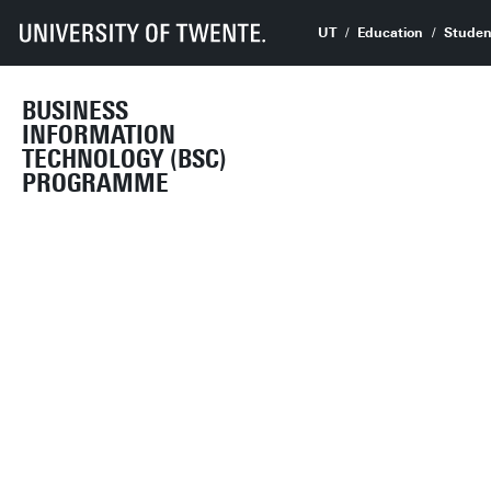
UT
Education
Studen
BUSINESS
INFORMATION
TECHNOLOGY (BSC)
PROGRAMME