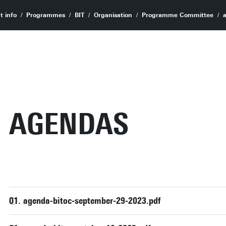
t info
Programmes
BIT
Organisation
Programme Committee
AGENDAS
01. agenda-bitoc-september-29-2023.pdf