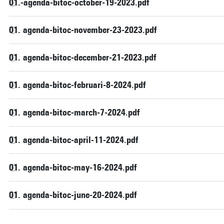
01.-agenda-bitoc-october-19-2023.pdf
01. agenda-bitoc-november-23-2023.pdf
01. agenda-bitoc-december-21-2023.pdf
01. agenda-bitoc-februari-8-2024.pdf
01. agenda-bitoc-march-7-2024.pdf
01. agenda-bitoc-april-11-2024.pdf
01. agenda-bitoc-may-16-2024.pdf
01. agenda-bitoc-june-20-2024.pdf