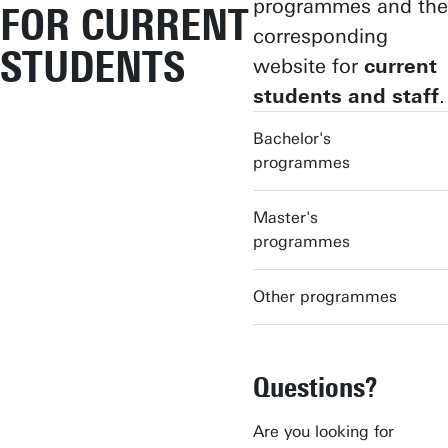
programmes and the
FOR CURRENT
corresponding
STUDENTS
website for
current
students and staff
.
Bachelor's
programmes
Master's
programmes
Other programmes
Questions?
Are you looking for