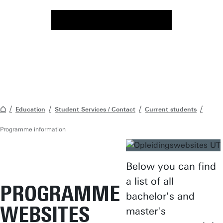
Education
Student Services / Contact
Current students
Programme information
Below you can find
a list of all
PROGRAMME
bachelor's and
WEBSITES
master's