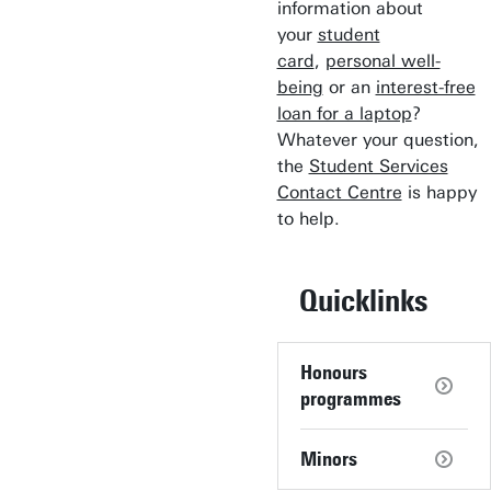
information about
your
student
card
,
personal well-
being
or an
interest-free
loan for a laptop
?
Whatever your question,
the
Student Services
Contact Centre
is happy
to help.
Quicklinks
Honours
programmes
Minors