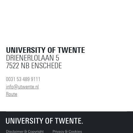
UNIVERSITY OF TWENTE
DRIENERLOLAAN 5
7522 NB ENSCHEDE
0031 53 489 9111
info@utwente.nl
Route
Disclaimer & Copyright
Privacy & Cookies