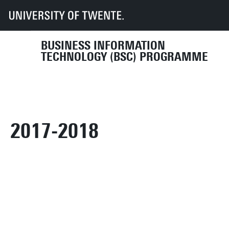
UT
Education
Student info
Programmes
BIT
Organisation
Programme Committee
archive
2017-2018
BUSINESS INFORMATION
TECHNOLOGY (BSC) PROGRAMME
2017-2018