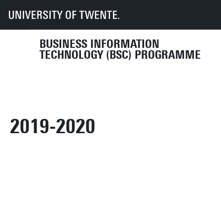
UT
Education
Student info
Programmes
BIT
Organisation
Programme Committee
archive
2019-2020
BUSINESS INFORMATION
TECHNOLOGY (BSC) PROGRAMME
2019-2020