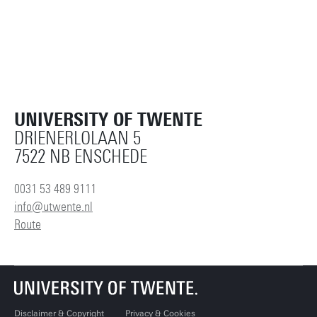
UNIVERSITY OF TWENTE
DRIENERLOLAAN 5
7522 NB ENSCHEDE
0031 53 489 9111
info@utwente.nl
Route
Disclaimer & Copyright
Privacy & Cookies