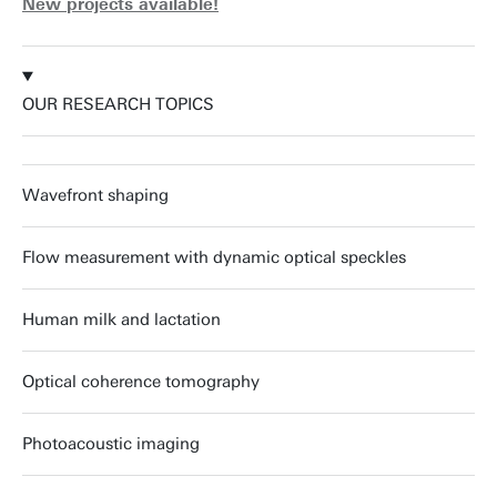
New projects available!
OUR RESEARCH TOPICS
Wavefront shaping
Flow measurement with dynamic optical speckles
Human milk and lactation
Optical coherence tomography
Photoacoustic imaging