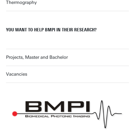
Thermography
YOU WANT TO HELP BMPI IN THEIR RESEARCH?
Projects, Master and Bachelor
Vacancies