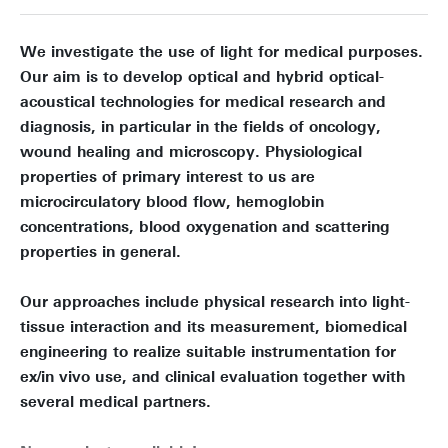
We investigate the use of light for medical purposes.
Our aim is to develop optical and hybrid optical-
acoustical technologies for medical research and
diagnosis, in particular in the fields of oncology,
wound healing and microscopy. Physiological
properties of primary interest to us are
microcirculatory blood flow, hemoglobin
concentrations, blood oxygenation and scattering
properties in general.
Our approaches include physical research into light-
tissue interaction and its measurement, biomedical
engineering to realize suitable instrumentation for
ex/in vivo use, and clinical evaluation together with
several medical partners.