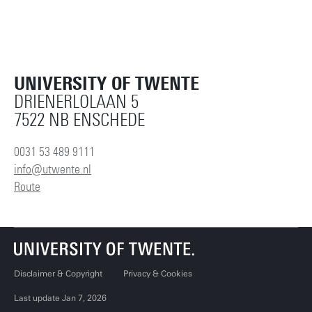
UNIVERSITY OF TWENTE
DRIENERLOLAAN 5
7522 NB ENSCHEDE
0031 53 489 9111
info@utwente.nl
Route
Disclaimer & Copyright
Privacy & Cookies
Last update Jan 7, 2026