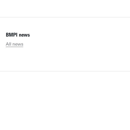
BMPI news
All news