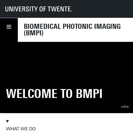
UT
Faculties
TNW
Research
Dept BIS
Biomedical Photonic Imaging (BMPI)
BIOMEDICAL PHOTONIC IMAGING
(BMPI)
WELCOME TO BMPI
wilma
WHAT WE DO