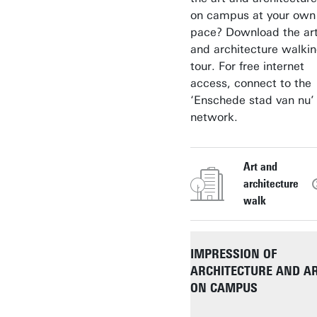
on campus at your own
pace? Download the ar
and architecture walki
tour. For free internet
access, connect to the
‘Enschede stad van nu’
network.
Art and
architecture
walk
IMPRESSION OF
ARCHITECTURE AND A
ON CAMPUS