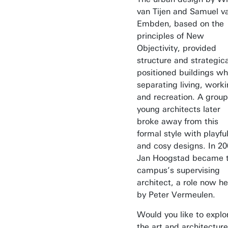
van Tijen and Samuel v
Embden, based on the
principles of New
Objectivity, provided
structure and strategica
positioned buildings wh
separating living, worki
and recreation. A group
young architects later
broke away from this
formal style with playfu
and cosy designs. In 20
Jan Hoogstad became 
campus’s supervising
architect, a role now he
by Peter Vermeulen.
Would you like to explo
the art and architecture