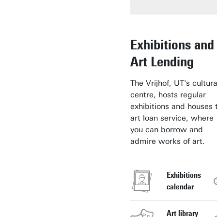
Exhibitions and
Art Lending
The Vrijhof, UT's cultura
centre, hosts regular
exhibitions and houses 
art loan service, where
you can borrow and
admire works of art.
Exhibitions
calendar
Art library