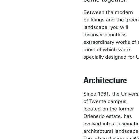
Between the modern
buildings and the green
landscape, you will
discover countless
extraordinary works of a
most of which were
specially designed for U
Architecture
Since 1961, the Univers
of Twente campus,
located on the former
Drienerlo estate, has
evolved into a fascinati
architectural landscape
The urban design by W