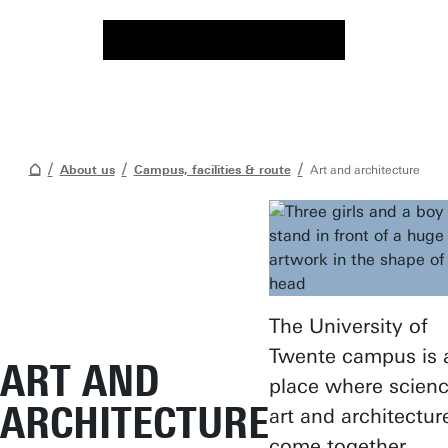
About us
Campus, facilities & route
Art and architecture
The University of
Twente campus is 
ART AND
place where scienc
ARCHITECTURE
art and architectur
come together.