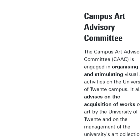
Campus Art
Advisory
Committee
The Campus Art Adviso
Committee (CAAC) is
engaged in
organising
and stimulating
visual 
activities on the Univers
of Twente campus. It al
advises on the
acquisition of works
o
art by the University of
Twente and on the
management of the
university's art collecti