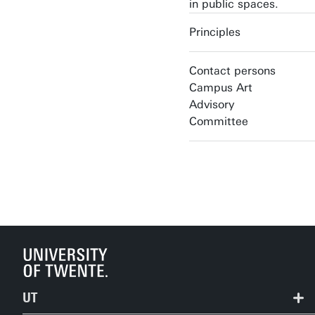
in public spaces.
Principles
Contact persons
Campus Art
Advisory
Committee
UT