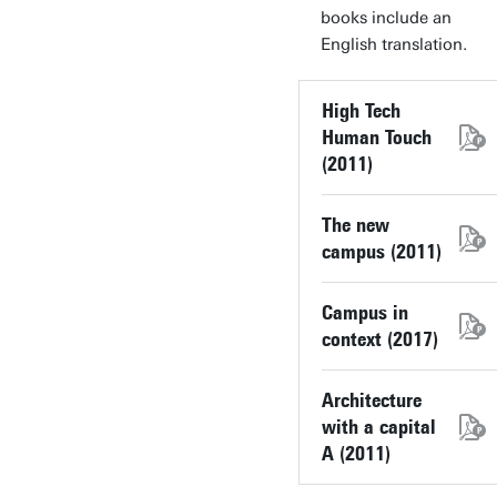
books include an
English translation.
High Tech
Human Touch
(2011)
The new
campus (2011)
Campus in
context (2017)
Architecture
with a capital
A (2011)