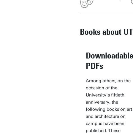
Books about UT
Downloadabl
PDFs
Among others, on the
occasion of the
University’s fiftieth
anniversary, the
following books on art
and architecture on
campus have been
published. These