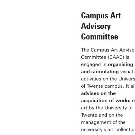
Campus Art
Advisory
Committee
The Campus Art Adviso
Committee (CAAC) is
engaged in
organising
and stimulating
visual 
activities on the Univers
of Twente campus. It al
advises on the
acquisition of works
o
art by the University of
Twente and on the
management of the
university's art collecti