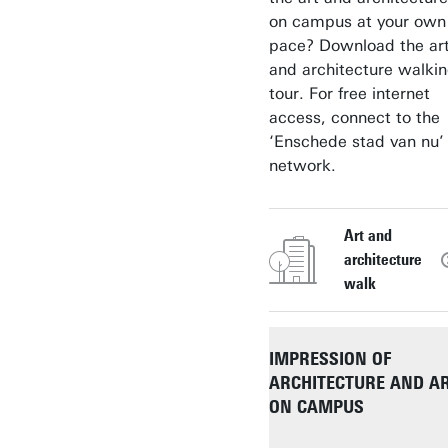
on campus at your own
pace? Download the ar
and architecture walki
tour. For free internet
access, connect to the
‘Enschede stad van nu’
network.
Art and
architecture
walk
IMPRESSION OF
ARCHITECTURE AND A
ON CAMPUS