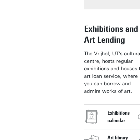
Exhibitions and
Art Lending
The Vrijhof, UT's cultura
centre, hosts regular
exhibitions and houses 
art loan service, where
you can borrow and
admire works of art.
Exhibitions
calendar
Art library