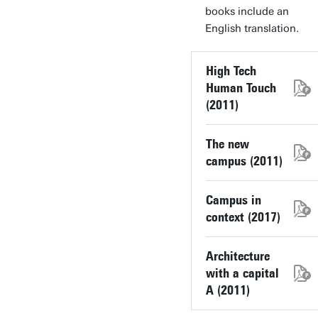
books include an
English translation.
High Tech
Human Touch
(2011)
The new
campus (2011)
Campus in
context (2017)
Architecture
with a capital
A (2011)