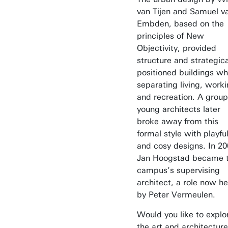
van Tijen and Samuel v
Embden, based on the
principles of New
Objectivity, provided
structure and strategica
positioned buildings wh
separating living, worki
and recreation. A group
young architects later
broke away from this
formal style with playfu
and cosy designs. In 20
Jan Hoogstad became 
campus’s supervising
architect, a role now he
by Peter Vermeulen.
Would you like to explo
the art and architecture