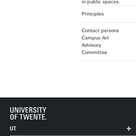
in public spaces.
Principles
Contact persons
Campus Art
Advisory
Committee
UT