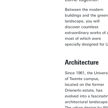
Between the modern
buildings and the green
landscape, you will
discover countless
extraordinary works of a
most of which were
specially designed for U
Architecture
Since 1961, the Univers
of Twente campus,
located on the former
Drienerlo estate, has
evolved into a fascinati
architectural landscape
The urban design by W