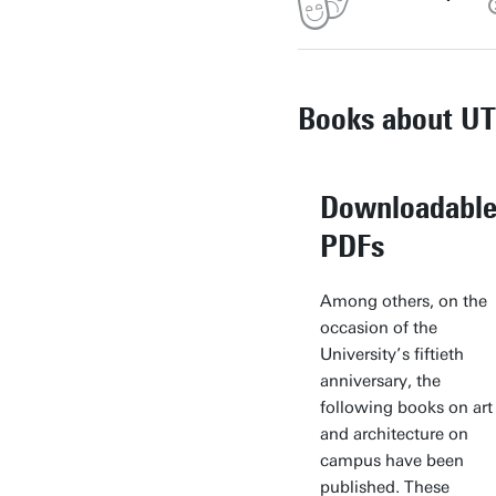
Books about UT
Downloadabl
PDFs
Among others, on the
occasion of the
University’s fiftieth
anniversary, the
following books on art
and architecture on
campus have been
published. These