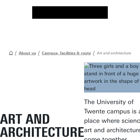
About us
Campus, facilities & route
Art and architecture
The University of
Twente campus is 
ART AND
place where scienc
ARCHITECTURE
art and architectur
come together.