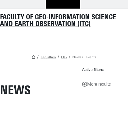
FACULTY OF GEO-INFORMATION SCIENCE
AND EARTH OBSERVATION (ITC)
Faculties
ITC
News & events
Active filters:
More results
NEWS