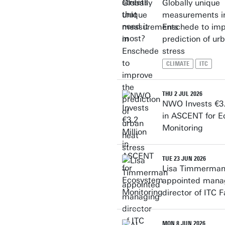
Globally unique
measurements i
Enschede to imp
prediction of ur
stress
CLIMATE
ITC
THU 2 JUL 2026
NWO Invests €3.
in ASCENT for 
Monitoring
TUE 23 JUN 2026
Lisa Timmerma
appointed mana
director of ITC F
MON 8 JUN 2026