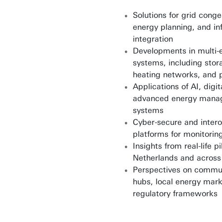
Solutions for grid conge
energy planning, and in
integration
Developments in multi-
systems, including stor
heating networks, and 
Applications of AI, digi
advanced energy mana
systems
Cyber-secure and inter
platforms for monitorin
Insights from real-life pi
Netherlands and across
Perspectives on commu
hubs, local energy mark
regulatory frameworks