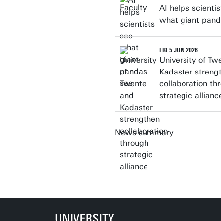
AI helps scientis
what giant pand
FRI 5 JUN 2026
University of Tw
Kadaster streng
collaboration th
strategic allianc
News summary