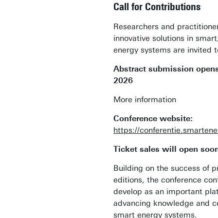
Call for Contributions
Researchers and practitione
innovative solutions in smart
energy systems are invited t
Abstract submission opens
2026
More information
Conference website:
https://conferentie.smarten
Ticket sales will open soo
Building on the success of p
editions, the conference con
develop as an important pla
advancing knowledge and col
smart energy systems.