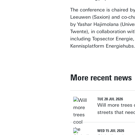
The conference is chaired b
Leeuwen (Saxion) and co-ch
by Yashar Hajimolana (Univer
Twente), in collaboration wi
including Topsector Energie
Kennisplatform Energiehubs
More recent news
TUE 28 JUL 2026
Will more trees 
streets that nee
WED 15 JUL 2026