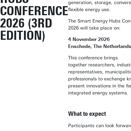
generation, storage, convers
CONFERENCE
flexible energy use.
2026 (3RD
The Smart Energy Hubs Con
2026 will take place on:
EDITION)
4 November 2026
Enschede, The Netherlands
This conference brings
together researchers, indust
representatives, municipalit
professionals to exchange 
present innovations in the fi
integrated energy systems.
What to expect
Participants can look forwar