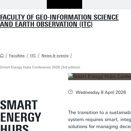
FACULTY OF GEO-INFORMATION SCIENCE
AND EARTH OBSERVATION (ITC)
Faculties
ITC
News & events
Smart Energy Hubs Conference 2026 (3rd edition)
Wednesday 8 April 2026
SMART
The transition to a sustaina
ENERGY
system requires smart, inte
HUBS
solutions for managing dece