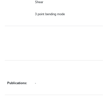
Shear
3 point bending mode
Publications:
-