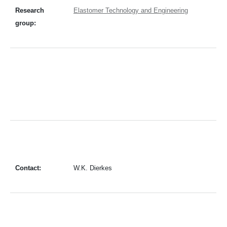
Research
Elastomer Technology and Engineering
group:
Contact:
W.K. Dierkes