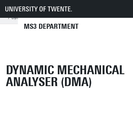
UT
Faculties
ET
Departments
MS3
Facilities: MechLab
Find equipment (AZ/by group)
Experiments ordered A-Z
Dynamic mechanical analyser (DMA)
MS3 DEPARTMENT
DYNAMIC MECHANICAL
ANALYSER (DMA)