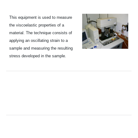
This equipment is used to measure
the viscoelastic properties of a
material. The technique consists of
applying an oscillating strain to a
sample and measuring the resulting
stress developed in the sample.