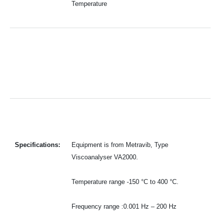
Temperature
Specifications:
Equipment is from Metravib, Type
Viscoanalyser VA2000.
Temperature range -150 °C to 400 °C.
Frequency range :0.001 Hz – 200 Hz