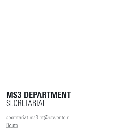
MS3 DEPARTMENT
SECRETARIAT
secretariat-ms3-et@utwente.nl
Route