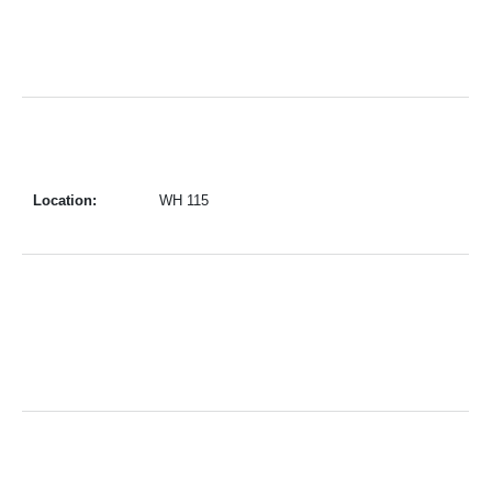
Location:
WH 115