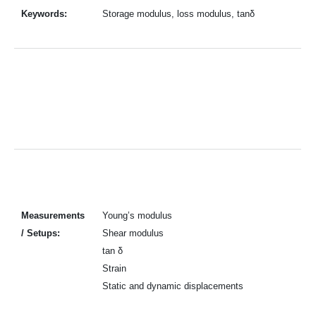
Keywords:
Storage modulus, loss modulus, tanδ
Measurements
Young’s modulus
/ Setups:
Shear modulus
tan δ
Strain
Static and dynamic displacements