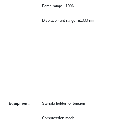
Force range : 100N
Displacement range: ±1000 mm
Equipment:
Sample holder for tension
Compression mode