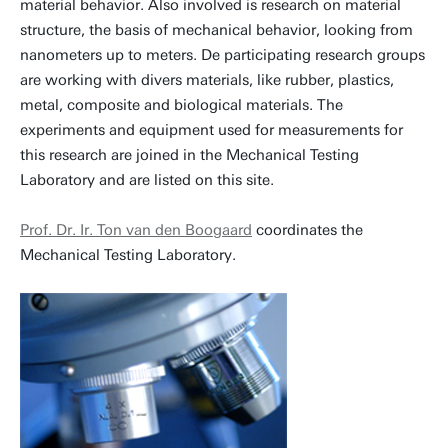
material behavior. Also involved is research on material
structure, the basis of mechanical behavior, looking from
nanometers up to meters. De participating research groups
are working with divers materials, like rubber, plastics,
metal, composite and biological materials. The
experiments and equipment used for measurements for
this research are joined in the Mechanical Testing
Laboratory and are listed on this site.
Prof. Dr. Ir. Ton van den Boogaard
coordinates the
Mechanical Testing Laboratory.