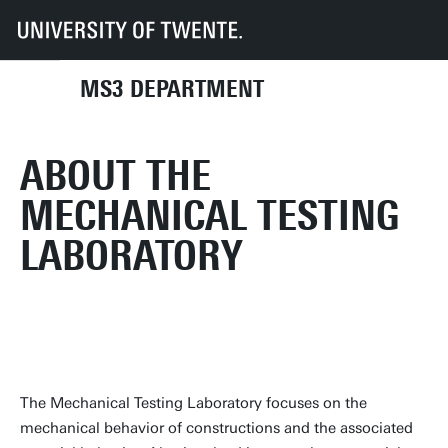
UT
Faculties
ET
Departments
MS3
Facilities: MechLab
MS3 DEPARTMENT
ABOUT THE
MECHANICAL TESTING
LABORATORY
The Mechanical Testing Laboratory focuses on the
mechanical behavior of constructions and the associated