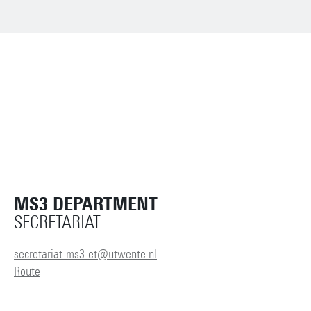
MS3 DEPARTMENT
SECRETARIAT
secretariat-ms3-et@utwente.nl
Route