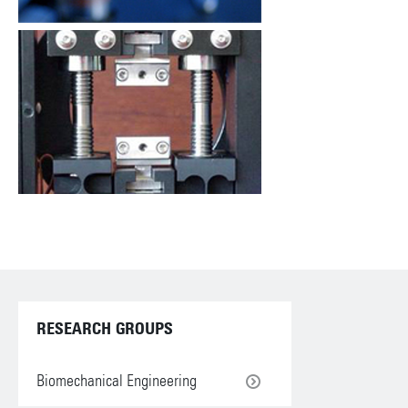
RESEARCH GROUPS
Biomechanical Engineering