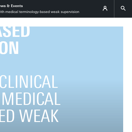
ws & Events
 with medical terminology-based weak supervision
ASED
ION
 CLINICAL
 MEDICAL
ED WEAK