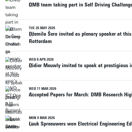
DMB team taking part in Self Driving Challeng
TUE 26 MAY 2026
Džemila Šero invited as plenary speaker at thi
Rotterdam
WED 8 APR 2026
Didier Meuwly invited to speak at prestigious i
WED 11 MAR 2026
Accepted Papers for March: DMB Research Hig
MON 9 MAR 2026
Luuk Spreeuwers won Electrical Engineering E