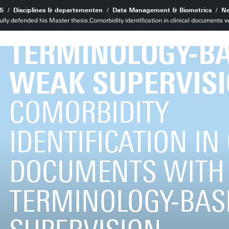
WITH MEDICAL
S
Disciplines & departementen
Data Management & Biometrics
Ne
ully defended his Master thesis.Comorbidity identification in clinical documents
TERMINOLOGY-B
WEAK SUPERVIS
COMORBIDITY
IDENTIFICATION IN
DOCUMENTS WITH
TERMINOLOGY-BAS