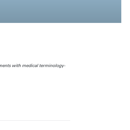
uments with medical terminology-