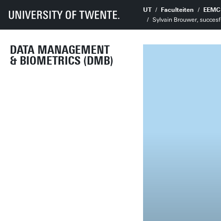
UT
Faculteiten
EEMC
Sylvain Brouwer, succesf
DATA MANAGEMENT
& BIOMETRICS (DMB)