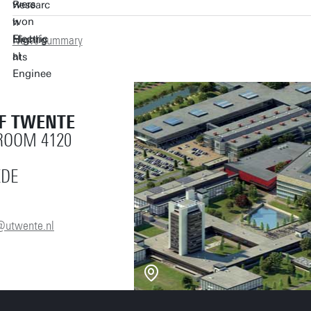
News summary
OF TWENTE
 ROOM 4120
EDE
@utwente.nl