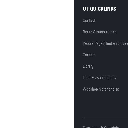
UT QUICKLINKS
Contact
Route & campus map
People Pages: find employe
Careers
Library
Logo & visual identity
Webshop merchandise
Disclaimer & Copyright