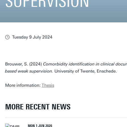
SUPERVISION
Tuesday 9 July 2024
Brouwer, S. (2024)
Comorbidity identification in clinical doc
based weak supervision.
University of Twente, Enschede.
More information:
Thesis
MORE RECENT NEWS
MON 1 JUN 2026