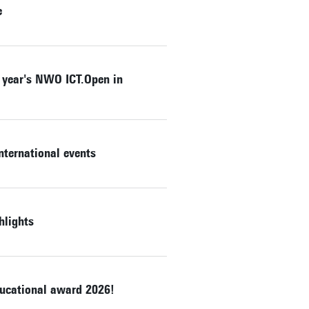
e
s year's NWO ICT.Open in
nternational events
hlights
ducational award 2026!