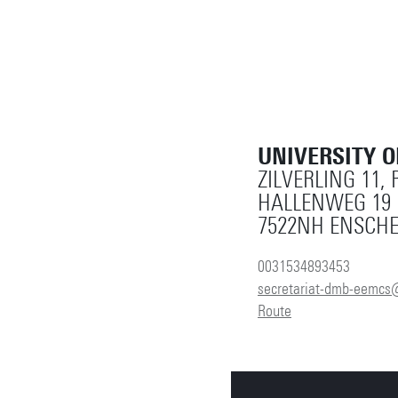
UNIVERSITY 
ZILVERLING 11,
HALLENWEG 19
7522NH ENSCH
0031534893453
secretariat-dmb-eemcs
Route