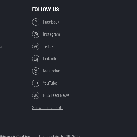
FOLLOW US
Facebook
Instagram
es
TikTok
LinkedIn
Mastodon
YouTube
RSS Feed News
Show all channels
Privacy & Cookies
Last update Jul 19, 2024