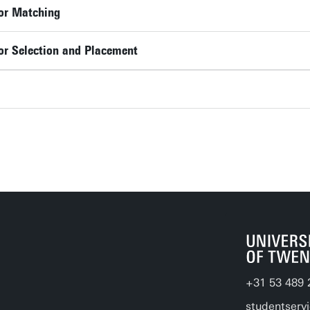
or Matching
or Selection and Placement
+31 53 489 
studentserv