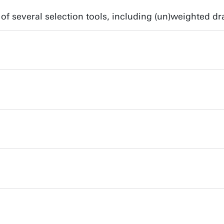
of several selection tools, including (un)weighted dr