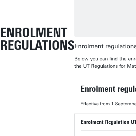
ENROLMENT
REGULATIONS
Enrolment regulations
Below you can find the enr
the UT Regulations for Mat
Enrolment regu
Effective from 1 Septembe
Enrolment Regulation U