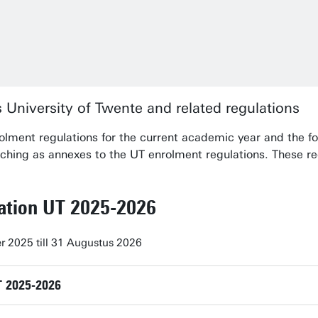
 University of Twente and related regulations
olment regulations for the current academic year and the f
ching as annexes to the UT enrolment regulations. These r
lation UT 2025-2026
r 2025 till 31 Augustus 2026
T 2025-2026