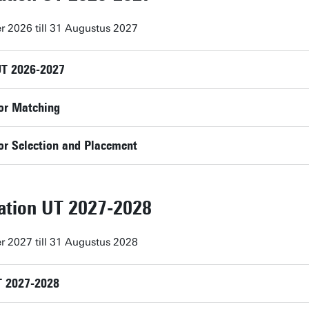
r 2026 till 31 Augustus 2027
UT 2026-2027
or Matching
or Selection and Placement
lation UT 2027-2028
r 2027 till 31 Augustus 2028
T 2027-2028