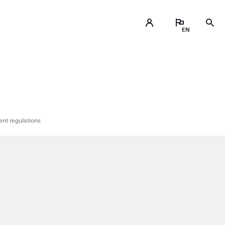
nt regulations