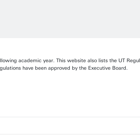
ollowing academic year. This website also lists the UT Regu
egulations have been approved by the Executive Board.