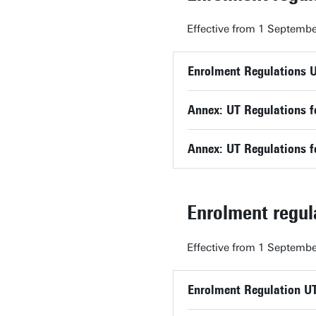
Effective from 1 Septembe
Enrolment Regulations 
Annex: UT Regulations f
Annex: UT Regulations f
Enrolment regu
Effective from 1 Septembe
Enrolment Regulation U