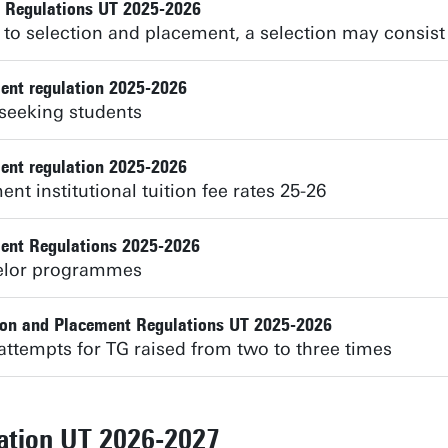
t Regulations UT 2025-2026
to selection and placement, a selection may consist 
ent regulation 2025-2026
seeking students
ent regulation 2025-2026
nt institutional tuition fee rates 25-26
ent Regulations 2025-2026
helor programmes
ion and Placement Regulations UT 2025-2026
attempts for TG raised from two to three times
lation UT 2026-2027