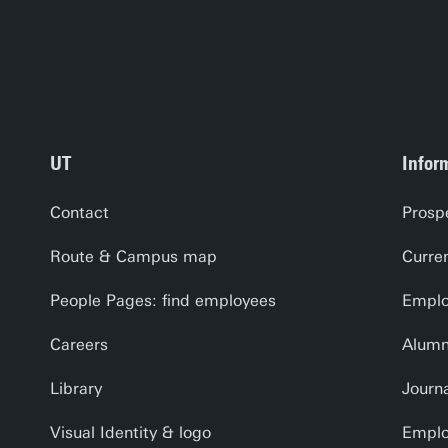
UT
Infor
Contact
Prosp
Route & Campus map
Curre
People Pages: find employees
Emplo
Careers
Alumn
Library
Journa
Visual Identity & logo
Emplo