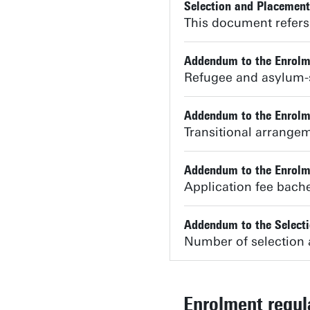
Selection and Placemen
This document refers 
Addendum to the Enrolm
Refugee and asylum-
Addendum to the Enrolm
Transitional arrangeme
Addendum to the Enrolm
Application fee bac
Addendum to the Select
Number of selection 
Enrolment regu