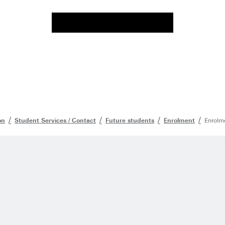
on
Student Services / Contact
Future students
Enrolment
Enrolme