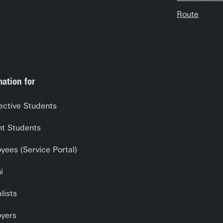
Route
mation for
ective Students
nt Students
yees (Service Portal)
i
lists
yers