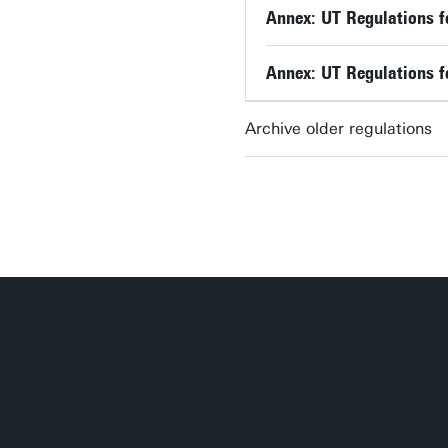
Annex: UT Regulations f
Annex: UT Regulations f
Archive older regulations