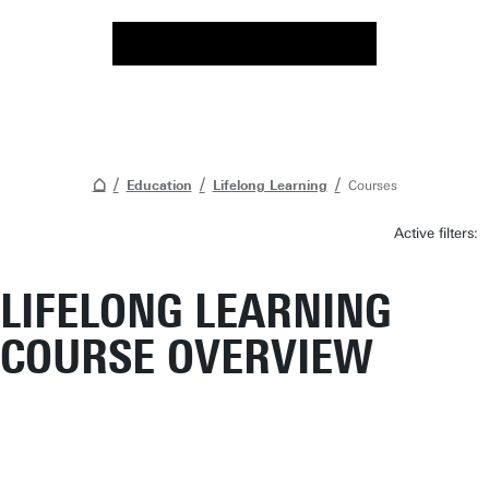
Education
Lifelong Learning
Courses
Active filters:
LIFELONG LEARNING
COURSE OVERVIEW