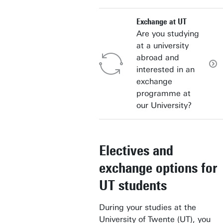
Exchange at UT
Are you studying
at a university
abroad and
interested in an
exchange
programme at
our University?
Electives and
exchange options for
UT students
During your studies at the
University of Twente (UT), you