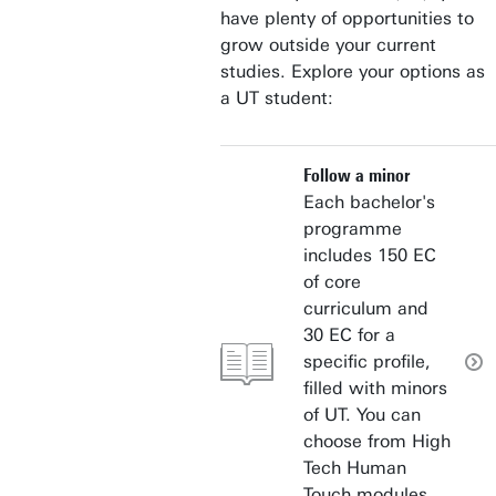
have plenty of opportunities to
grow outside your current
studies. Explore your options as
a UT student:
Follow a minor
Each bachelor's
programme
includes 150 EC
of core
curriculum and
30 EC for a
specific profile,
filled with minors
of UT. You can
choose from High
Tech Human
Touch modules,