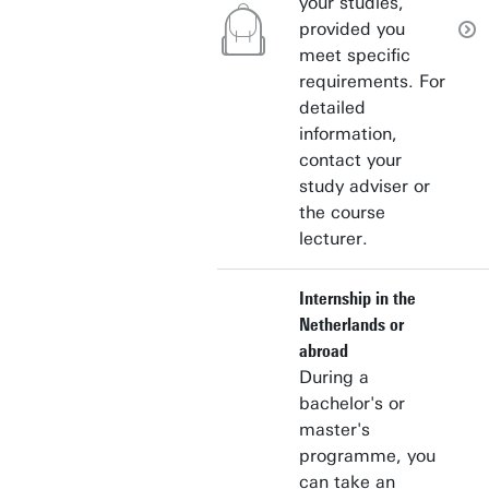
your studies,
provided you
meet specific
requirements. For
detailed
information,
contact your
study adviser or
the course
lecturer.
Internship in the
Netherlands or
abroad
During a
bachelor's or
master's
programme, you
can take an