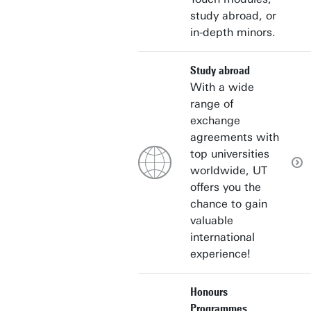
study abroad, or
in-depth minors.
Study abroad
With a wide
range of
exchange
agreements with
top universities
worldwide, UT
offers you the
chance to gain
valuable
international
experience!
Honours
Programmes