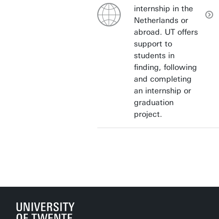
internship in the
Netherlands or
abroad. UT offers
support to
students in
finding, following
and completing
an internship or
graduation
project.