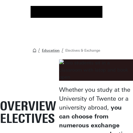
Education
Electives & Exchange
Whether you study at the
University of Twente or a
OVERVIEW
university abroad,
you
ELECTIVES
can choose from
numerous exchange