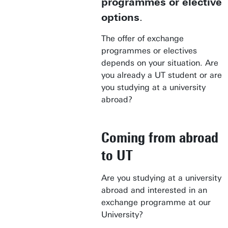
programmes or elective
options
.
The offer of exchange
programmes or electives
depends on your situation. Are
you already a UT student or are
you studying at a university
abroad?
Coming from abroad
to UT
Are you studying at a university
abroad and interested in an
exchange programme at our
University?