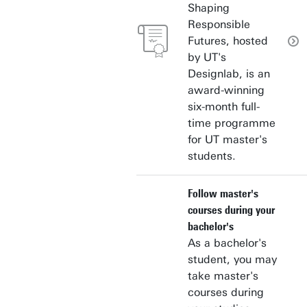
Shaping
Responsible
Futures, hosted
by UT's
Designlab, is an
award-winning
six-month full-
time programme
for UT master's
students.
Follow master's
courses during your
bachelor's
As a bachelor's
student, you may
take master's
courses during