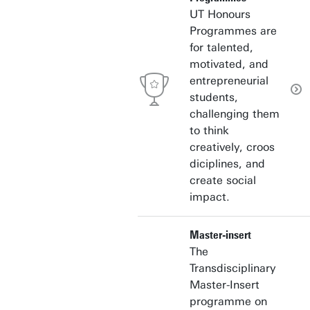
UT Honours
Programmes are
for talented,
motivated, and
entrepreneurial
students,
challenging them
to think
creatively, croos
diciplines, and
create social
impact.
Master-insert
The
Transdisciplinary
Master-Insert
programme on