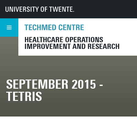
UT
TechMed
CHOIR
Events
Archive
September 2015 - TETRIS
HEALTHCARE OPERATIONS
IMPROVEMENT AND RESEARCH
SEPTEMBER 2015 -
TETRIS