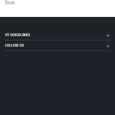
Route
UT QUICKLINKS
FOLLOW US