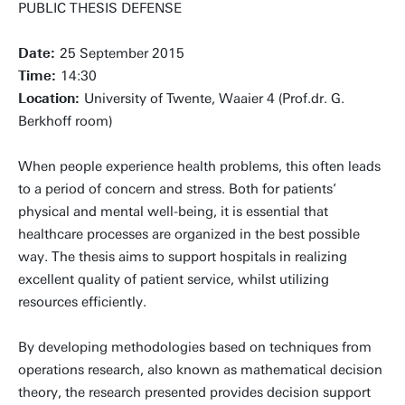
PUBLIC THESIS DEFENSE
Date:
25 September 2015
Time:
14:30
Location:
University of Twente, Waaier 4 (Prof.dr. G.
Berkhoff room)
When people experience health problems, this often leads
to a period of concern and stress. Both for patients’
physical and mental well-being, it is essential that
healthcare processes are organized in the best possible
way. The thesis aims to support hospitals in realizing
excellent quality of patient service, whilst utilizing
resources efficiently.
By developing methodologies based on techniques from
operations research, also known as mathematical decision
theory, the research presented provides decision support