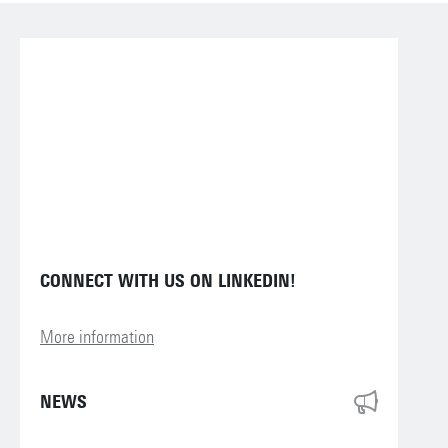
CONNECT WITH US ON LINKEDIN!
More information
NEWS