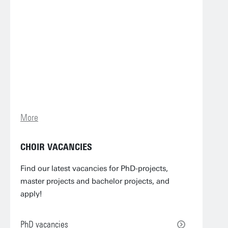
More
CHOIR VACANCIES
Find our latest vacancies for PhD-projects,
master projects and bachelor projects, and
apply!
PhD vacancies