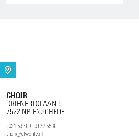
CHOIR
DRIENERLOLAAN 5
7522 NB ENSCHEDE
0031 53 489 3912 / 5538
choir@utwente.nl