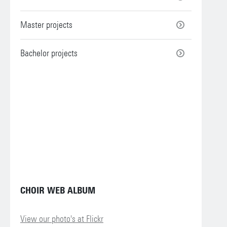
Master projects
Bachelor projects
CHOIR WEB ALBUM
View our photo's at Flickr