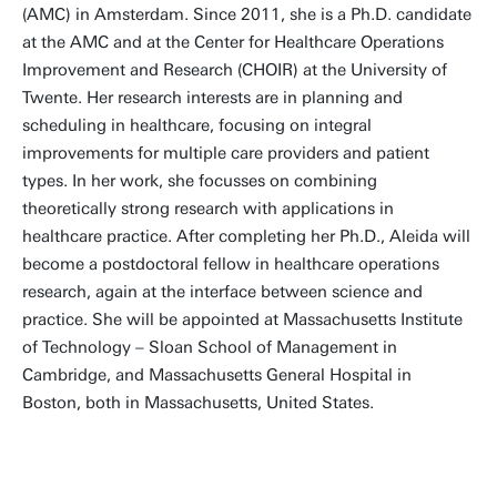
(AMC) in Amsterdam. Since 2011, she is a Ph.D. candidate
at the AMC and at the Center for Healthcare Operations
Improvement and Research (CHOIR) at the University of
Twente. Her research interests are in planning and
scheduling in healthcare, focusing on integral
improvements for multiple care providers and patient
types. In her work, she focusses on combining
theoretically strong research with applications in
healthcare practice. After completing her Ph.D., Aleida will
become a postdoctoral fellow in healthcare operations
research, again at the interface between science and
practice. She will be appointed at Massachusetts Institute
of Technology – Sloan School of Management in
Cambridge, and Massachusetts General Hospital in
Boston, both in Massachusetts, United States.