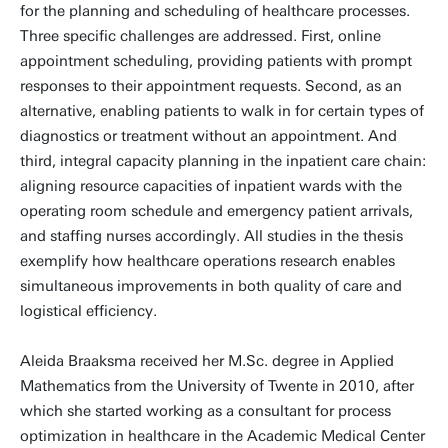
for the planning and scheduling of healthcare processes.
Three specific challenges are addressed. First, online
appointment scheduling, providing patients with prompt
responses to their appointment requests. Second, as an
alternative, enabling patients to walk in for certain types of
diagnostics or treatment without an appointment. And
third, integral capacity planning in the inpatient care chain:
aligning resource capacities of inpatient wards with the
operating room schedule and emergency patient arrivals,
and staffing nurses accordingly. All studies in the thesis
exemplify how healthcare operations research enables
simultaneous improvements in both quality of care and
logistical efficiency.
Aleida Braaksma received her M.Sc. degree in Applied
Mathematics from the University of Twente in 2010, after
which she started working as a consultant for process
optimization in healthcare in the Academic Medical Center