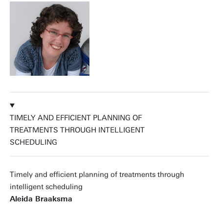
TIMELY AND EFFICIENT PLANNING OF
TREATMENTS THROUGH INTELLIGENT
SCHEDULING
Timely and efficient planning of treatments through
intelligent scheduling
Aleida Braaksma