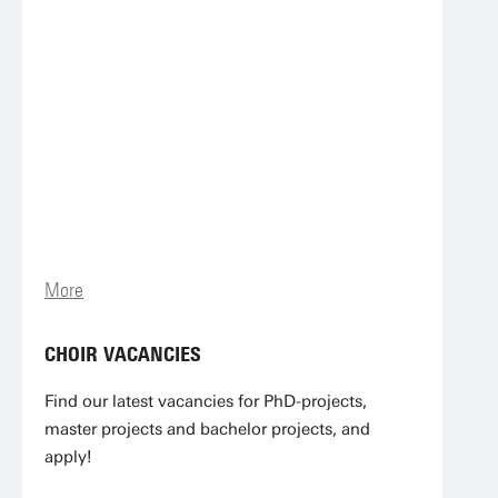
More
CHOIR VACANCIES
Find our latest vacancies for PhD-projects,
master projects and bachelor projects, and
apply!