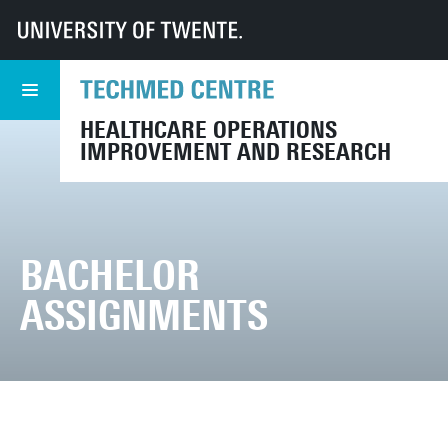
UT
TechMed
CHOIR
Bachelor Assignments
HEALTHCARE OPERATIONS
IMPROVEMENT AND RESEARCH
BACHELOR
ASSIGNMENTS