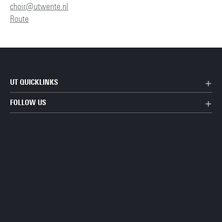
choir@utwente.nl
Route
UT QUICKLINKS
FOLLOW US