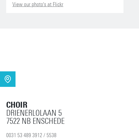
View our photo's at Flickr
CHOIR
DRIENERLOLAAN 5
7522 NB ENSCHEDE
0031 53 489 3912 / 5538