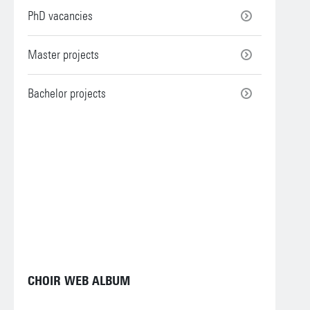
PhD vacancies
Master projects
Bachelor projects
CHOIR WEB ALBUM