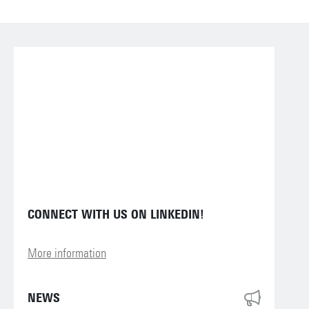
CONNECT WITH US ON LINKEDIN!
More information
NEWS