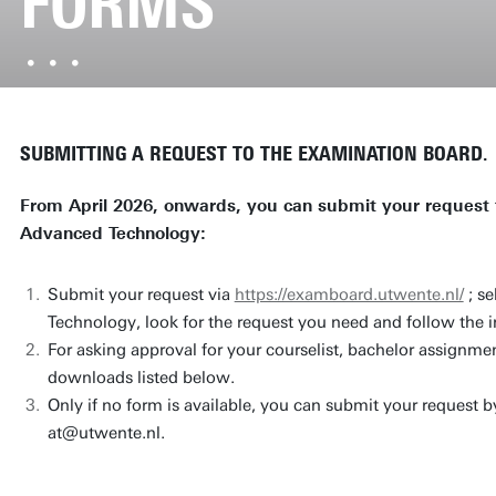
FORMS
SUBMITTING A REQUEST TO THE EXAMINATION BOARD.
From April 2026, onwards, you can submit your request 
Advanced Technology:
Submit your request via
https://examboard.utwente.nl/
; s
Technology, look for the request you need and follow the i
For asking approval for your courselist, bachelor assignmen
downloads listed below.
Only if no form is available, you can submit your request b
at@utwente.nl.