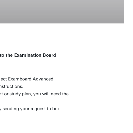
to the Examination Board
elect Examboard Advanced
nstructions.
t or study plan, you will need the
y sending your request to bex-