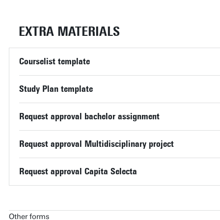
EXTRA MATERIALS
Courselist template
Study Plan template
Request approval bachelor assignment
Request approval Multidisciplinary project
Request approval Capita Selecta
Other forms