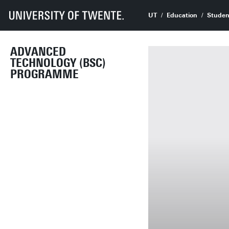
UT
Education
Studen
ADVANCED
TECHNOLOGY (BSC)
PROGRAMME