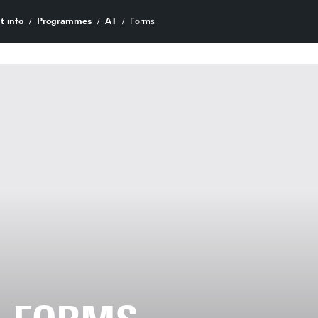
t info
Programmes
AT
Forms