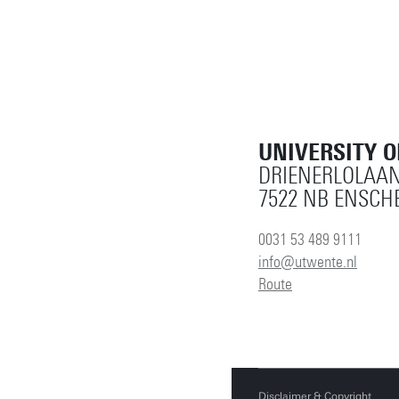
UNIVERSITY 
DRIENERLOLAAN
7522 NB ENSCH
0031 53 489 9111
info@utwente.nl
Route
Disclaimer & Copyright