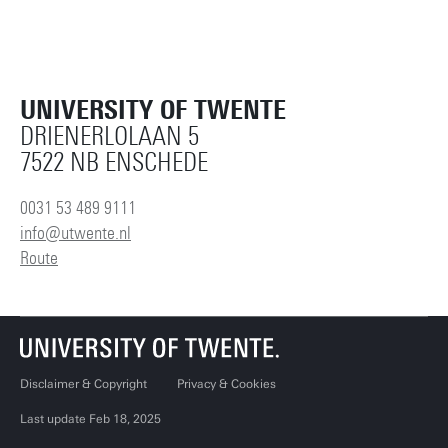
UNIVERSITY OF TWENTE
DRIENERLOLAAN 5
7522 NB ENSCHEDE
0031 53 489 9111
info@utwente.nl
Route
Disclaimer & Copyright
Privacy & Cookies
Last update Feb 18, 2025