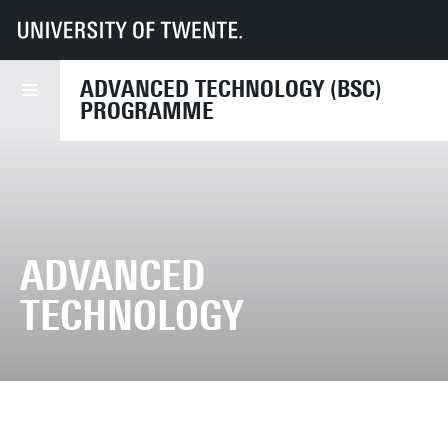
UT
Education
Student info
Programmes
AT
ADVANCED TECHNOLOGY (BSC)
PROGRAMME
ADVANCED
TECHNOLOGY