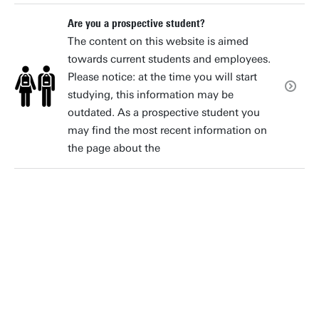
Are you a prospective student?
The content on this website is aimed
towards current students and employees.
Please notice: at the time you will start
studying, this information may be
outdated. As a prospective student you
may find the most recent information on
the page about the