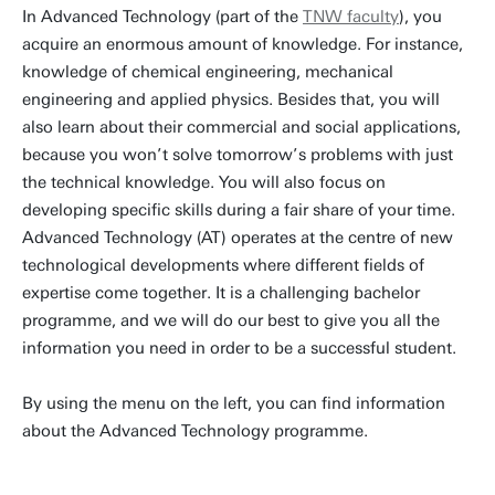
In Advanced Technology (part of the
TNW faculty
), you
acquire an enormous amount of knowledge. For instance,
knowledge of chemical engineering, mechanical
engineering and applied physics. Besides that, you will
also learn about their commercial and social applications,
because you won’t solve tomorrow’s problems with just
the technical knowledge. You will also focus on
developing specific skills during a fair share of your time.
Advanced Technology (AT) operates at the centre of new
technological developments where different fields of
expertise come together. It is a challenging bachelor
programme, and we will do our best to give you all the
information you need in order to be a successful student.
By using the menu on the left, you can find information
about the Advanced Technology programme.