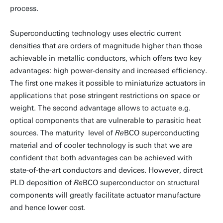
process.
Superconducting technology uses electric current
densities that are orders of magnitude higher than those
achievable in metallic conductors, which offers two key
advantages: high power-density and increased efficiency.
The first one makes it possible to miniaturize actuators in
applications that pose stringent restrictions on space or
weight. The second advantage allows to actuate e.g.
optical components that are vulnerable to parasitic heat
sources. The maturity level of
Re
BCO superconducting
material and of cooler technology is such that we are
confident that both advantages can be achieved with
state-of-the-art conductors and devices. However, direct
PLD deposition of
Re
BCO superconductor on structural
components will greatly facilitate actuator manufacture
and hence lower cost.