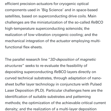
efficient precision-actuators for cryogenic optical
components used in ‘Big Science’ and in space-based
satellites, based on superconducting drive coils. Main
challenges are the miniaturization of the so-called
Re
BCO
high-temperature superconducting solenoids; the
realization of low-vibration cryogenic cooling; and the
mechanical integration of the actuator employing multi-
functional flex-sheets.
The parallel research line “
3D-deposition of magnetic
structures
” seeks to re-evaluate the feasibility of
depositing superconducting
Re
BCO layers directly on
curved technical substrates, through adaptation of nano-
sheet buffer layer technology in conjuncture with Pulsed
Laser Deposition (PLD). Particular challenges here are the
identification of suitable substrates and patterning
methods; the optimization of the achievable critical current
density; and the realization of a multi-layer deposition