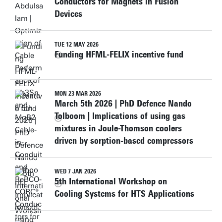
Conductors for Magnets in Fusion
Devices
TUE 12 MAY 2026
Funding HFML-FELIX incentive fund
MON 23 MAR 2026
March 5th 2026 | PhD Defence Nando
Tolboom | Implications of using gas
mixtures in Joule-Thomson coolers
driven by sorption-based compressors
WED 7 JAN 2026
5th International Workshop on
Cooling Systems for HTS Applications