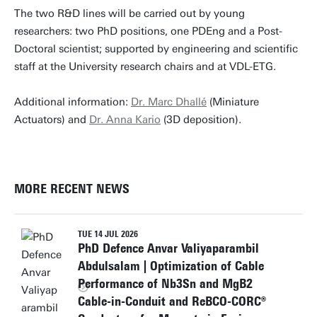
The two R&D lines will be carried out by young
researchers: two PhD positions, one PDEng and a Post-
Doctoral scientist; supported by engineering and scientific
staff at the University research chairs and at VDL-ETG.
Additional information:
Dr. Marc Dhallé
(Miniature
Actuators) and
Dr. Anna Kario
(3D deposition).
MORE RECENT NEWS
TUE 14 JUL 2026
PhD Defence Anvar Valiyaparambil
Abdulsalam | Optimization of Cable
Performance of Nb3Sn and MgB2
Cable-in-Conduit and ReBCO-CORC®