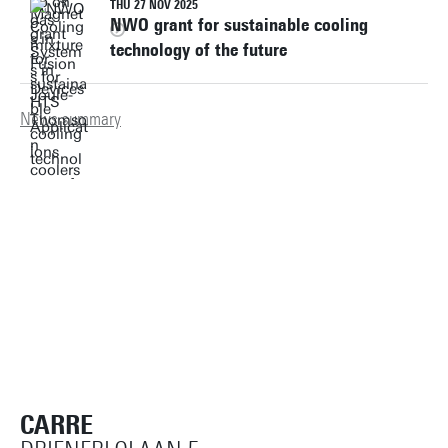
THU 27 NOV 2025
NWO grant for sustainable cooling
technology of the future
News summary
CARRE