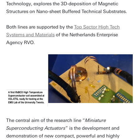
Technology, explores the 3D-deposition of Magnetic
Structures on Nano-sheet Buffered Technical Substrates.
Both lines are supported by the
Top Sector High Tech
Systems and Materials
of the Netherlands Enterprise
Agency RVO.
The central aim of the research line “
Miniature
Superconducting Actuators
” is the development and
demonstration of new compact, powerful and highly