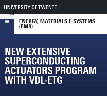
UT
Faculties
TNW
Dept NEM
Research
EMS
News and Events
New extensive Superconducting Actuators program with VDL-ETG
ENERGY, MATERIALS & SYSTEMS
(EMS)
NEW EXTENSIVE
SUPERCONDUCTING
ACTUATORS PROGRAM
WITH VDL-ETG