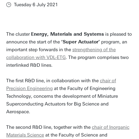
Tuesday 6 July 2021
The cluster
Energy, Materials and Systems
is pleased to
announce the start of the
‘Super Actuator’
program, an
important step forwards in the
strengthening of the
collaboration with VDL-ETG
. The program comprises two
interlinked R&D lines.
The first R&D line, in collaboration with the
chair of
Precision Engineering
at the Faculty of Engineering
Technology, concerns the development of Miniature
Superconducting Actuators for Big Science and
Aerospace.
The second R&D line, together with the
chair of Inorganic
Materials Science
at the Faculty of Science and