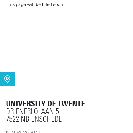
This page will be filled soon.
UNIVERSITY OF TWENTE
DRIENERLOLAAN 5
7522 NB ENSCHEDE
0031 53 489 9111