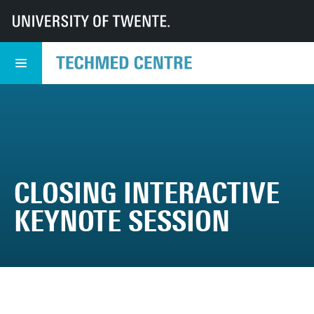
UT
TechMed
TechMed Centre
Events
TechMed Event
Programme
Closing interactive Keynote session
CLOSING INTERACTIVE
KEYNOTE SESSION