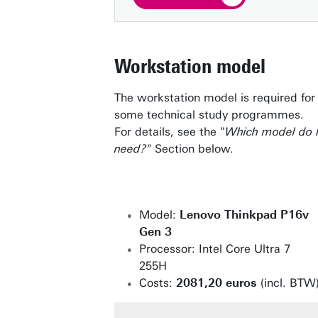
Workstation model
The workstation model is required for
some technical study programmes.
For details, see the "
Which model do 
need?"
Section below.
Model:
Lenovo Thinkpad P16v
Gen 3
Processor: Intel Core Ultra 7
255H
Costs:
2081,20 euros
(incl. BTW