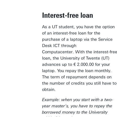
Interest-free loan
As a UT student, you have the option
of an interest-free loan for the
purchase of a laptop via the Service
Desk ICT through
Computacenter. With the interest-fre
loan, the University of Twente (UT)
advances up to € 2.000.00 for your
laptop. You repay the loan monthly.
The term of repayment depends on
the number of credits you still have to
obtain.
Example: when you start with a two-
year master's, you have to repay the
borrowed money to the University