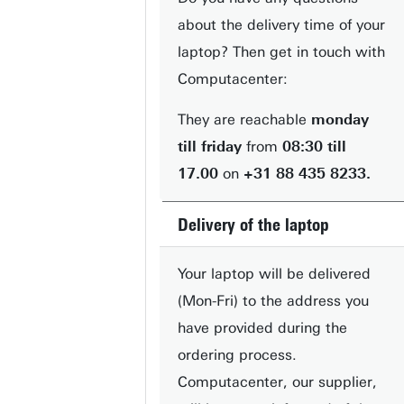
about the delivery time of your
laptop? Then get in touch with
Computacenter:
They are reachable
monday
till friday
from
08:30 till
17.00
on
+31 88 435 8233.
Delivery of the laptop
Your laptop will be delivered
(Mon-Fri) to the address you
have provided during the
ordering process.
Computacenter, our supplier,