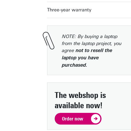
Three-year warranty
NOTE: By buying a laptop
from the laptop project, you
agree
not to resell the
laptop you have
purchased.
The webshop is
available now!
Order now