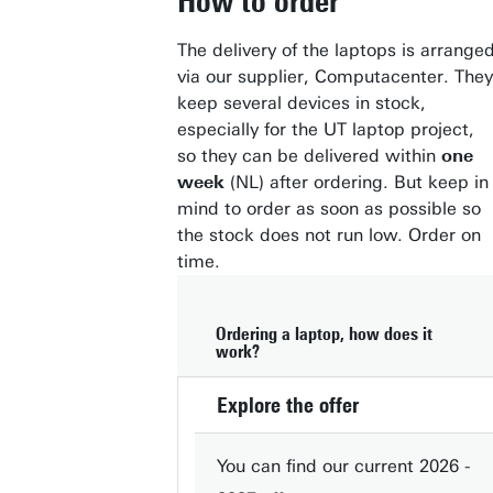
How to order
The delivery of the laptops is arrange
via our supplier, Computacenter. They
keep several devices in stock,
especially for the UT laptop project,
so they can be delivered within
one
week
(NL) after ordering. But keep in
mind to order as soon as possible so
the stock does not run low. Order on
time.
Ordering a laptop, how does it
work?
Explore the offer
You can find our current 2026 -