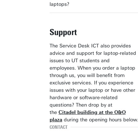
laptops?
Support
The Service Desk ICT also provides
advice and support for laptop-related
issues to UT students and
employees. When you order a laptop
through us, you will benefit from
exclusive services. If you experience
issues with your laptop or have other
hardware or software-related
questions? Then drop by at
the
Citadel building at the O&O
plaza
during the opening hours below
CONTACT