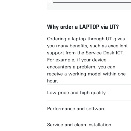
Why order a LAPTOP via UT?
Ordering a laptop through UT gives
you many benefits, such as excellent
support from the Service Desk ICT.
For example, if your device
encounters a problem, you can
receive a working model within one
hour.
Low price and high quality
Performance and software
Service and clean installation