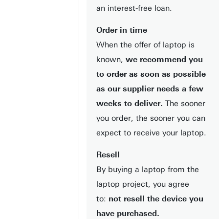
an interest-free loan.
Order in time
When the offer of laptop is
known,
we recommend you
to order as soon as possible
as our supplier needs a few
weeks to deliver.
The sooner
you order, the sooner you can
expect to receive your laptop.
Resell
By buying a laptop from the
laptop project, you agree
to:
not resell the device you
have purchased.