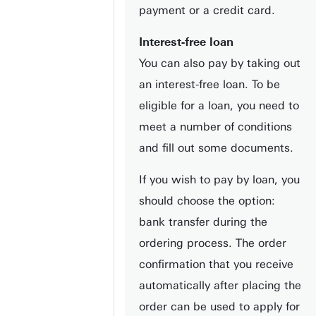
payment or a credit card.
Interest-free loan
You can also pay by taking out
an interest-free loan. To be
eligible for a loan, you need to
meet a number of conditions
and fill out some documents.
If you wish to pay by loan, you
should choose the option:
bank transfer during the
ordering process. The order
confirmation that you receive
automatically after placing the
order can be used to apply for