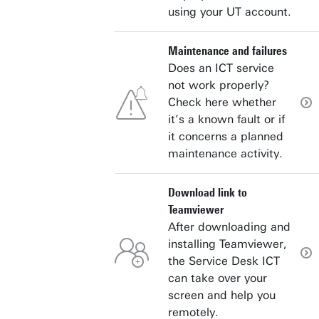
using your UT account.
Maintenance and failures
Does an ICT service
not work properly?
Check here whether
it’s a known fault or if
it concerns a planned
maintenance activity.
Download link to
Teamviewer
After downloading and
installing Teamviewer,
the Service Desk ICT
can take over your
screen and help you
remotely.