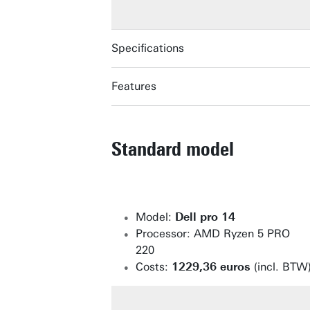
Specifications
Features
LENOVO THINKPAD P16V GEN 3
LENOVO THINKPAD P16V GEN 3
Standard model
Model:
Dell pro 14
Processor: AMD Ryzen 5 PRO
220
Costs:
1229,36 euros
(incl. BTW