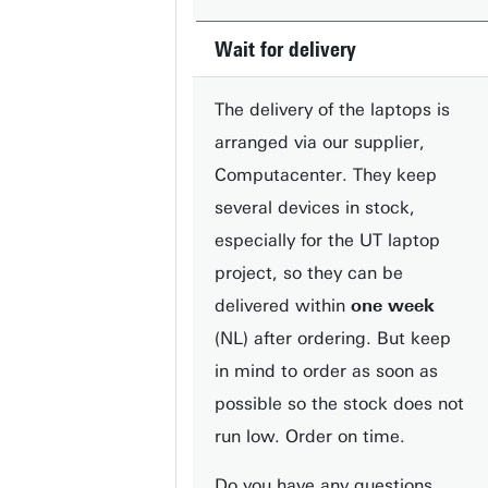
Wait for delivery
The delivery of the laptops is
arranged via our supplier,
Computacenter. They keep
several devices in stock,
especially for the UT laptop
project, so they can be
delivered within
one week
(NL) after ordering. But keep
in mind to order as soon as
possible so the stock does not
run low. Order on time.
Do you have any questions