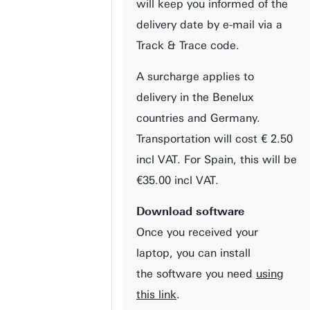
will keep you informed of the
delivery date by e-mail via a
Track & Trace code.
A surcharge applies to
delivery in the Benelux
countries and Germany.
Transportation will cost € 2.50
incl VAT. For Spain, this will be
€35.00 incl VAT.
Download software
Once you received your
laptop, you can install
the software you need
using
this link
.