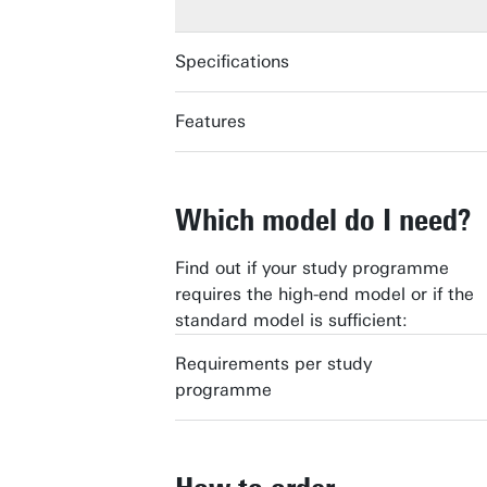
Specifications
Features
DELL PRO 14
DELL PRO 14
Which model do I need?
Find out if your study programme
requires the high-end model or if the
standard model is sufficient:
Requirements per study
programme