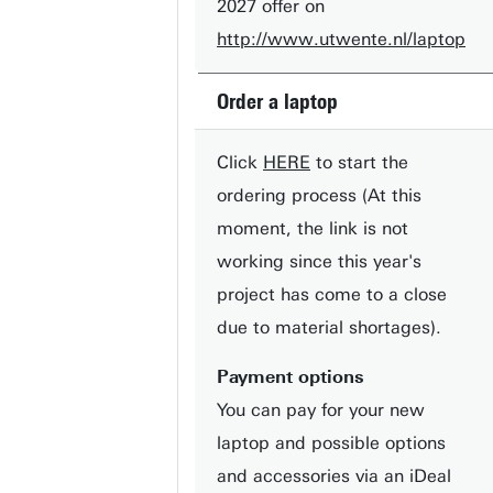
2027 offer on
http://www.utwente.nl/laptop
Order a laptop
Click
HERE
to start the
ordering process (At this
moment, the link is not
working since this year's
project has come to a close
due to material shortages).
Payment options
You can pay for your new
laptop and possible options
and accessories via an iDeal