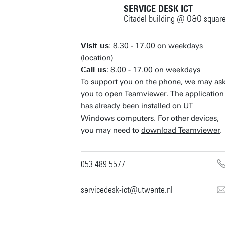
SERVICE DESK ICT
Citadel building @ O&O squar
Visit us
: 8.30 - 17.00 on weekdays
(
location
)
Call us
: 8.00 - 17.00 on weekdays
To support you on the phone, we may as
you to open Teamviewer. The application
has already been installed on UT
Windows computers. For other devices,
you may need to
download Teamviewer
.
053 489 5577
servicedesk-ict@utwente.nl