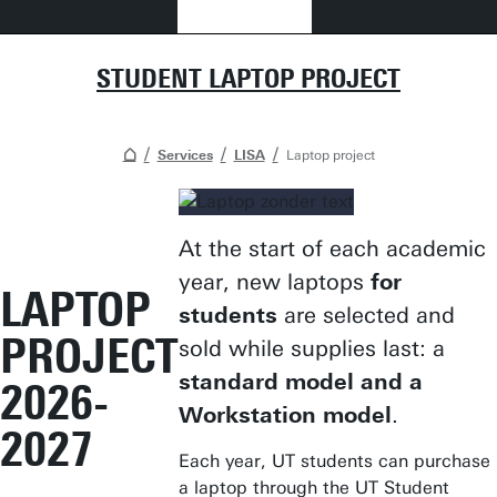
STUDENT LAPTOP PROJECT
Services
LISA
Laptop project
At the start of each academic
year, new laptops
for
LAPTOP
students
are selected and
PROJECT
sold while supplies last: a
standard model and a
2026-
Workstation model
.
2027
Each year, UT students can purchase
a laptop through the UT Student