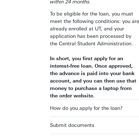
within 24 months.
To be eligible for the loan, you must
meet the following conditions: you ar
already enrolled at UT, and your
application has been processed by
the Central Student Administration.
In short, you first apply for an
interest-free loan. Once approved,
the advance is paid into your bank
account, and you can then use that
money to purchase a laptop from
the order website.
How do you apply for the loan?
Submit documents