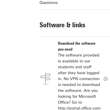
Questions
Software & links
Download the software
you need
The software provided
is available to our
students and staff
after they have logged
in. No VPN connection
is needed to download
the software. Are you
looking for Microsoft
Office? Go to
http://portal.office.com