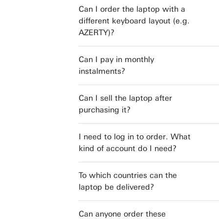
Can I order the laptop with a
different keyboard layout (e.g.
AZERTY)?
Can I pay in monthly
instalments?
Can I sell the laptop after
purchasing it?
I need to log in to order. What
kind of account do I need?
To which countries can the
laptop be delivered?
Can anyone order these