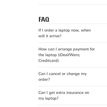
FAQ
If I order a laptop now, when
will it arrive?
How can I arrange payment for
the laptop (iDeal/Wero,
Creditcard)
Can I cancel or change my
order?
Can I get extra insurance on
my laptop?