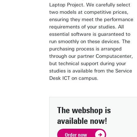
Laptop Project. We carefully select
two models at competitive prices,
ensuring they meet the performance
requirements of your studies. All
essential software is guaranteed to
run smoothly on these devices. The
purchasing process is arranged
through our partner Computacenter,
but technical support during your
studies is available from the Service
Desk ICT on campus.
The webshop is
available now!
Order now