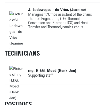
Personal page
J. Lodeweges - de Vries (Jeanine)
Managment/Office assistant of the chairs
Thermal Engineering (TE), Thermal
Conversion and Storage (TCS) and Heat
Transfer and Thermodynamics chairs
+31534892145
j.devries@utwente.nl
TECHNICIANS
Building: Horst Complex N242
ing. H.F.G. Moed (Henk Jan)
Supporting staff
Personal page
+31534895812
h.f.g.moed@utwente.nl
POSTDOCS