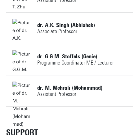
Assistant Professor
a.mahmoudi@utwente.nl
Personal page
+31534898823
Personal page
dr. A.K. Singh (Abhishek)
Associate Professor
t.zhu@utwente.nl
Building: Horst Complex N215
+31534898834
dr. G.G.M. Stoffels (Genie)
Programme Coordinator ME / Lecturer
a.k.singh@utwente.nl
Personal page
+31534894094
Personal page
dr. M. Mehrali (Mohammad)
Assistant Professor
g.g.m.stoffels@utwente.nl
+31534896945
Personal page
m.mehrali@utwente.nl
SUPPORT