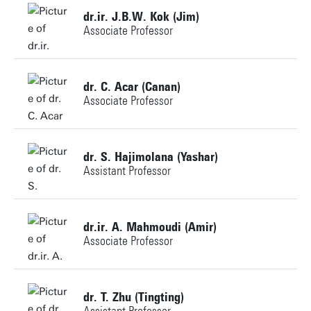
dr.ir. J.B.W. Kok (Jim)
Associate Professor
+31534892582
dr. C. Acar (Canan)
Associate Professor
j.b.w.kok@utwente.nl
+31534891642
Personal page
dr. S. Hajimolana (Yashar)
Assistant Professor
c.a.acar@utwente.nl
+31534898462
Personal page
dr.ir. A. Mahmoudi (Amir)
Associate Professor
s.hajimolana@utwente.nl
Building: Horst Complex
+31534893311
dr. T. Zhu (Tingting)