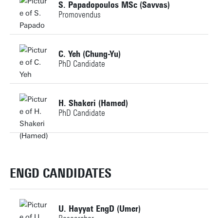
S. Papadopoulos MSc (Savvas)
Promovendus
m.s.martinez@utwente.nl
Personal page
Building: Horst Complex NH105
Personal page
C. Yeh (Chung-Yu)
PhD Candidate
Personal page
+31534898493
H. Shakeri (Hamed)
PhD Candidate
c.yeh@utwente.nl
Building: Horst Complex N256
+31534896585
hamed.shakeri@utwente.nl
ENGD CANDIDATES
Personal page
Building: Horst Complex T707
U. Hayyat EngD (Umer)