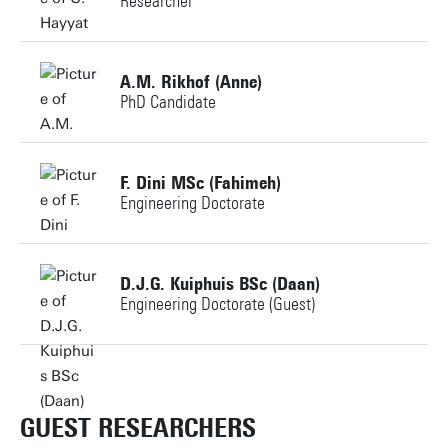
Researcher
Personal page
+31534891389
A.M. Rikhof (Anne)
PhD Candidate
u.hayyat@utwente.nl
Building: Horst Complex T711
+31534898431
F. Dini MSc (Fahimeh)
Engineering Doctorate
a.m.rikhof@utwente.nl
Personal page
Building: Horst Complex N260
+31534891670
D.J.G. Kuiphuis BSc (Daan)
Engineering Doctorate (Guest)
f.dini@utwente.nl
Personal page
Building: Horst Complex T715
+31534897109
d.j.g.kuiphuis@utwente.nl
GUEST RESEARCHERS
Personal page