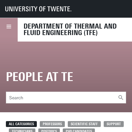
UT
Faculties
ET
Departments
TFE
Chairs
Thermal Engineering
People
DEPARTMENT OF THERMAL AND
FLUID ENGINEERING (TFE)
PEOPLE AT TE
ALL CATEGORIES
PROFESSORS
SCIENTIFIC STAFF
SUPPORT
TECHNICIANS
POSTDOCS
PHD CANDIDATES