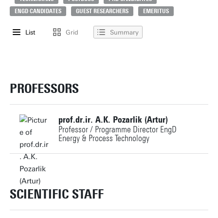
ENGD CANDIDATES
GUEST RESEARCHERS
EMERITUS
List
Grid
Summary
PROFESSORS
prof.dr.ir. A.K. Pozarlik (Artur)
Professor / Programme Director EngD
Energy & Process Technology
+31534892658
a.k.pozarlik@utwente.nl
SCIENTIFIC STAFF
Personal page