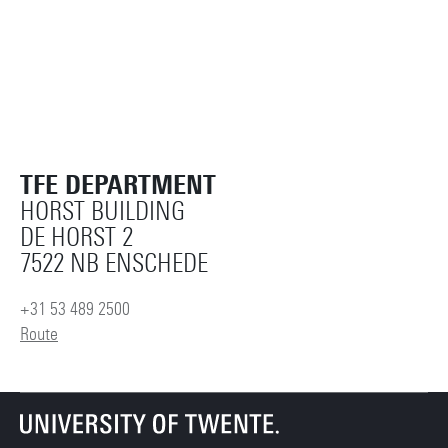
TFE DEPARTMENT
HORST BUILDING
DE HORST 2
7522 NB ENSCHEDE
+31 53 489 2500
Route