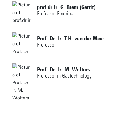
prof.dr.ir. G. Brem (Gerrit)
Professor Emeritus
Personal page
+31534892561
Prof. Dr. Ir. T.H. van der Meer
Professor
g.brem@utwente.nl
Building: Horst Complex N232
t.h.vandermeer@utwente.nl
Prof. Dr. Ir. M. Wolters
Professor in Gastechnology
Personal page
m.wolters@utwente.nl