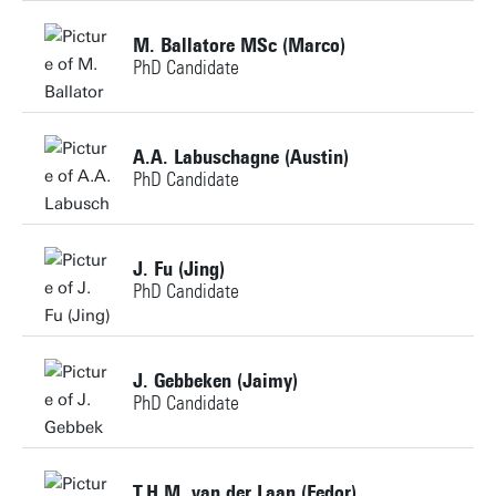
Building:
M. Ballatore MSc (Marco)
PhD Candidate
Personal page
+31534896831
A.A. Labuschagne (Austin)
PhD Candidate
m.ballatore@utwente.nl
Building:
+31534895159
J. Fu (Jing)
PhD Candidate
a.a.labuschagne@utwente.nl
Personal page
+31534895866
Personal page
J. Gebbeken (Jaimy)
PhD Candidate
j.fu@utwente.nl
Building: Horst Complex NH113
+31534899798
T.H.M. van der Laan (Fedor)