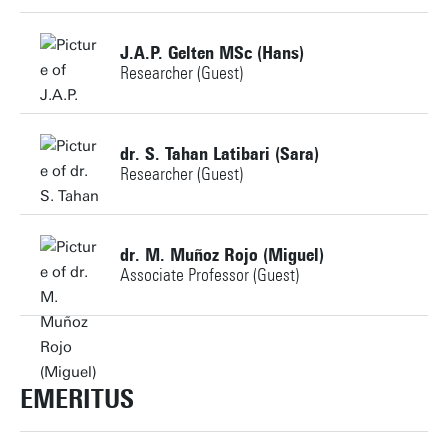
Building:
J.A.P. Gelten MSc (Hans)
Researcher (Guest)
Personal page
+31534896578
dr. S. Tahan Latibari (Sara)
Researcher (Guest)
j.a.p.gelten-1@utwente.nl
Building:
+31534899920
dr. M. Muñoz Rojo (Miguel)
Associate Professor (Guest)
s.tahanlatibari@utwente.nl
Personal page
Building:
+31534895854
m.munozrojo@utwente.nl
EMERITUS
Personal page
Building: Horst Complex