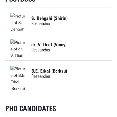
Building: Horst Complex KH001
S. Dehgahi (Shirin)
Researcher
Personal page
+31534896803
dr. V. Dixit (Viney)
Researcher
s.dehgahi@utwente.nl
Building:
+31534899287
B.E. Erkal (Berksu)
Researcher
v.dixit@utwente.nl
Personal page
Building:
+31534891712
b.erkal@utwente.nl
PHD CANDIDATES
Personal page