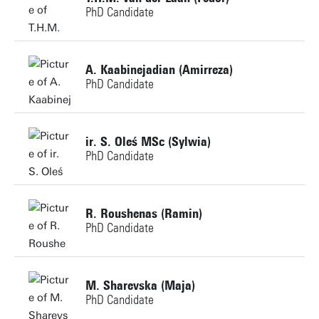
PhD Candidate
j.gebbeken@utwente.nl
Personal page
Building: Horst Complex NH107
+31534897994
A. Kaabinejadian (Amirreza)
PhD Candidate
t.h.m.vanderlaan@utwente.nl
Personal page
Building: Horst Complex NH113
+31534897436
ir. S. Oleś MSc (Sylwia)
PhD Candidate
a.kaabinejadian@utwente.nl
Personal page
+31534898468
Personal page
R. Roushenas (Ramin)
PhD Candidate
s.oles@utwente.nl
Building: Horst Complex NH101
+31534892651
M. Sharevska (Maja)
PhD Candidate
r.roushenas@utwente.nl
Personal page