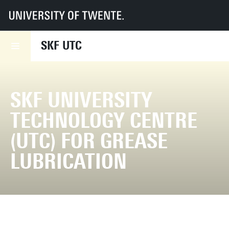
UT
Faculties
ET
SKF UTC
SKF UTC
SKF UNIVERSITY
TECHNOLOGY CENTRE
(UTC) FOR GREASE
LUBRICATION