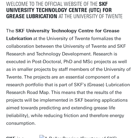
WELCOME TO THE OFFICIAL WEBSITE OF THE
SKF
UNIVERSITY TECHNOLOGY CENTRE (UTC) FOR
GREASE LUBRICATION
AT THE UNIVERSITY OF TWENTE
The
SKF University Technology Centre for Grease
Lubrication
at the University of Twente formalizes the
collaboration between the University of Twente and SKF
Research and Technology Development. Research is
executed in Post-Doctoral, PhD and MSc projects as well
as in smaller projects by staff members of the University of
Twente. The projects are an essential component of a
research portfolio that is part of SKF's (Grease) Lubrication
Research Road Map. This means that the results of the
projects will be implemented in SKF bearing applications
aimed towards predicting and extending grease life
(reliability), while reducing friction and therefore energy
consumption.