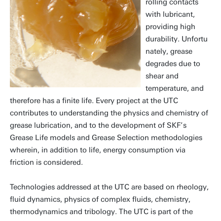
rolling contacts
with lubricant,
providing high
durability. Unfortu
nately, grease
degrades due to
shear and
temperature, and
therefore has a finite life. Every project at the UTC
contributes to understanding the physics and chemistry of
grease lubrication, and to the development of SKF’s
Grease Life models and Grease Selection methodologies
wherein, in addition to life, energy consumption via
friction is considered.
Technologies addressed at the UTC are based on rheology,
fluid dynamics, physics of complex fluids, chemistry,
thermodynamics and tribology. The UTC is part of the