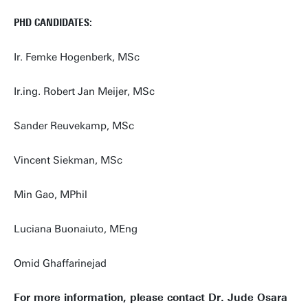
PHD CANDIDATES:
Ir. Femke Hogenberk, MSc
Ir.ing. Robert Jan Meijer, MSc
Sander Reuvekamp, MSc
Vincent Siekman, MSc
Min Gao, MPhil
Luciana Buonaiuto, MEng
Omid Ghaffarinejad
For more information, please contact Dr. Jude Osara