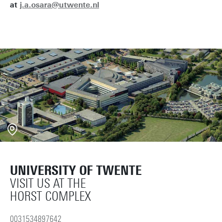
at
j.a.osara@utwente.nl
UNIVERSITY OF TWENTE
VISIT US AT THE
HORST COMPLEX
0031534897642