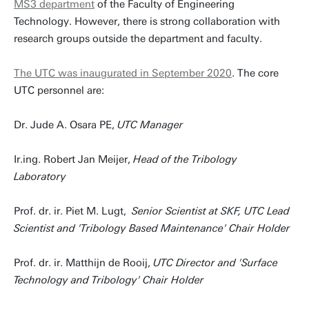
MS3 department
of the Faculty of Engineering
Technology. However, there is strong collaboration with
research groups outside the department and faculty.
The UTC was inaugurated in September 2020
. The core
UTC personnel are:
Dr. Jude A. Osara PE,
UTC Manager
Ir.ing. Robert Jan Meijer,
Head of the Tribology
Laboratory
Prof. dr. ir. Piet M. Lugt,
Senior Scientist at SKF, UTC Lead
Scientist and 'Tribology Based Maintenance' Chair Holder
Prof. dr. ir. Matthijn de Rooij,
UTC Director and 'Surface
Technology and Tribology' Chair Holder