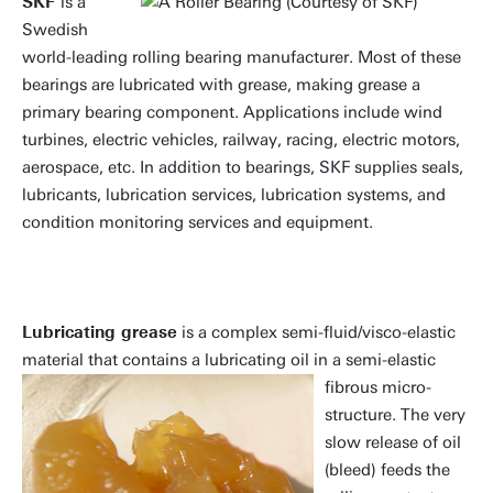
SKF
is a
Swedish
world-leading rolling bearing manufacturer. Most of these
bearings are lubricated with grease, making grease a
primary bearing component. Applications include wind
turbines, electric vehicles, railway, racing, electric motors,
aerospace, etc. In addition to bearings, SKF supplies seals,
lubricants, lubrication services, lubrication systems, and
condition monitoring services and equipment.
Lubricating grease
is a complex semi-fluid/visco-elastic
material that contains a lubricating
oil in a semi-elastic
fibrous micro-
structure. The very
slow release of oil
(bleed) feeds the