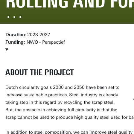
ROLLING AND FO
Duration
: 2023-2027
Funding:
NWO -
Perspectief
ABOUT THE PROJECT
Dutch circularity goals 2030 and 2050 have been set to
increase sustainable practices. Steel industry is already
taking step in this regard by recycling the scrap steel.
But, the obstacle in achieving full circularity is that the
scrap cannot be used to produce high quality steel used for ba
In addition to steel composition, we can improve steel quality