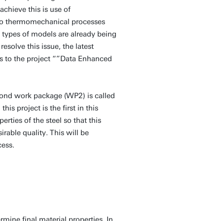
chieve this is use of
 to thermomechanical processes
 types of models are already being
resolve this issue, the latest
s to the project “”Data Enhanced
cond work package (WP2) is called
s project is the first in this
rties of the steel so that this
rable quality. This will be
cess.
ine final material properties. In