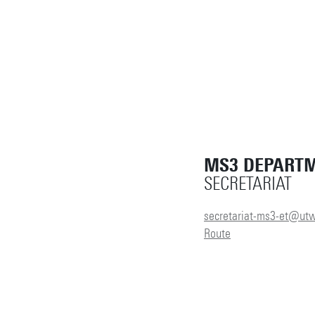
MS3 DEPART
SECRETARIAT
secretariat-ms3-et@utw
Route