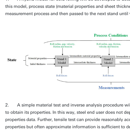
this model, process state (material properties and sheet thick
measurement process and then passed to the next stand until we
2. A simple material test and inverse analysis procedure will
to obtain its properties. In this way, steel end user does not de
properties data. Further, tensile test can provide reasonably a
properties but often approximate information is sufficient to d