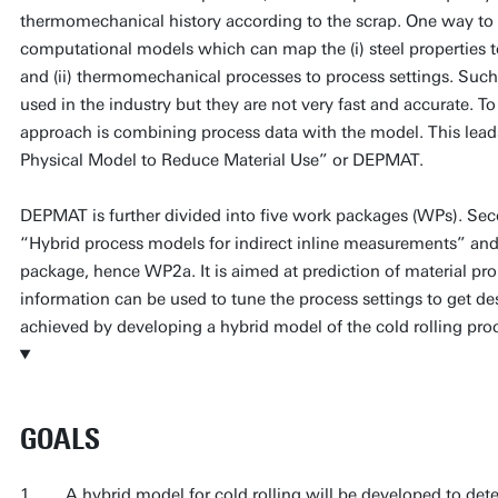
thermomechanical history according to the scrap. One way to a
computational models which can map the (i) steel properties
and (ii) thermomechanical processes to process settings. Such
used in the industry but they are not very fast and accurate. To 
approach is combining process data with the model. This lead
Physical Model to Reduce Material Use” or DEPMAT.
DEPMAT is further divided into five work packages (WPs). Se
“Hybrid process models for indirect inline measurements” and thi
package, hence WP2a. It is aimed at prediction of material prope
information can be used to tune the process settings to get desi
achieved by developing a hybrid model of the cold rolling pro
GOALS
1. A hybrid model for cold rolling will be developed to determ