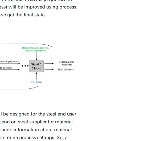
ness) will be improved using process
 get the final state.
 be designed for the steel end user
pend on steel supplier for material
ccurate information about material
etermine process settings. So, a