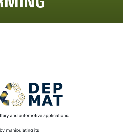
RMING
ttery and automotive applications.
 by manipulating its