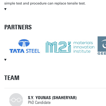
simple test and procedure can replace tensile test.
PARTNERS
TEAM
S.Y. YOUNAS (SHAHERYAR)
PhD Candidate