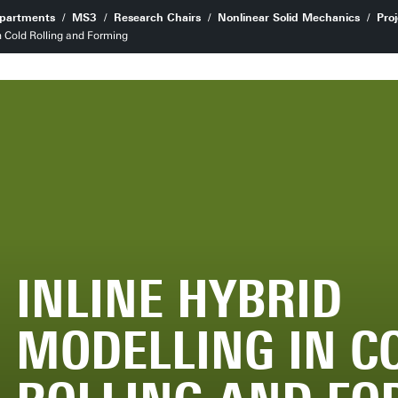
partments
MS3
Research Chairs
Nonlinear Solid Mechanics
Proj
n Cold Rolling and Forming
INLINE HYBRID
MODELLING IN C