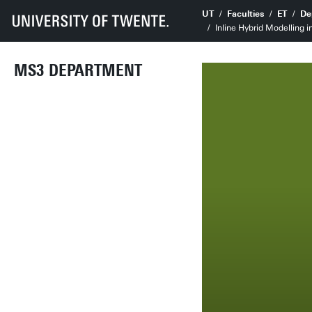
UT
Faculties
ET
De
Inline Hybrid Modelling i
MS3 DEPARTMENT