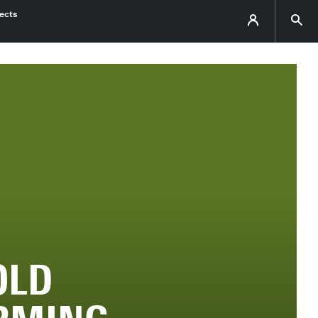
ects
OLD