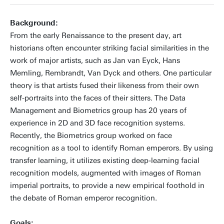
+31534898087
Background:
From the early Renaissance to the present day, art
historians often encounter striking facial similarities in the
work of major artists, such as Jan van Eyck, Hans
d.sero@utwente.nl
Building: Zilverling 4049
Memling, Rembrandt, Van Dyck and others. One particular
theory is that artists fused their likeness from their own
Personal page
self-portraits into the faces of their sitters. The Data
Management and Biometrics group has 20 years of
experience in 2D and 3D face recognition systems.
Recently, the Biometrics group worked on face
recognition as a tool to identify Roman emperors. By using
transfer learning, it utilizes existing deep-learning facial
recognition models, augmented with images of Roman
imperial portraits, to provide a new empirical foothold in
the debate of Roman emperor recognition.
Goals: