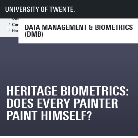
UT
Faculteiten
EEMCS
Disciplines & departementen
Data Management & Biometrics
Assignments
Open Assignments
Open Master Assignments
Computer Vision and Biometrics
DATA MANAGEMENT & BIOMETRICS
Heritage Biometrics: does every painter paint himself?
(DMB)
HERITAGE BIOMETRICS:
DOES EVERY PAINTER
PAINT HIMSELF?