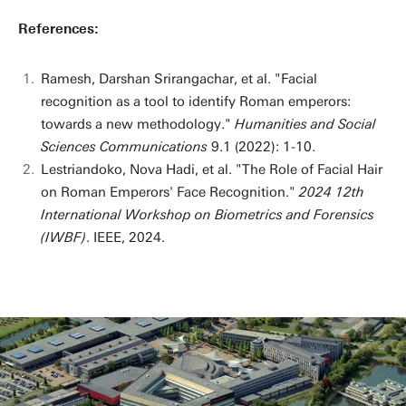
References:
Ramesh, Darshan Srirangachar, et al. "Facial
recognition as a tool to identify Roman emperors:
towards a new methodology."
Humanities and Social
Sciences Communications
9.1 (2022): 1-10.
Lestriandoko, Nova Hadi, et al. "The Role of Facial Hair
on Roman Emperors' Face Recognition."
2024 12th
International Workshop on Biometrics and Forensics
(IWBF)
. IEEE, 2024.