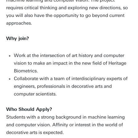
machine learning and computer vision. The project
requires critical thinking and exploring new directions, so
you will also have the opportunity to go beyond current
approaches.
Why join?
Work at the intersection of art history and computer
vision to make an impact in the new field of Heritage
Biometrics.
Collaborate with a team of interdisciplinary experts of
engineers, professionals in decorative arts and
computer scientists.
Who Should Apply?
Students with a strong background in machine learning
and computer vision. Affinity or interest in the world of
decorative arts is expected.