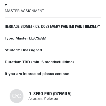
MASTER ASSIGNMENT
HERITAGE BIOMETRICS: DOES EVERY PAINTER PAINT HIMSELF?
Type: Master EE/CS/AM
Student: Unassigned
Duration: TBD (min. 6 months/fulltime)
If you are interested please contact:
D. SERO PHD (DZEMILA)
Assistant Professor