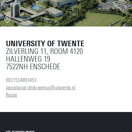
UNIVERSITY OF TWENTE
ZILVERLING 11, ROOM 4120
HALLENWEG 19
7522NH ENSCHEDE
0031534893453
secretariat-dmb-eemcs@utwente.nl
Route