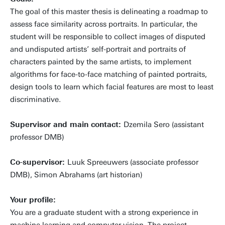
The goal of this master thesis is delineating a roadmap to
assess face similarity across portraits. In particular, the
student will be responsible to collect images of disputed
and undisputed artists’ self-portrait and portraits of
characters painted by the same artists, to implement
algorithms for face-to-face matching of painted portraits,
design tools to learn which facial features are most to least
discriminative.
Supervisor and main contact:
Dzemila Sero (assistant
professor DMB)
Co-supervisor:
Luuk Spreeuwers (associate professor
DMB), Simon Abrahams (art historian)
Your profile:
You are a graduate student with a strong experience in