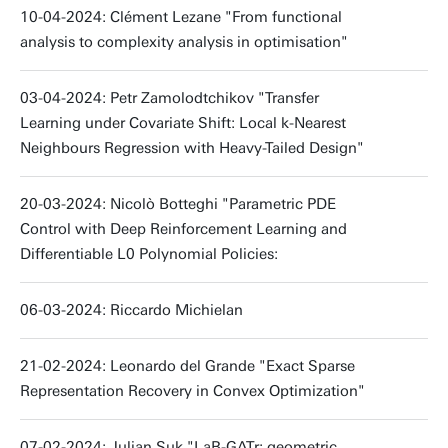
10-04-2024: Clément Lezane "From functional
analysis to complexity analysis in optimisation"
03-04-2024: Petr Zamolodtchikov "Transfer
Learning under Covariate Shift: Local k-Nearest
Neighbours Regression with Heavy-Tailed Design"
20-03-2024: Nicolò Botteghi "Parametric PDE
Control with Deep Reinforcement Learning and
Differentiable L0 Polynomial Policies:
06-03-2024: Riccardo Michielan
21-02-2024: Leonardo del Grande "Exact Sparse
Representation Recovery in Convex Optimization"
07-02-2024: Julian Suk "LaB-GATr: geometric