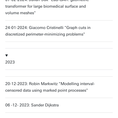
transformer for large biomedical surface and
volume meshes"
24-01-2024: Giacomo Cristinelli "Graph cuts in
discretized perimeter-minimizing problems"
2023
20-12-2023: Robin Markwitz "Modelling interval-
censored data using marked point processes"
06 -12- 2023: Sander Dijkstra