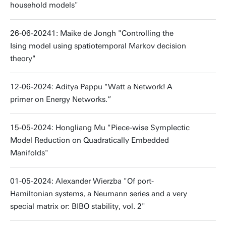
household models"
26-06-20241: Maike de Jongh "Controlling the
Ising model using spatiotemporal Markov decision
theory"
12-06-2024: Aditya Pappu "Watt a Network! A
primer on Energy Networks.”
15-05-2024: Hongliang Mu "Piece-wise Symplectic
Model Reduction on Quadratically Embedded
Manifolds"
01-05-2024: Alexander Wierzba "Of port-
Hamiltonian systems, a Neumann series and a very
special matrix or: BIBO stability, vol. 2"