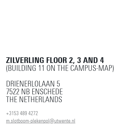
ZILVERLING FLOOR 2, 3 AND 4
(BUILDING 11 ON THE CAMPUS-MAP)
DRIENERLOLAAN 5
7522 NB ENSCHEDE
THE NETHERLANDS
+3153 489 4272
m.slotboom-plekenpol@utwente.nl