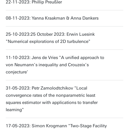
22-11-2023: Phillip Preußler
08-11-2023: Yanna Kraakman & Anna Dankers
25-10-2023:25 October 2023: Erwin Luesink
"Numerical explorations of 2D turbulence"
11-10-2023: Jens de Vries "A unified approach to
von Neumann’s inequality and Crouzeix’s
conjecture'
31-05-2023: Petr Zamolodtchikov "Local
convergence rates of the nonparametric least
squares estimator with applications to transfer
learning"
17-05-2023: Simon Krogmann "Two-Stage Facility