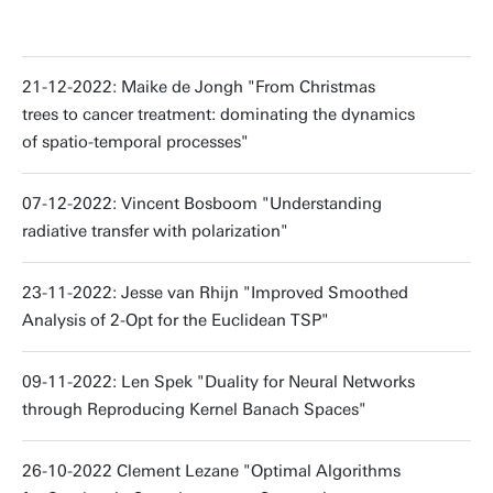
21-12-2022: Maike de Jongh "From Christmas
trees to cancer treatment: dominating the dynamics
of spatio-temporal processes"
07-12-2022: Vincent Bosboom "Understanding
radiative transfer with polarization"
23-11-2022: Jesse van Rhijn "Improved Smoothed
Analysis of 2-Opt for the Euclidean TSP"
09-11-2022: Len Spek "Duality for Neural Networks
through Reproducing Kernel Banach Spaces"
26-10-2022 Clement Lezane "Optimal Algorithms