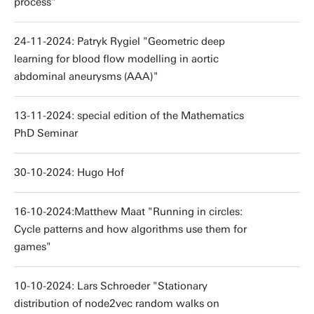
process"
24-11-2024: Patryk Rygiel "Geometric deep
learning for blood flow modelling in aortic
abdominal aneurysms (AAA)"
13-11-2024: special edition of the Mathematics
PhD Seminar
30-10-2024: Hugo Hof
16-10-2024:Matthew Maat "Running in circles:
Cycle patterns and how algorithms use them for
games"
10-10-2024: Lars Schroeder "Stationary
distribution of node2vec random walks on