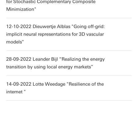
for Stochastic Complementary Composite
Minimization"
12-10-2022 Dieuwertje Alblas "Going off-grid:
implicit neural representations for 3D vascular
models"
28-09-2022 Leander Bijl “Realizing the energy
transition by using local energy markets”
14-09-2022 Lotte Weedage "Resilience of the
internet "