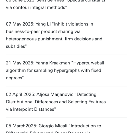
06 June 2025: Jens de Vries "Spectral constants
via contour integral methods"
07 May 2025: Yang Li "Inhibit violations in
business-to-peer product sharing via
heterogeneous punishment, firm decisions and
subsidies"
21 May 2025: Yanna Kraakman "Hypercurveball
algorithm for sampling hypergraphs with fixed
degrees"
02 April 2025: Aljosa Marjanovic "Detecting
Distributional Differences and Selecting Features
via Interpoint Distances"
05 March2025: Giorgio Micali "Introduction to