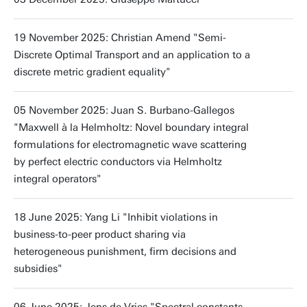
19 November 2025: Christian Amend "Semi-
Discrete Optimal Transport and an application to a
discrete metric gradient equality"
05 November 2025: Juan S. Burbano-Gallegos
"Maxwell à la Helmholtz: Novel boundary integral
formulations for electromagnetic wave scattering
by perfect electric conductors via Helmholtz
integral operators"
18 June 2025: Yang Li "Inhibit violations in
business-to-peer product sharing via
heterogeneous punishment, firm decisions and
subsidies"