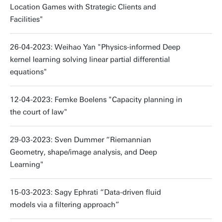
Location Games with Strategic Clients and
Facilities"
26-04-2023: Weihao Yan "Physics-informed Deep
kernel learning solving linear partial differential
equations"
12-04-2023: Femke Boelens "Capacity planning in
the court of law"
29-03-2023: Sven Dummer “Riemannian
Geometry, shape/image analysis, and Deep
Learning"
15-03-2023: Sagy Ephrati “Data-driven fluid
models via a filtering approach”