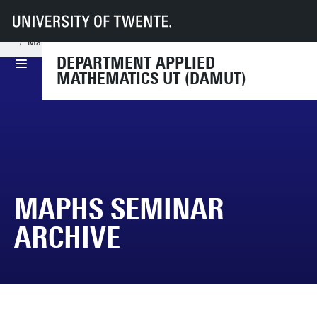
UT
Faculties
EEMCS
Disciplines & departments
Department of Applied Mathematics
MaPhs seminar
MaPHS Seminar Archive
DEPARTMENT APPLIED
MATHEMATICS UT (DAMUT)
MAPHS SEMINAR
ARCHIVE