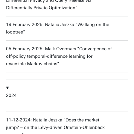
Differential Privacy and Query Release via
Differentially Private Optimization"
19 February 2025: Natalia Jeszka "Walking on the
looptree"
05 February 2025: Maik Overmars "Convergence of
off-policy temporal-difference learning for
reversible Markov chains"
2024
11-12-2024: Natalia Jeszka "Does the market
jump? – on the Lévy-driven Ornstein-Uhlenbeck