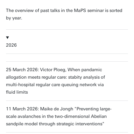
The overview of past talks in the MaPS seminar is sorted
by year.
2026
25 March 2026: Victor Ploeg, When pandamic
allogation meets regular care: stabity analysis of
multi-hospital regular care queuing network via
fluid limits
11 March 2026: Maike de Jongh "Preventing large-
scale avalanches in the two-dimensional Abelian
sandpile model through strategic interventions"