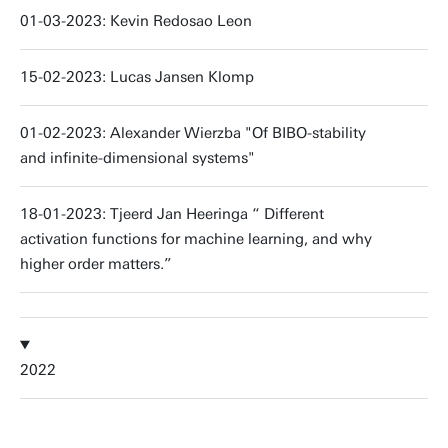
01-03-2023: Kevin Redosao Leon
15-02-2023: Lucas Jansen Klomp
01-02-2023: Alexander Wierzba "Of BIBO-stability
and infinite-dimensional systems"
18-01-2023: Tjeerd Jan Heeringa “ Different
activation functions for machine learning, and why
higher order matters.”
2022