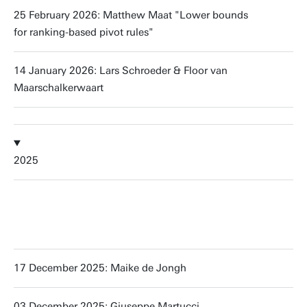
25 February 2026: Matthew Maat "Lower bounds
for ranking-based pivot rules"
14 January 2026: Lars Schroeder & Floor van
Maarschalkerwaart
2025
17 December 2025: Maike de Jongh
03 December 2025: Giuseppe Martucci