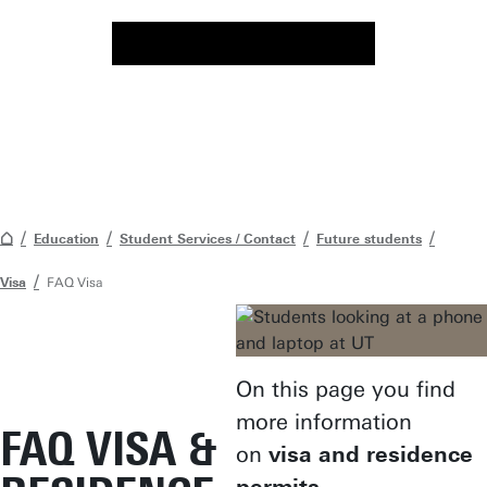
Education
Student Services / Contact
Future students
Visa
FAQ Visa
On this page you find
more information
FAQ VISA &
on
visa and residence