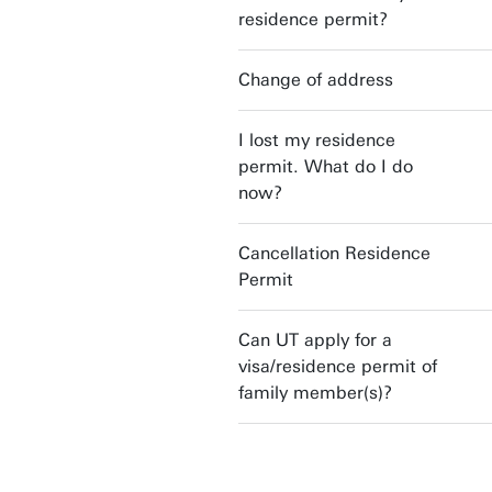
residence permit?
Change of address
I lost my residence
permit. What do I do
now?
Cancellation Residence
Permit
Can UT apply for a
visa/residence permit of
family member(s)?