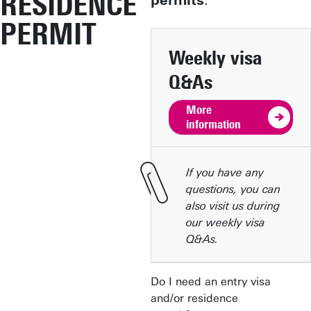
RESIDENCE
permits
.
PERMIT
Weekly visa
Q&As
More
information
If you have any
questions, you can
also visit us during
our weekly visa
Q&As.
Do I need an entry visa
and/or residence