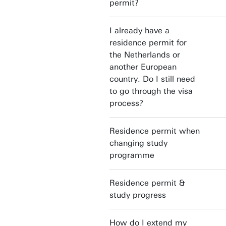
permit?
I already have a
residence permit for
the Netherlands or
another European
country. Do I still need
to go through the visa
process?
Residence permit when
changing study
programme
Residence permit &
study progress
How do I extend my