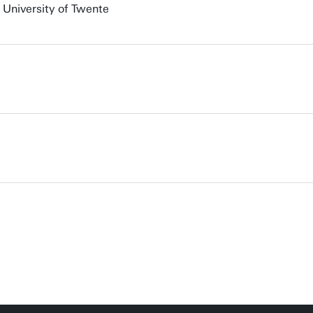
 University of Twente