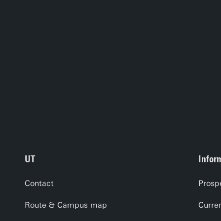
UT
Infor
Contact
Prosp
Route & Campus map
Curre