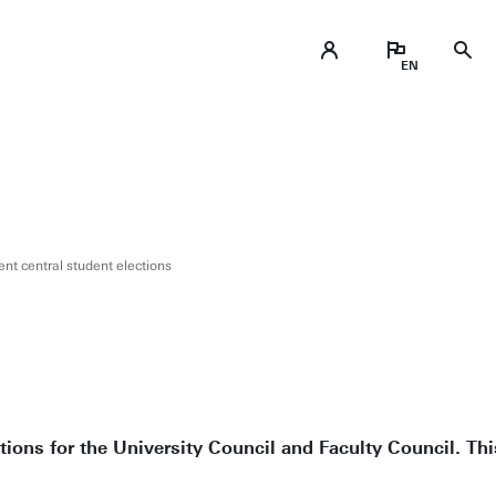
t central student elections
tions for the University Council and Faculty Council. Th