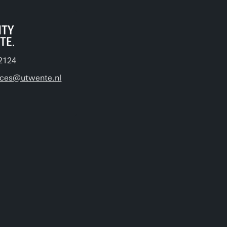
2124
ices@utwente.nl