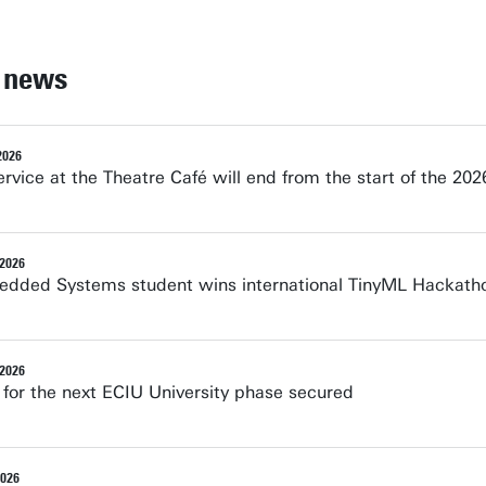
 news
2026
rvice at the Theatre Café will end from the start of the 2
 2026
dded Systems student wins international TinyML Hackath
 2026
 for the next ECIU University phase secured
2026