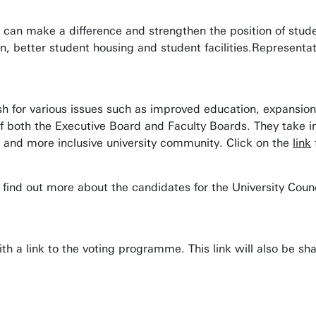
u can make a difference and strengthen the position of stude
, better student housing and student facilities.Representat
ush for various issues such as improved education, expansion
s of both the Executive Board and Faculty Boards. They take 
r and more inclusive university community. Click on the
link
 find out more about the candidates for the University Counc
th a link to the voting programme. This link will also be s