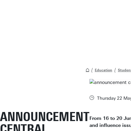
Education
Student
Thursday 22 Ma
ANNOUNCEMENT
From 16 to 20 Jun
CENTRAL
and influence issu