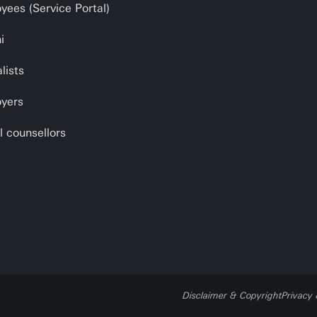
yees (Service Portal)
i
lists
yers
l counsellors
Disclaimer & Copyright
Privacy