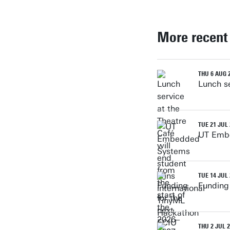
More recent
THU 6 AUG 
Lunch se
TUE 21 JUL
UT Embe
TUE 14 JUL
Funding
THU 2 JUL 