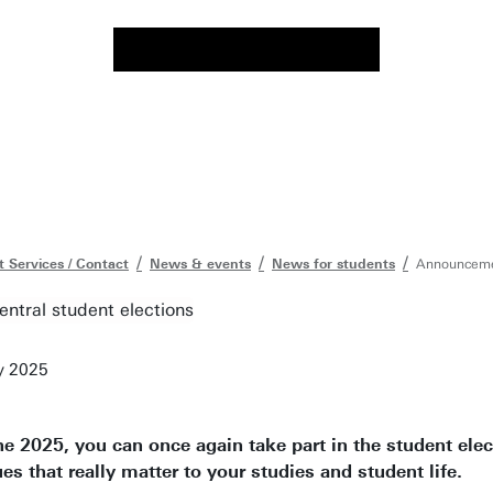
 Services / Contact
News & events
News for students
Announcemen
y 2025
e 2025, you can once again take part in the student elec
es that really matter to your studies and student life.