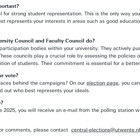
portant?
al for strong student representation. This is the only way yo
t represents your interests in areas such as good education
rsity Council and Faculty Council do?
participation bodies within your university. They actively p
 These councils play a crucial role by assessing the policie
ition of students. Their commitment is essential for a bette
r vote?
 faces behind the campaigns? On our
election page
, you can
 out who best represents your ideals.
e?
2025, you will receive an e-mail from the polling station wi
/or comments, please contact
central-elections@utwente.nl