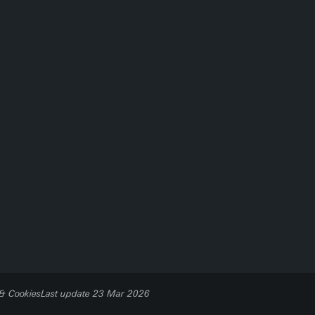
 & Cookies
Last update 23 Mar 2026