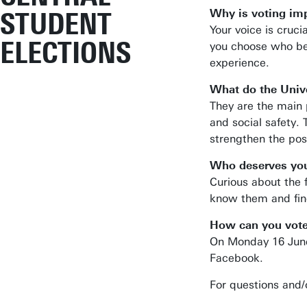
STUDENT
Why is voting im
Your voice is cruci
ELECTIONS
you choose who bes
experience.
What do the Unive
They are the main 
and social safety.
strengthen the pos
Who deserves you
Curious about the
know them and find
How can you vot
On Monday 16 June 
Facebook.
For questions and