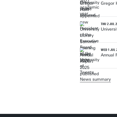
Gregor H
THU 2 JUL 
Univers
WED 1 JUL 
Annual 
News summary