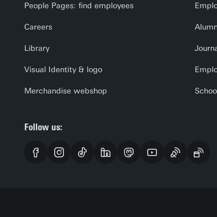
People Pages: find employees
Emplo
Careers
Alumn
Library
Journa
Visual Identity & logo
Emplo
Merchandise webshop
Schoo
Follow us: