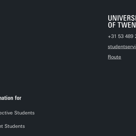
+31 53 489 
studentserv
Route
mation for
ective Students
nt Students