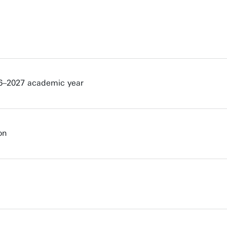
026–2027 academic year
on