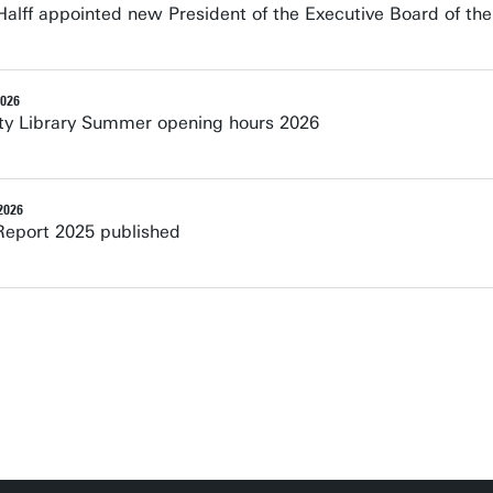
alff appointed new President of the Executive Board of the
2026
ity Library Summer opening hours 2026
2026
Report 2025 published