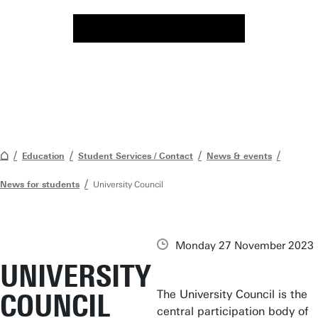
Education
Student Services / Contact
News & events
News for students
University Council
Monday 27 November 2023
UNIVERSITY
The University Council is the
COUNCIL
central participation body of