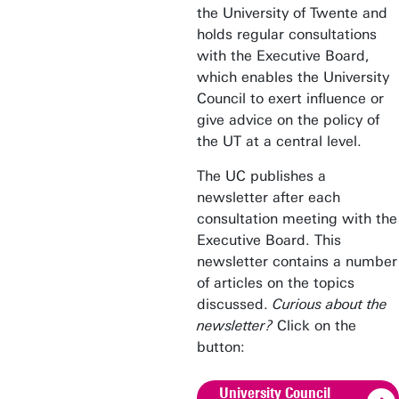
the University of Twente and
holds regular consultations
with the Executive Board,
which enables the University
Council to exert influence or
give advice on the policy of
the UT at a central level.
The UC publishes a
newsletter after each
consultation meeting with the
Executive Board. This
newsletter contains a number
of articles on the topics
discussed.
Curious about the
newsletter?
Click on the
button:
University Council