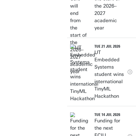
the 2026–
2027
academic
year
TUE 21 JUL 2026
UT
Embedded
Systems
student wins
international
TinyML
Hackathon
TUE 14 JUL 2026
Funding for
the next
ECIU