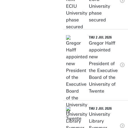
University
phase
secured
THU 2 JUL 2026
Gregor Halff
appointed
new
President of
the Executive
Board of the
University of
Twente
THU 2 JUL 2026
University
Library
Summer