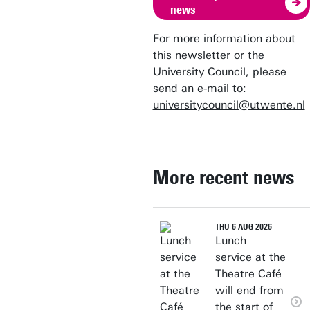
news
For more information about
this newsletter or the
University Council, please
send an e-mail to:
universitycouncil@utwente.nl
More recent news
THU 6 AUG 2026
Lunch
service at the
Theatre Café
will end from
the start of