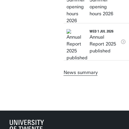
opening
hours 2026
WED 1 JUL 2026
Annual
Report 2025
published
News summary