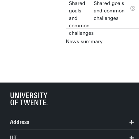
Shared goals
and common
challenges
News summary
Address
+31 53 489 2124
UT