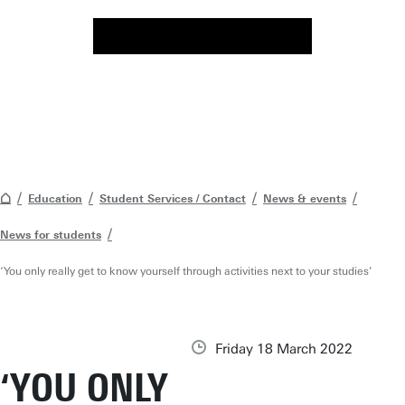
Education
Student Services / Contact
News & events
News for students
‘You only really get to know yourself through activities next to your studies’
Friday 18 March 2022
‘YOU ONLY