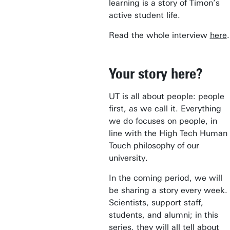
learning is a story of Timon’s
active student life.
Read the whole interview
here
.
Your story here?
UT is all about people: people
first, as we call it. Everything
we do focuses on people, in
line with the High Tech Human
Touch philosophy of our
university.
In the coming period, we will
be sharing a story every week.
Scientists, support staff,
students, and alumni; in this
series, they will all tell about