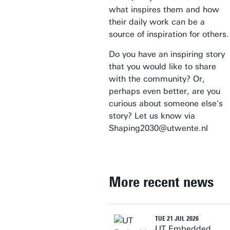
what inspires them and how
their daily work can be a
source of inspiration for others.
Do you have an inspiring story
that you would like to share
with the community? Or,
perhaps even better, are you
curious about someone else's
story? Let us know via
Shaping2030@utwente.nl
More recent news
TUE 21 JUL 2026
UT Embedded