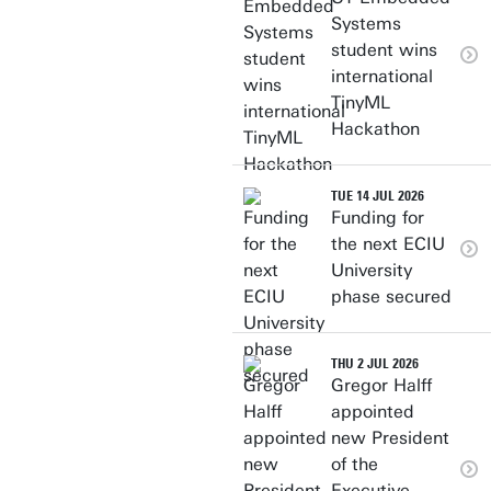
Systems
student wins
international
TinyML
Hackathon
TUE 14 JUL 2026
Funding for
the next ECIU
University
phase secured
THU 2 JUL 2026
Gregor Halff
appointed
new President
of the
Executive