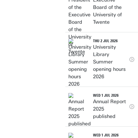
Board of the
University of
Twente
THU 2 JUL 2026
University
Library
Summer
opening hours
2026
WED 1 JUL 2026
Annual Report
2025
published
WED 1 JUL 2026