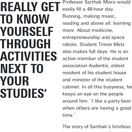
Professor Sarthak Misra would
REALLY GET
easily fill a 48-hour day.
TO KNOW
Running, making music,
reading and above all: learning
YOURSELF
more. About medicine,
entrepreneurship and space
THROUGH
robots. Student Timon Metz
also makes full days. He is an
ACTIVITIES
active member of the student
NEXT TO
association Audentis, eldest
resident of his student house
YOUR
and minister of the student
cabinet. In all this busyness, he
STUDIES’
keeps an eye on the people
around him. ‘I like a party best
when others are having a good
time.'
The story of Sarthak’s limitless