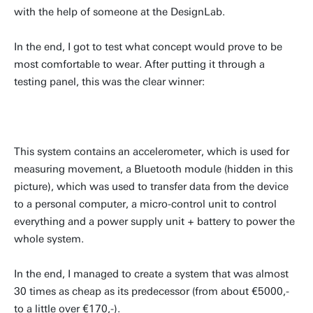
with the help of someone at the DesignLab.
In the end, I got to test what concept would prove to be
most comfortable to wear. After putting it through a
testing panel, this was the clear winner:
This system contains an accelerometer, which is used for
measuring movement, a Bluetooth module (hidden in this
picture), which was used to transfer data from the device
to a personal computer, a micro-control unit to control
everything and a power supply unit + battery to power the
whole system.
In the end, I managed to create a system that was almost
30 times as cheap as its predecessor (from about €5000,-
to a little over €170,-).