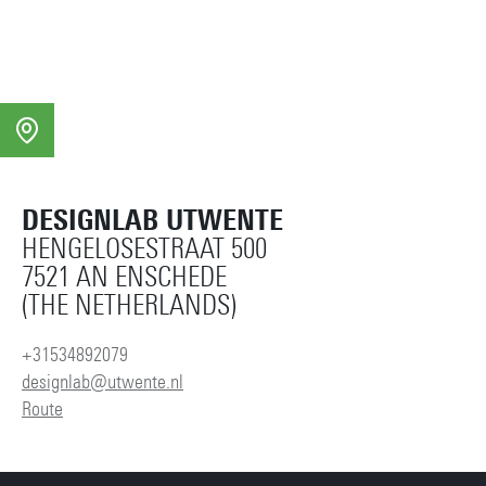
DESIGNLAB UTWENTE
HENGELOSESTRAAT 500
7521 AN ENSCHEDE
(THE NETHERLANDS)
+31534892079
designlab@utwente.nl
Route