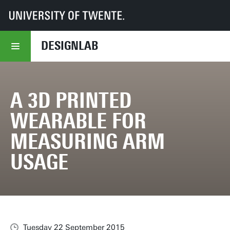
UT
DesignLab
Your Stories
A 3D printed wearable for measuring Arm Usage
DESIGNLAB
A 3D PRINTED
WEARABLE FOR
MEASURING ARM
USAGE
Tuesday 22 September 2015