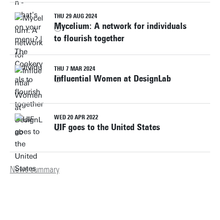
THU 29 AUG 2024
Mycelium: A network for individuals
to flourish together
THU 7 MAR 2024
Influential Women at DesignLab
WED 20 APR 2022
UIF goes to the United States
News summary