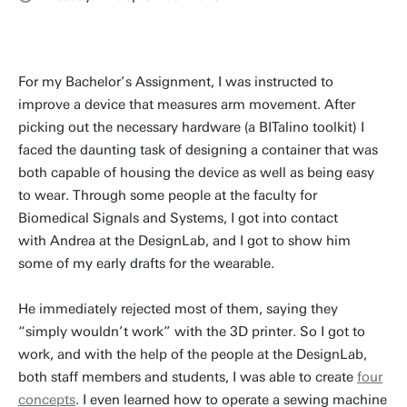
For my Bachelor’s Assignment, I was instructed to
improve a device that measures arm movement. After
picking out the necessary hardware (a BITalino toolkit) I
faced the daunting task of designing a container that was
both capable of housing the device as well as being easy
to wear. Through some people at the faculty for
Biomedical Signals and Systems, I got into contact
with Andrea at the DesignLab, and I got to show him
some of my early drafts for the wearable.
He immediately rejected most of them, saying they
“simply wouldn’t work” with the 3D printer. So I got to
work, and with the help of the people at the DesignLab,
both staff members and students, I was able to create
four
concepts
. I even learned how to operate a sewing machine