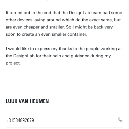
It turned out in the end that the DesignLab team had some
other devices laying around which do the exact same, but
are even cheaper and smaller. So I might be back very
soon to create an even smaller container.
I would like to express my thanks to the people working at
the DesignLab for their help and guidance during my
project.
LUUK VAN HEUMEN
+31534892079