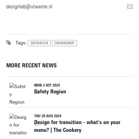
designlab@utwente.nl
Tags:
3DPRINTER
EWORKSHOP
MORE RECENT NEWS
MON 2 SEP 2024
Safety Region
THU 29 AUG 2024
Design for transition - what's on your
menu? | The Cookery