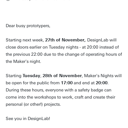
Dear busy prototypers,
Starting next week,
27th of November,
DesignLab will
close doors earlier on Tuesday nights - at 20:00 instead of
the previous 22:00 due to the change of operating hours of
the Maker's night.
Starting
Tuesday
,
28th of November
, Maker's Nights will
be open for the public from
17:00
and end at
20:00
.
During these hours, everyone with a safety badge can
come into the workshops to work, craft and create their
personal (or other!) projects.
See you in DesignLab!