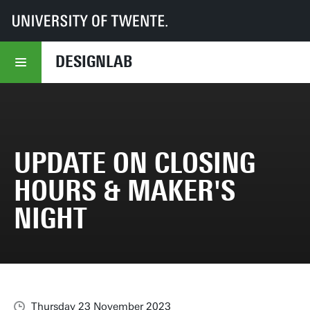
UT
DesignLab
Update on closing hours & Maker's Night
DESIGNLAB
UPDATE ON CLOSING
HOURS & MAKER'S
NIGHT
Thursday 23 November 2023