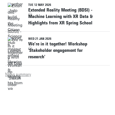
TUE 12 MAY 2026
Extended Reality Meeting (BDSI) -
Machine Learning with XR Data &
Highlights from XR Spring School
WED 21 JAN 2026
We’re in it together! Workshop
'Stakeholder engagement for
research'
News summary