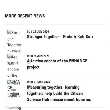
MORE RECENT NEWS
SUN 28 JUN 2026
Stronger Together - Pride & Keti Koti
WED 24 JUN 2026
A festive encore of the ENHANCE
project
WED 27 MAY 2026
Measuring together, learning
together: help build the Citizen
Science Hub measurement libraries