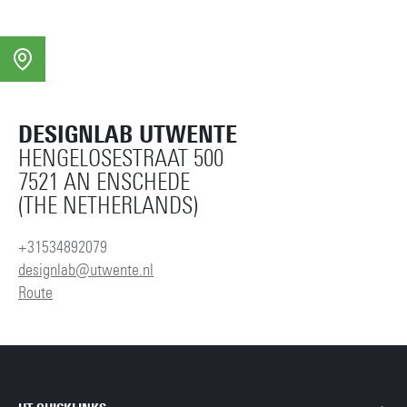
DESIGNLAB UTWENTE
HENGELOSESTRAAT 500
7521 AN ENSCHEDE
(THE NETHERLANDS)
+31534892079
designlab@utwente.nl
Route