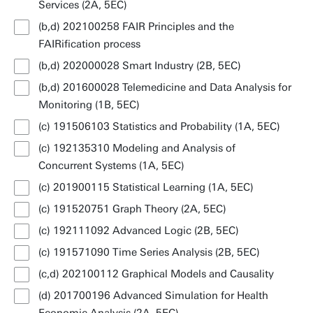
Services (2A, 5EC)
(b,d) 202100258 FAIR Principles and the
FAIRification process
(b,d) 202000028 Smart Industry (2B, 5EC)
(b,d) 201600028 Telemedicine and Data Analysis for
Monitoring (1B, 5EC)
(c) 191506103 Statistics and Probability (1A, 5EC)
(c) 192135310 Modeling and Analysis of
Concurrent Systems (1A, 5EC)
(c) 201900115 Statistical Learning (1A, 5EC)
(c) 191520751 Graph Theory (2A, 5EC)
(c) 192111092 Advanced Logic (2B, 5EC)
(c) 191571090 Time Series Analysis (2B, 5EC)
(c,d) 202100112 Graphical Models and Causality
(d) 201700196 Advanced Simulation for Health