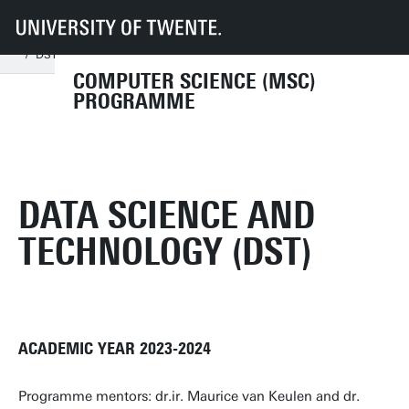
UT
Education
Student info
Programmes
CS
Documents and forms
Course programme 2023-2024
DST 2023-2024
COMPUTER SCIENCE (MSC)
PROGRAMME
DATA SCIENCE AND
TECHNOLOGY (DST)
ACADEMIC YEAR 2023-2024
Programme mentors: dr.ir. Maurice van Keulen and dr.