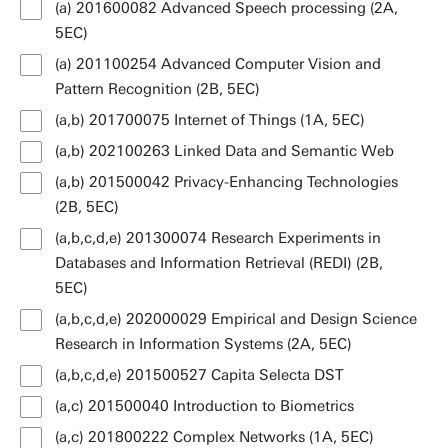
(a) 201600082 Advanced Speech processing (2A,
5EC)
(a) 201100254 Advanced Computer Vision and
Pattern Recognition (2B, 5EC)
(a,b) 201700075 Internet of Things (1A, 5EC)
(a,b) 202100263 Linked Data and Semantic Web
(a,b) 201500042 Privacy-Enhancing Technologies
(2B, 5EC)
(a,b,c,d,e) 201300074 Research Experiments in
Databases and Information Retrieval (REDI) (2B,
5EC)
(a,b,c,d,e) 202000029 Empirical and Design Science
Research in Information Systems (2A, 5EC)
(a,b,c,d,e) 201500527 Capita Selecta DST
(a,c) 201500040 Introduction to Biometrics
(a,c) 201800222 Complex Networks (1A, 5EC)