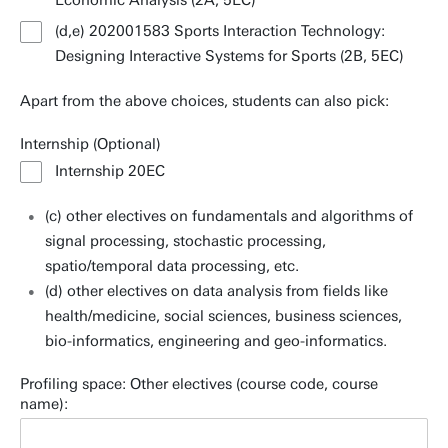
Economic Analysis (2A, 5EC)
(d,e) 202001583 Sports Interaction Technology:
Designing Interactive Systems for Sports (2B, 5EC)
Apart from the above choices, students can also pick:
Internship (Optional)
Internship 20EC
(c) other electives on fundamentals and algorithms of
signal processing, stochastic processing,
spatio/temporal data processing, etc.
(d) other electives on data analysis from fields like
health/medicine, social sciences, business sciences,
bio-informatics, engineering and geo-informatics.
Profiling space: Other electives (course code, course
name):