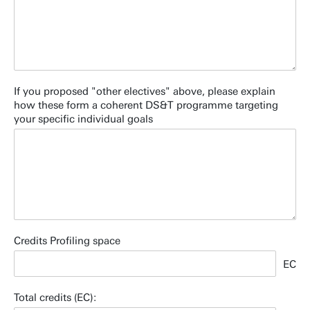
If you proposed "other electives" above, please explain
how these form a coherent DS&T programme targeting
your specific individual goals
Credits Profiling space
EC
Total credits (EC):