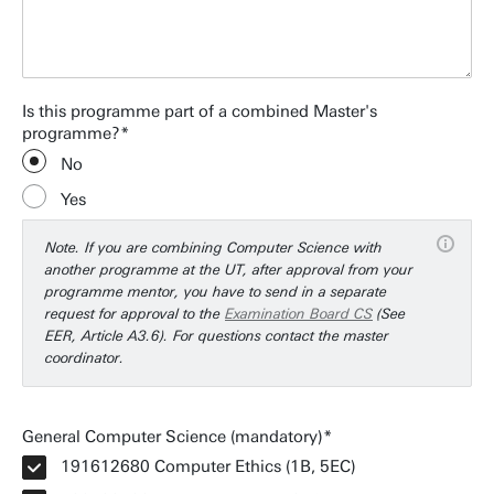
Is this programme part of a combined Master's
programme?
No
Yes
Note. If you are combining Computer Science with
another programme at the UT, after approval from your
programme mentor, you have to send in a separate
request for approval to the
Examination Board CS
(See
EER, Article A3.6). For questions contact the master
coordinator.
General Computer Science (mandatory)
191612680 Computer Ethics (1B, 5EC)