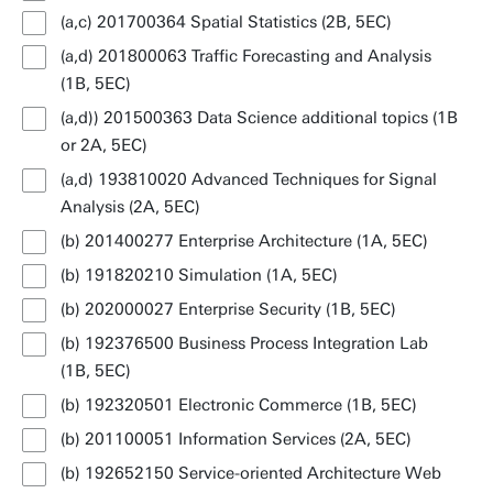
(a,c) 201700364 Spatial Statistics (2B, 5EC)
(a,d) 201800063 Traffic Forecasting and Analysis
(1B, 5EC)
(a,d)) 201500363 Data Science additional topics (1B
or 2A, 5EC)
(a,d) 193810020 Advanced Techniques for Signal
Analysis (2A, 5EC)
(b) 201400277 Enterprise Architecture (1A, 5EC)
(b) 191820210 Simulation (1A, 5EC)
(b) 202000027 Enterprise Security (1B, 5EC)
(b) 192376500 Business Process Integration Lab
(1B, 5EC)
(b) 192320501 Electronic Commerce (1B, 5EC)
(b) 201100051 Information Services (2A, 5EC)
(b) 192652150 Service-oriented Architecture Web