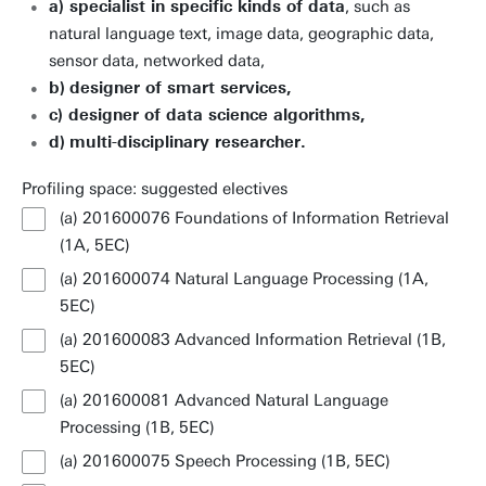
a) specialist in specific kinds of data
, such as
natural language text, image data, geographic data,
sensor data, networked data,
b)
designer of smart services,
c) designer of data science algorithms,
d)
multi-disciplinary researcher.
Profiling space: suggested electives
(a) 201600076 Foundations of Information Retrieval
(1A, 5EC)
(a) 201600074 Natural Language Processing (1A,
5EC)
(a) 201600083 Advanced Information Retrieval (1B,
5EC)
(a) 201600081 Advanced Natural Language
Processing (1B, 5EC)
(a) 201600075 Speech Processing (1B, 5EC)