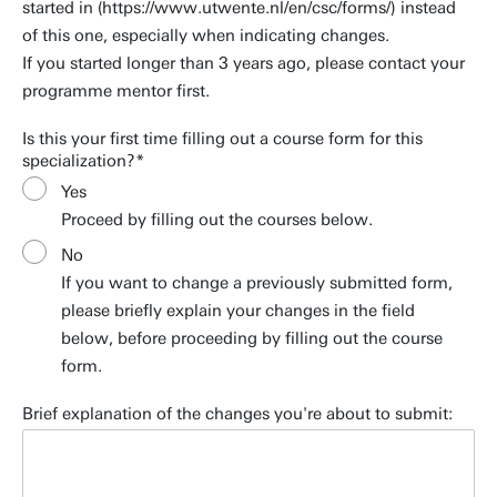
started in (https://www.utwente.nl/en/csc/forms/) instead
of this one, especially when indicating changes.
If you started longer than 3 years ago, please contact your
programme mentor first.
Is this your first time filling out a course form for this
specialization?
Yes
Proceed by filling out the courses below.
No
If you want to change a previously submitted form,
please briefly explain your changes in the field
below, before proceeding by filling out the course
form.
Brief explanation of the changes you're about to submit: