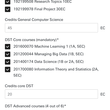
192199508 Research Topics 10EC
192199978 Final Project 30EC
Credits General Computer Science
EC
DST Core courses (mandatory)
201600070 Machine Learning 1 (1A, 5EC)
201200044 Managing Big Data (1B, 5EC)
201400174 Data Science (1B or 2A, 5EC)
201700080 Information Theory and Statistics (2A,
5EC)
Credits core DST
EC
DST Advanced courses (4 out of 6)