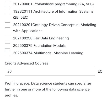
201700081 Probabilistic programming (2A, 5EC)
192320111 Architecture of Information Systems
(2B, 5EC)
202100291Ontology-Driven Conceptual Modeling
with Applications
202100258 Fair Data Engineering
202500375 Foundation Models
202500374 Multimodal Machine Learning
Credits Advanced Courses
EC
Profiling space: Data science students can specialize
further in one or more of the following data science
profiles.