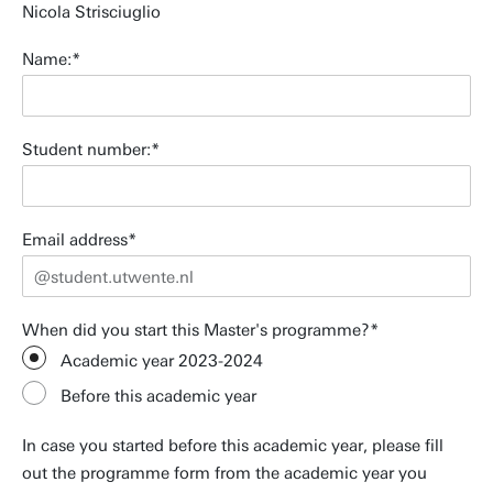
Nicola Strisciuglio
Name:
Student number:
Email address
When did you start this Master's programme?
Academic year 2023-2024
Before this academic year
In case you started before this academic year, please fill
out the programme form from the academic year you