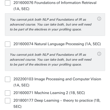
201600076 Foundations of Information Retrieval
(1A, 5EC)
You cannot pick both NLP and Foundations of IR as
advanced course. You can take both, but one will need
to be part of the electives in your profiling space.
201600074 Natural Language Processing (1A, 5EC)
You cannot pick both NLP and Foundations of IR as
advanced course. You can take both, but one will need
to be part of the electives in your profiling space.
202200103 Image Processing and Computer Vision
(1A, 5EC)
201600071 Machine Learning 2 (1B, 5EC)
201800177 Deep Learning – theory to practice (1B,
5EC)