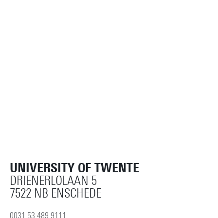
UNIVERSITY OF TWENTE
DRIENERLOLAAN 5
7522 NB ENSCHEDE
0031 53 489 9111