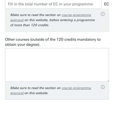
EC
Make sure to read the section on
course programma
approval
on this website, before entering a programme
of more than 120 credits.
Other courses (outside of the 120 credits mandatory to
obtain your degree).
Make sure to read the section on
course programma
approval
on this website.